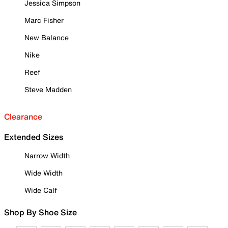
Jessica Simpson
Marc Fisher
New Balance
Nike
Reef
Steve Madden
Clearance
Extended Sizes
Narrow Width
Wide Width
Wide Calf
Shop By Shoe Size