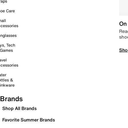
raps
oe Care
all
On 
cessories
Read
nglasses
sho
ys, Tech
Sho
 Games
avel
cessories
ter
ttles &
inkware
Brands
Shop All Brands
Favorite Summer Brands