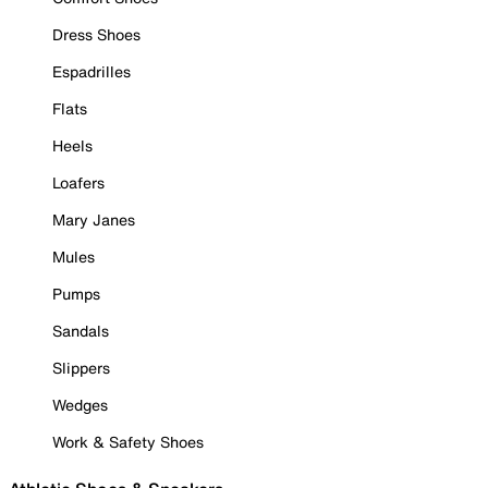
Dress Shoes
Espadrilles
Flats
Heels
Loafers
Mary Janes
Mules
Pumps
Sandals
Slippers
Wedges
Work & Safety Shoes