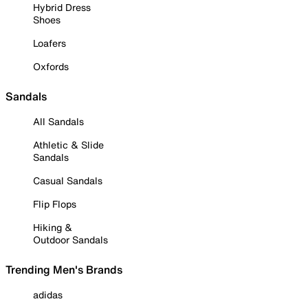
Hybrid Dress
Shoes
Loafers
Oxfords
Sandals
All Sandals
Athletic & Slide
Sandals
Casual Sandals
Flip Flops
Hiking &
Outdoor Sandals
Trending Men's Brands
adidas