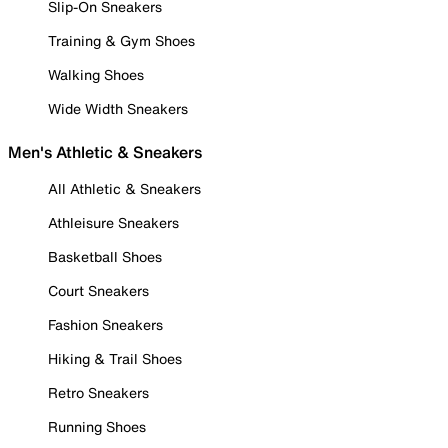
Slip-On Sneakers
Training & Gym Shoes
Walking Shoes
Wide Width Sneakers
Men's Athletic & Sneakers
All Athletic & Sneakers
Athleisure Sneakers
Basketball Shoes
Court Sneakers
Fashion Sneakers
Hiking & Trail Shoes
Retro Sneakers
Running Shoes