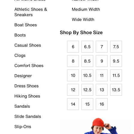
Athletic Shoes &
Medium Width
Sneakers
Wide Width
Boat Shoes
Shop By Shoe Size
Boots
Casual Shoes
6
6.5
7
7.5
Clogs
8
8.5
9
9.5
Comfort Shoes
10
10.5
11
11.5
Designer
Dress Shoes
12
12.5
13
13.5
Hiking Shoes
14
15
16
Sandals
Slide Sandals
Slip-Ons