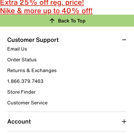
Extra 25% off reg. price!
Nike & more up to 40% off!
Back To Top
Customer Support
Email Us
Order Status
Returns & Exchanges
1.866.379.7463
Store Finder
Customer Service
Account