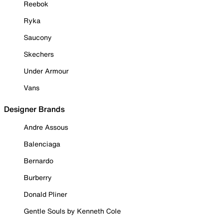
Reebok
Ryka
Saucony
Skechers
Under Armour
Vans
Designer Brands
Andre Assous
Balenciaga
Bernardo
Burberry
Donald Pliner
Gentle Souls by Kenneth Cole