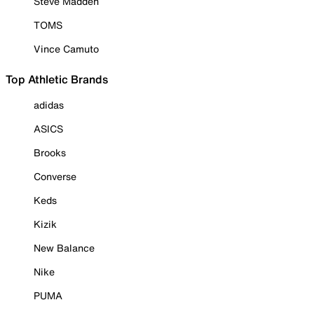
Steve Madden
TOMS
Vince Camuto
Top Athletic Brands
adidas
ASICS
Brooks
Converse
Keds
Kizik
New Balance
Nike
PUMA