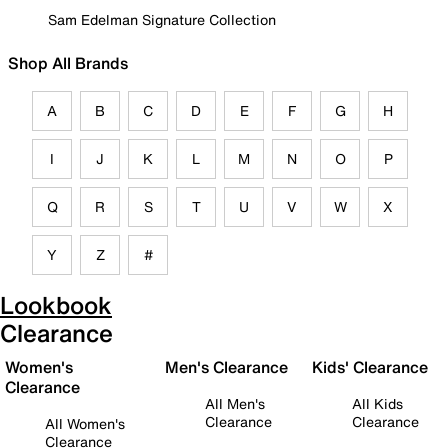
Sam Edelman Signature Collection
Shop All Brands
A
B
C
D
E
F
G
H
I
J
K
L
M
N
O
P
Q
R
S
T
U
V
W
X
Y
Z
#
Lookbook
Clearance
Women's
Men's Clearance
Kids' Clearance
Clearance
All Men's
All Kids
Clearance
Clearance
All Women's
Clearance