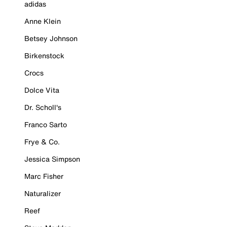
adidas
Anne Klein
Betsey Johnson
Birkenstock
Crocs
Dolce Vita
Dr. Scholl's
Franco Sarto
Frye & Co.
Jessica Simpson
Marc Fisher
Naturalizer
Reef