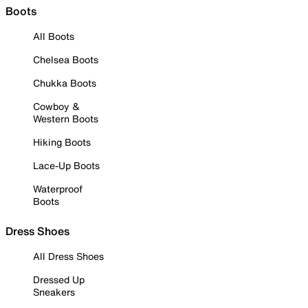
Boots
All Boots
Chelsea Boots
Chukka Boots
Cowboy &
Western Boots
Hiking Boots
Lace-Up Boots
Waterproof
Boots
Dress Shoes
All Dress Shoes
Dressed Up
Sneakers