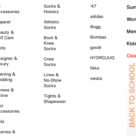
l
Socks &
'47
Sum
cessories
Hosiery
adidas
Wom
parel
Athletic
Bogg
Socks
Men
auty &
Bombas
lf Care
Boot &
Knee
Kid
goodr
lts
Socks
Cle
HYDROJUG
signer &
Crew
xury
Socks
Nike
ening &
Lines &
owala
dding
No-Show
Socks
tness &
tive
Tights &
Shapewear
ir
cessories
ts
arves &