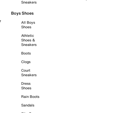
Sneakers
Boys Shoes
r
All Boys
Shoes
Athletic
Shoes &
Sneakers
Boots
Clogs
Court
Sneakers
Dress
Shoes
Rain Boots
Sandals