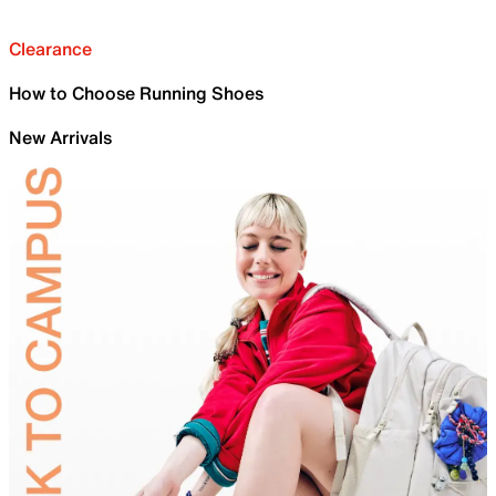
Clearance
How to Choose Running Shoes
New Arrivals