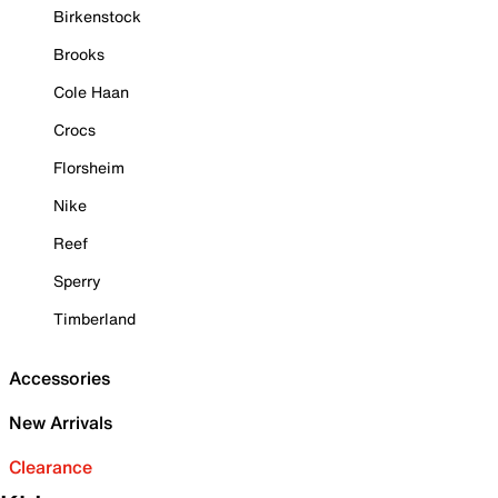
Birkenstock
Brooks
Cole Haan
Crocs
Florsheim
Nike
Reef
Sperry
Timberland
Accessories
New Arrivals
Clearance