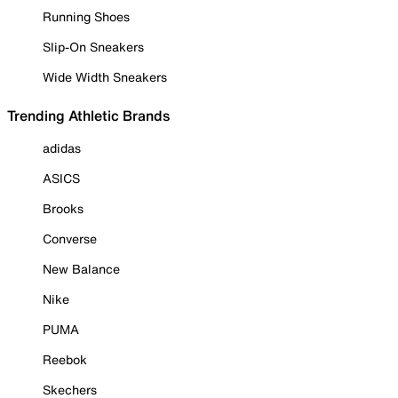
Running Shoes
Slip-On Sneakers
Wide Width Sneakers
Trending Athletic Brands
adidas
ASICS
Brooks
Converse
New Balance
Nike
PUMA
Reebok
Skechers