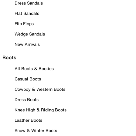
Dress Sandals
Flat Sandals
Flip Flops
Wedge Sandals
New Arrivals
Boots
All Boots & Booties
Casual Boots
Cowboy & Western Boots
Dress Boots
Knee High & Riding Boots
Leather Boots
Snow & Winter Boots