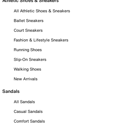
Athletic Shoes & Sneakers
All Athletic Shoes & Sneakers
Ballet Sneakers
Court Sneakers
Fashion & Lifestyle Sneakers
Running Shoes
Slip-On Sneakers
Walking Shoes
New Arrivals
Sandals
All Sandals
Casual Sandals
Comfort Sandals