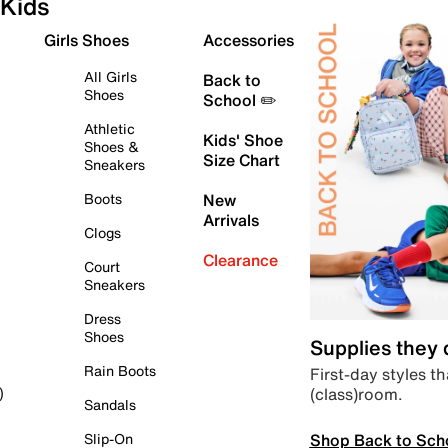
Kids
Girls Shoes
Accessories
All Girls
Back to
Shoes
School ✏️
Athletic
Kids' Shoe
Shoes &
Size Chart
Sneakers
Boots
New
Arrivals
Clogs
Clearance
Court
Sneakers
Dress
Shoes
Supplies they
Rain Boots
First-day styles th
(class)room.
)
Sandals
Shop Back to Sch
Slip-On