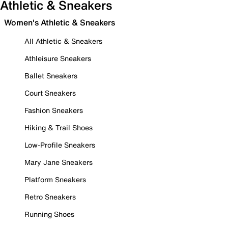
Athletic & Sneakers
Women's Athletic & Sneakers
All Athletic & Sneakers
Athleisure Sneakers
Ballet Sneakers
Court Sneakers
Fashion Sneakers
Hiking & Trail Shoes
Low-Profile Sneakers
Mary Jane Sneakers
Platform Sneakers
Retro Sneakers
Running Shoes