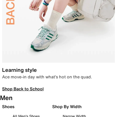
Learning style
Ace move-in day with what’s hot on the quad.
Shop Back to School
Men
Shoes
Shop By Width
All Men's Shoes
Narrow Width