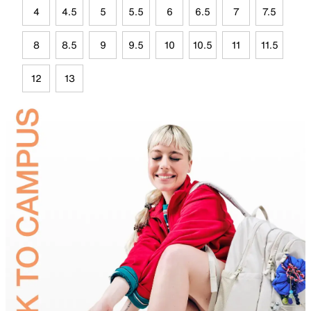
4
4.5
5
5.5
6
6.5
7
7.5
8
8.5
9
9.5
10
10.5
11
11.5
12
13