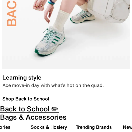
Learning style
Ace move-in day with what’s hot on the quad.
Shop Back to School
Back to School ✏️
Bags & Accessories
ories
Socks & Hosiery
Trending Brands
New 