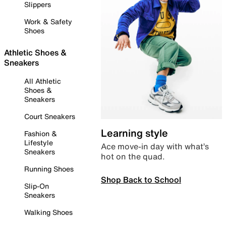
Slippers
Work & Safety
Shoes
Athletic Shoes &
Sneakers
All Athletic
Shoes &
Sneakers
Court Sneakers
Learning style
Fashion &
Lifestyle
Ace move-in day with what’s
Sneakers
hot on the quad.
Running Shoes
Shop Back to School
Slip-On
Sneakers
Walking Shoes