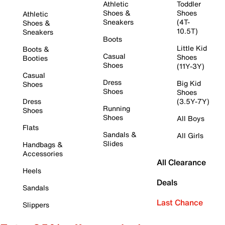
Athletic
Toddler
Shoes &
Shoes
Athletic
Sneakers
(4T-
Shoes &
10.5T)
Sneakers
Boots
Little Kid
Boots &
Casual
Shoes
Booties
Shoes
(11Y-3Y)
Casual
Dress
Big Kid
Shoes
Shoes
Shoes
Dress
(3.5Y-7Y)
Running
Shoes
Shoes
All Boys
Flats
Sandals &
All Girls
Slides
Handbags &
Accessories
All Clearance
Heels
Deals
Sandals
Last Chance
Slippers