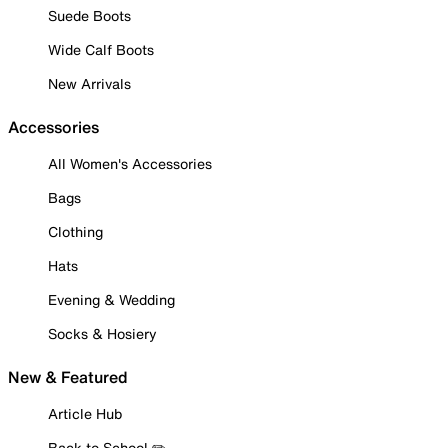
Suede Boots
Wide Calf Boots
New Arrivals
Accessories
All Women's Accessories
Bags
Clothing
Hats
Evening & Wedding
Socks & Hosiery
New & Featured
Article Hub
Back to School ✏️