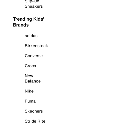
Slip-On
Sneakers
Trending Kids'
Brands
adidas
Birkenstock
Converse
Crocs
New
Balance
Nike
Puma
Skechers
Stride Rite