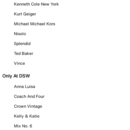
Kenneth Cole New York
Kurt Geiger
Michael Michael Kors
Nisolo
Splendid
Ted Baker
Vince
Only At DSW
Anna Luisa
Coach And Four
Crown Vintage
Kelly & Katie
Mix No. 6