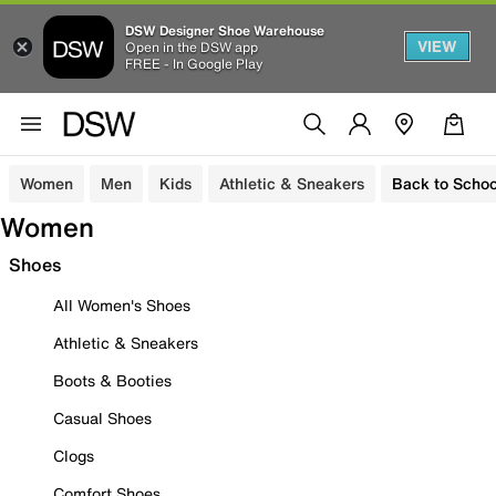
DSW Designer Shoe Warehouse
VIEW
Open in the DSW app
FREE - In Google Play
Women
Men
Kids
Athletic & Sneakers
Back to Schoo
Women
Shoes
All Women's Shoes
Athletic & Sneakers
Boots & Booties
Casual Shoes
Clogs
Comfort Shoes