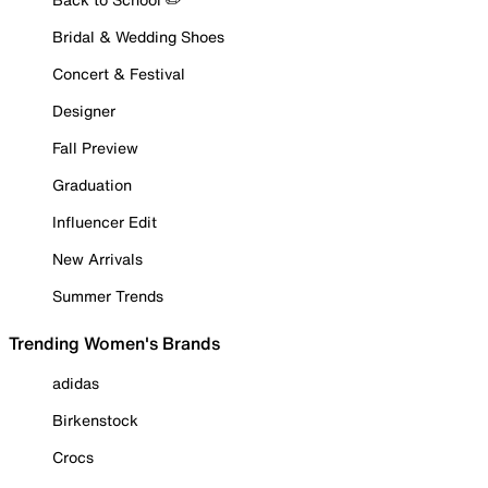
Bridal & Wedding Shoes
Concert & Festival
Designer
Fall Preview
Graduation
Influencer Edit
New Arrivals
Summer Trends
Trending Women's Brands
adidas
Birkenstock
Crocs