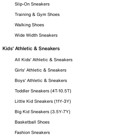
Slip-On Sneakers
Training & Gym Shoes
Walking Shoes
Wide Width Sneakers
Kids' Athletic & Sneakers
All Kids' Athletic & Sneakers
Girls' Athletic & Sneakers
Boys' Athletic & Sneakers
Toddler Sneakers (4T-10.5T)
Little Kid Sneakers (11Y-3Y)
Big Kid Sneakers (3.5Y-7Y)
Basketball Shoes
Fashion Sneakers