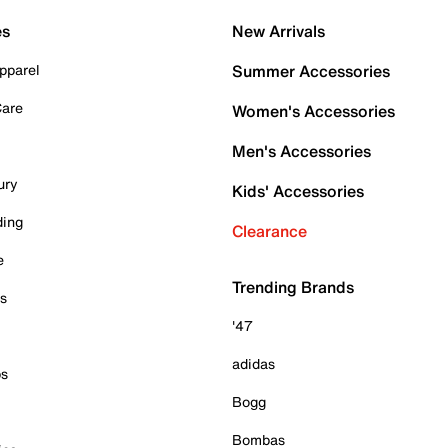
es
New Arrivals
pparel
Summer Accessories
Care
Women's Accessories
Men's Accessories
ury
Kids' Accessories
ding
Clearance
e
Trending Brands
es
'47
adidas
ps
Bogg
Bombas