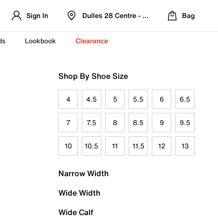
Sign In
Dulles 28 Centre - Refreshed Location
Bag
ds
Lookbook
Clearance
Shop By Shoe Size
4
4.5
5
5.5
6
6.5
7
7.5
8
8.5
9
9.5
10
10.5
11
11.5
12
13
Narrow Width
Wide Width
Wide Calf