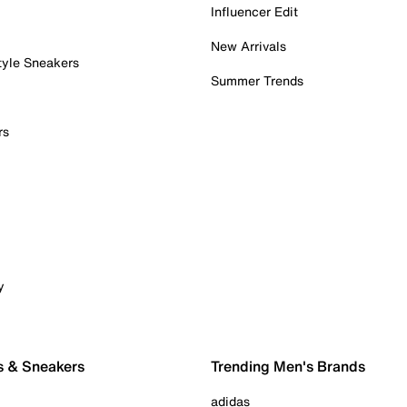
Influencer Edit
New Arrivals
tyle Sneakers
Summer Trends
rs
y
s & Sneakers
Trending Men's Brands
adidas