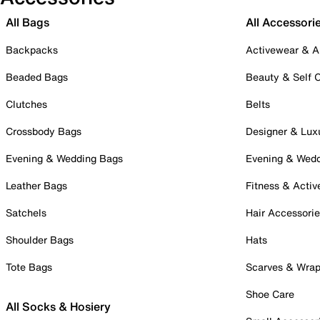
All Bags
All Accessori
Backpacks
Activewear & A
Beaded Bags
Beauty & Self 
Clutches
Belts
Crossbody Bags
Designer & Lux
Evening & Wedding Bags
Evening & Wed
Leather Bags
Fitness & Activ
Satchels
Hair Accessori
Shoulder Bags
Hats
Tote Bags
Scarves & Wra
Shoe Care
All Socks & Hosiery