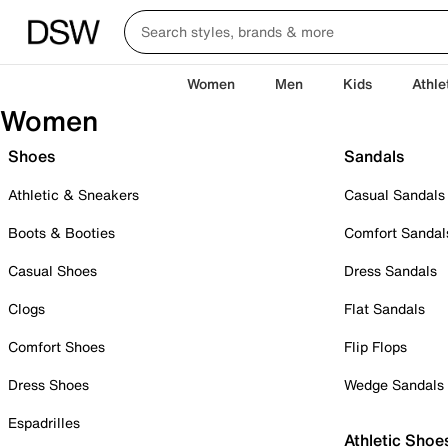
Women
Men
Kids
Athle
Women
Shoes
Sandals
Athletic & Sneakers
Casual Sandals
Boots & Booties
Comfort Sandal
Casual Shoes
Dress Sandals
Clogs
Flat Sandals
Comfort Shoes
Flip Flops
Dress Shoes
Wedge Sandals
Espadrilles
Athletic Shoe