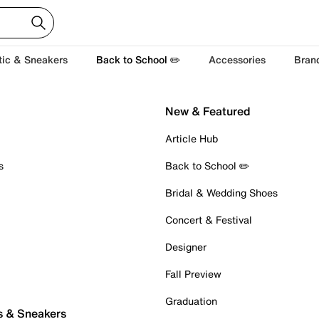
tic & Sneakers
Back to School ✏️
Accessories
Bran
New & Featured
Article Hub
s
Back to School ✏️
Bridal & Wedding Shoes
Concert & Festival
Designer
Fall Preview
Graduation
s & Sneakers