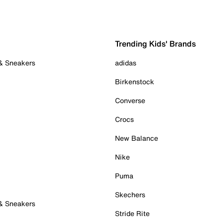
Trending Kids' Brands
 & Sneakers
adidas
Birkenstock
Converse
Crocs
New Balance
Nike
Puma
Skechers
 & Sneakers
Stride Rite