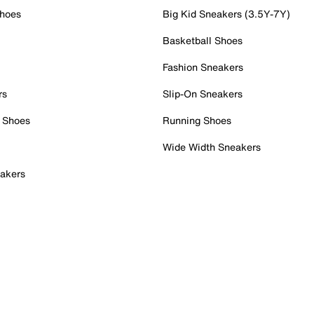
Shoes
Big Kid Sneakers (3.5Y-7Y)
Basketball Shoes
Fashion Sneakers
rs
Slip-On Sneakers
 Shoes
Running Shoes
Wide Width Sneakers
akers