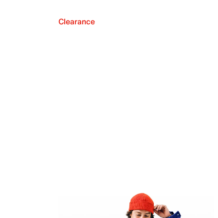
Clearance