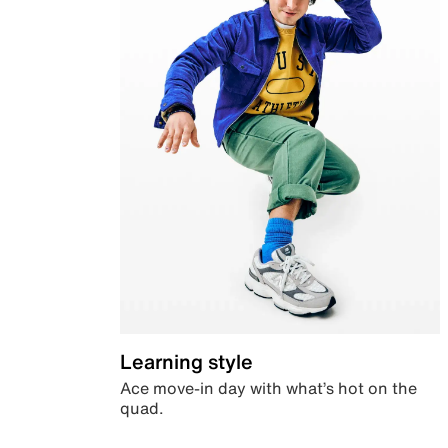
Learning style
Ace move-in day with what’s hot on the
quad.