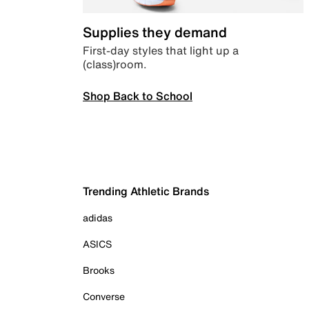
Supplies they demand
First-day styles that light up a
(class)room.
Shop Back to School
Trending Athletic Brands
adidas
ASICS
Brooks
Converse