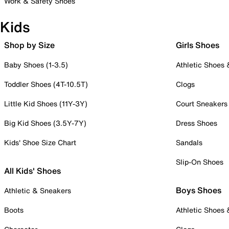
Work & Safety Shoes
Kids
Shop by Size
Girls Shoes
Baby Shoes (1-3.5)
Athletic Shoes
Toddler Shoes (4T-10.5T)
Clogs
Little Kid Shoes (11Y-3Y)
Court Sneakers
Big Kid Shoes (3.5Y-7Y)
Dress Shoes
Kids' Shoe Size Chart
Sandals
Slip-On Shoes
All Kids' Shoes
Boys Shoes
Athletic & Sneakers
Boots
Athletic Shoes