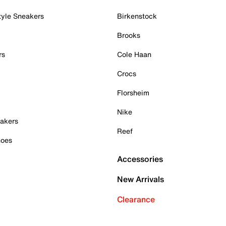
tyle Sneakers
Birkenstock
Brooks
rs
Cole Haan
Crocs
Florsheim
Nike
akers
Reef
hoes
Accessories
New Arrivals
Clearance