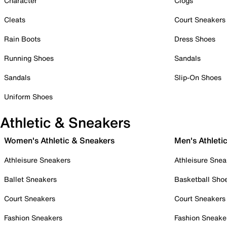
Character
Clogs
Cleats
Court Sneakers
Rain Boots
Dress Shoes
Running Shoes
Sandals
Sandals
Slip-On Shoes
Uniform Shoes
Athletic & Sneakers
Women's Athletic & Sneakers
Men's Athleti
Athleisure Sneakers
Athleisure Snea
Ballet Sneakers
Basketball Sho
Court Sneakers
Court Sneakers
Fashion Sneakers
Fashion Sneake