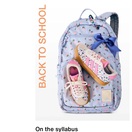
On the syllabus