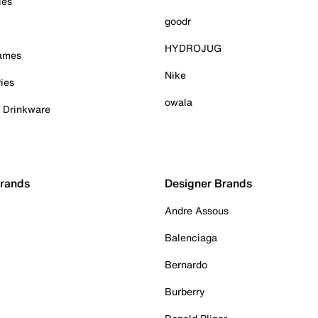
ies
goodr
HYDROJUG
Games
Nike
ies
owala
& Drinkware
Brands
Designer Brands
Andre Assous
Balenciaga
Bernardo
Burberry