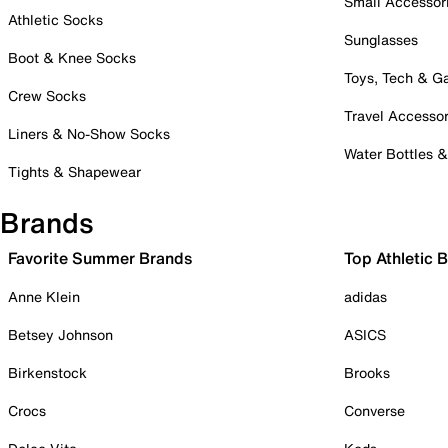
Small Accessor
Athletic Socks
Sunglasses
Boot & Knee Socks
Toys, Tech & 
Crew Socks
Travel Accessor
Liners & No-Show Socks
Water Bottles 
Tights & Shapewear
Brands
Favorite Summer Brands
Top Athletic 
Anne Klein
adidas
Betsey Johnson
ASICS
Birkenstock
Brooks
Crocs
Converse