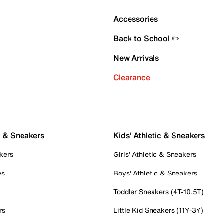
Accessories
Back to School ✏️
New Arrivals
Clearance
c & Sneakers
Kids' Athletic & Sneakers
kers
Girls' Athletic & Sneakers
es
Boys' Athletic & Sneakers
Toddler Sneakers (4T-10.5T)
rs
Little Kid Sneakers (11Y-3Y)