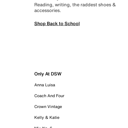
Reading, writing, the raddest shoes &
accessories.
Shop Back to School
Only At DSW
Anna Luisa
Coach And Four
Crown Vintage
Kelly & Katie