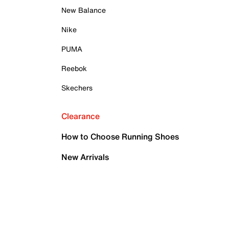
New Balance
Nike
PUMA
Reebok
Skechers
Clearance
How to Choose Running Shoes
New Arrivals