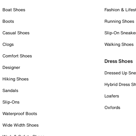
Boat Shoes
Fashion & Lifes
Boots
Running Shoes
Casual Shoes
Slip-On Sneake
Clogs
Walking Shoes
Comfort Shoes
Dress Shoes
Designer
Dressed Up Sne
Hiking Shoes
Hybrid Dress S
Sandals
Loafers
Slip-Ons
Oxfords
Waterproof Boots
Wide Width Shoes