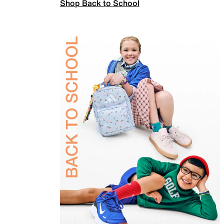
Shop Back to School