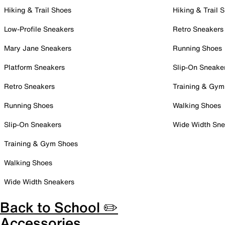
Hiking & Trail Shoes
Hiking & Trail 
Low-Profile Sneakers
Retro Sneakers
Mary Jane Sneakers
Running Shoes
Platform Sneakers
Slip-On Sneake
Retro Sneakers
Training & Gym
Running Shoes
Walking Shoes
Slip-On Sneakers
Wide Width Sne
Training & Gym Shoes
Walking Shoes
Wide Width Sneakers
Back to School ✏️
Accessories