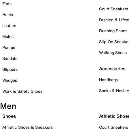
Flats
Court Sneakers
Heels
Fashion & Lifes
Loafers
Running Shoes
Mules
Slip-On Sneake
Pumps
Walking Shoes
Sandals
Accessories
Slippers
Handbags
Wedges
Socks & Hosier
Work & Safety Shoes
Men
Shoes
Athletic Shoe
Athletic Shoes & Sneakers
Court Sneakers