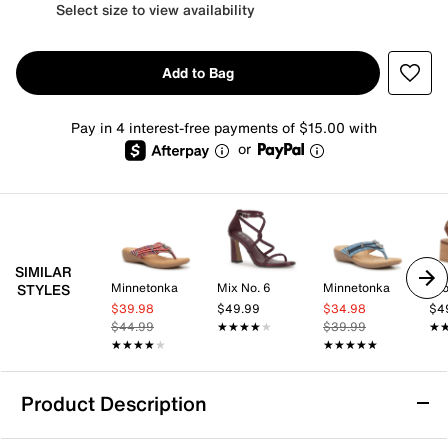
Select size to view availability
Add to Bag
Pay in 4 interest-free payments of $15.00 with
or
SIMILAR
Minnetonka
Mix No. 6
Minnetonka
Cro
STYLES
$39.98
$49.99
$34.98
$4
$44.99
★★★★★
★★★★★
$39.99
★
★
★★★★★
★★★★★
★★★★★
★★★★★
Product Description