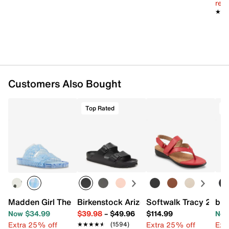
reg.
★★
★★
Customers Also Bought
Top Rated
T
Madden Girl Theo Jelly Sandal
Birkenstock Arizona Essentials EVA Sli
Softwalk Tracy 2.0 
b.o
Now $34.99
$39.98
–
$49.96
$114.99
Now
Extra 25% off
Extra 25% off
Ext
★★★★★
★★★★★
(1594)