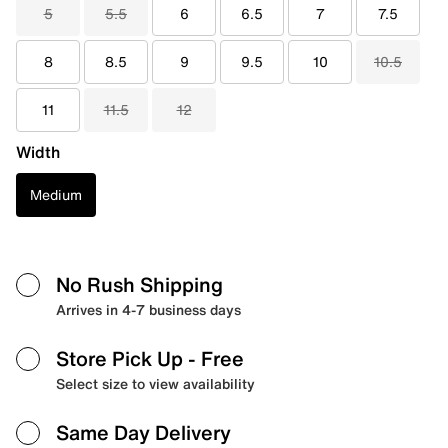
5
5.5
6
6.5
7
7.5
8
8.5
9
9.5
10
10.5
11
11.5
12
Width
Medium
No Rush Shipping
Arrives in 4-7 business days
Store Pick Up
- Free
Select size to view availability
Same Day Delivery