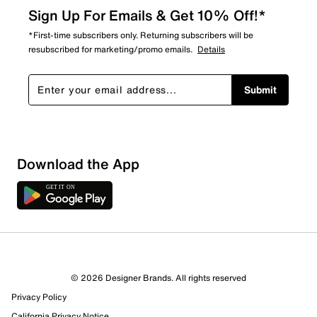
Sign Up For Emails & Get 10% Off!*
*First-time subscribers only. Returning subscribers will be
resubscribed for marketing/promo emails.
Details
Submit
Download the App
© 2026 Designer Brands. All rights reserved
Privacy Policy
California Privacy Notice