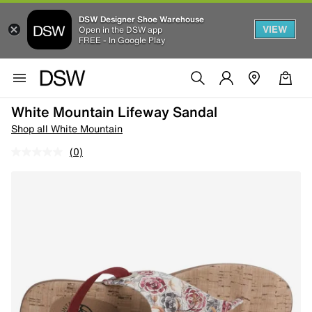
DSW Designer Shoe Warehouse
VIEW
Open in the DSW app
FREE - In Google Play
White Mountain Lifeway Sandal
Shop all White Mountain
(0)