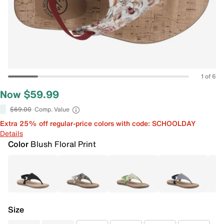
1 of 6
Now $59.99
$69.00
Comp. Value
Extra 25% off regular-price colors with code: SCHOOLDAY
Details
Color
Blush Floral Print
Size