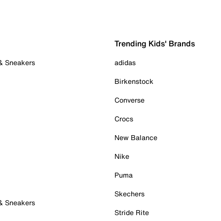
Trending Kids' Brands
 & Sneakers
adidas
Birkenstock
Converse
Crocs
New Balance
Nike
Puma
Skechers
 & Sneakers
Stride Rite