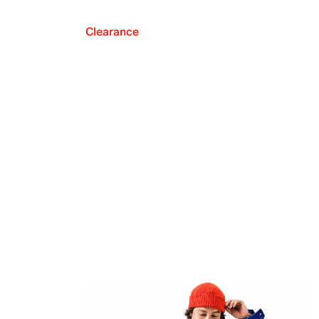
Clearance