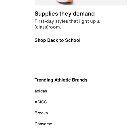
Supplies they demand
First-day styles that light up a
(class)room.
Shop Back to School
Trending Athletic Brands
adidas
ASICS
Brooks
Converse