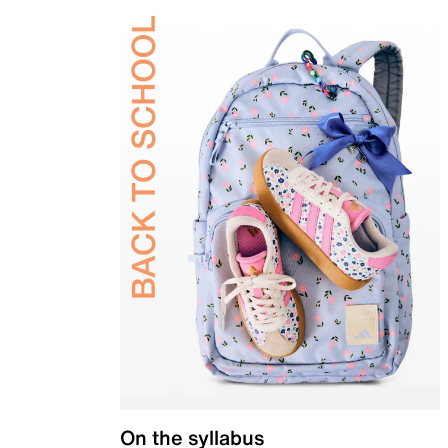
On the syllabus