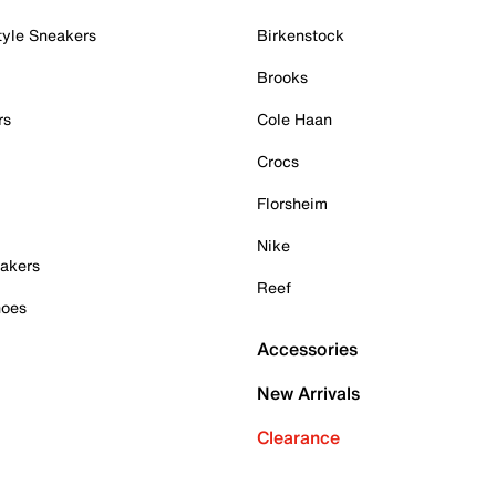
tyle Sneakers
Birkenstock
Brooks
rs
Cole Haan
Crocs
Florsheim
Nike
akers
Reef
hoes
Accessories
New Arrivals
Clearance