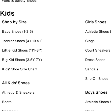
Work & Safety Shoes
Kids
Shop by Size
Girls Shoes
Baby Shoes (1-3.5)
Athletic Shoes
Toddler Shoes (4T-10.5T)
Clogs
Little Kid Shoes (11Y-3Y)
Court Sneakers
Big Kid Shoes (3.5Y-7Y)
Dress Shoes
Kids' Shoe Size Chart
Sandals
Slip-On Shoes
All Kids' Shoes
Boys Shoes
Athletic & Sneakers
Boots
Athletic Shoes