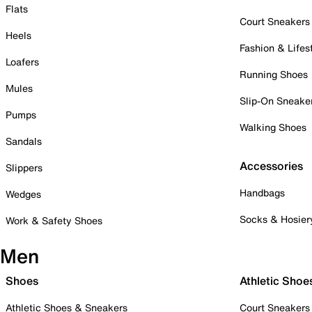
Flats
Court Sneakers
Heels
Fashion & Lifes
Loafers
Running Shoes
Mules
Slip-On Sneake
Pumps
Walking Shoes
Sandals
Accessories
Slippers
Handbags
Wedges
Socks & Hosier
Work & Safety Shoes
Men
Shoes
Athletic Shoe
Athletic Shoes & Sneakers
Court Sneakers