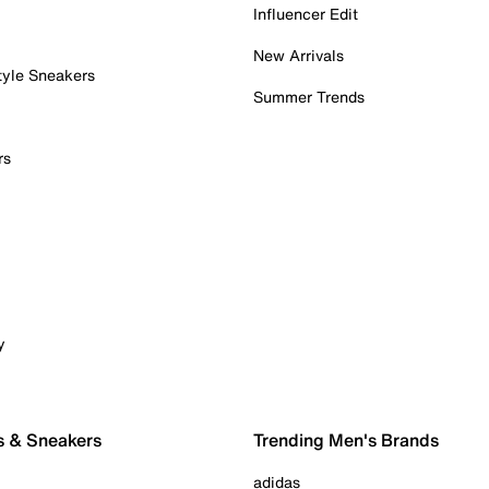
Influencer Edit
New Arrivals
tyle Sneakers
Summer Trends
rs
y
s & Sneakers
Trending Men's Brands
adidas