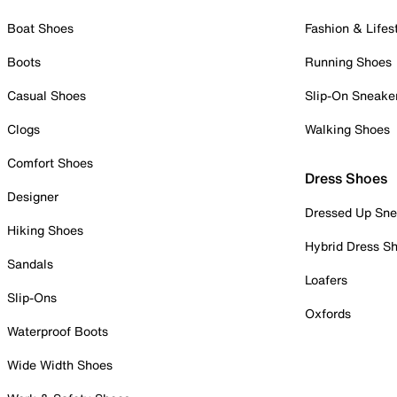
Boat Shoes
Fashion & Lifes
Boots
Running Shoes
Casual Shoes
Slip-On Sneake
Clogs
Walking Shoes
Comfort Shoes
Dress Shoes
Designer
Dressed Up Sne
Hiking Shoes
Hybrid Dress S
Sandals
Loafers
Slip-Ons
Oxfords
Waterproof Boots
Wide Width Shoes