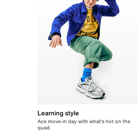
Learning style
Ace move-in day with what’s hot on the
quad.