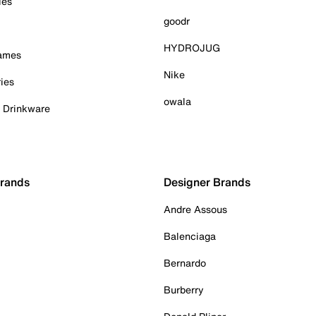
ies
goodr
HYDROJUG
Games
Nike
ies
owala
& Drinkware
Brands
Designer Brands
Andre Assous
Balenciaga
Bernardo
Burberry