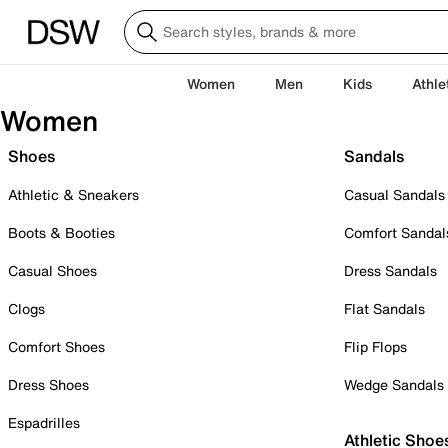
Women
Men
Kids
Athle
Women
Shoes
Sandals
Athletic & Sneakers
Casual Sandals
Boots & Booties
Comfort Sandal
Casual Shoes
Dress Sandals
Clogs
Flat Sandals
Comfort Shoes
Flip Flops
Dress Shoes
Wedge Sandals
Espadrilles
Athletic Shoe