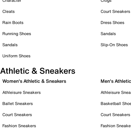
Character
Clogs
Cleats
Court Sneakers
Rain Boots
Dress Shoes
Running Shoes
Sandals
Sandals
Slip-On Shoes
Uniform Shoes
Athletic & Sneakers
Women's Athletic & Sneakers
Men's Athleti
Athleisure Sneakers
Athleisure Snea
Ballet Sneakers
Basketball Sho
Court Sneakers
Court Sneakers
Fashion Sneakers
Fashion Sneake