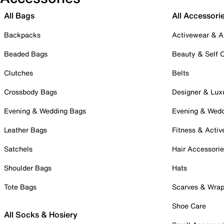
All Bags
All Accessori
Backpacks
Activewear & A
Beaded Bags
Beauty & Self 
Clutches
Belts
Crossbody Bags
Designer & Lux
Evening & Wedding Bags
Evening & Wed
Leather Bags
Fitness & Activ
Satchels
Hair Accessori
Shoulder Bags
Hats
Tote Bags
Scarves & Wra
Shoe Care
All Socks & Hosiery