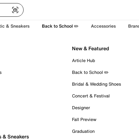
tic & Sneakers
Back to School ✏️
Accessories
Bran
New & Featured
Article Hub
s
Back to School ✏️
Bridal & Wedding Shoes
Concert & Festival
Designer
Fall Preview
Graduation
s & Sneakers