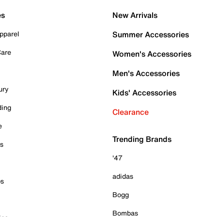
es
New Arrivals
pparel
Summer Accessories
Care
Women's Accessories
Men's Accessories
ury
Kids' Accessories
ding
Clearance
e
Trending Brands
es
'47
adidas
ps
Bogg
Bombas