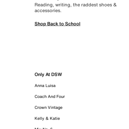
Reading, writing, the raddest shoes &
accessories.
Shop Back to School
Only At DSW
Anna Luisa
Coach And Four
Crown Vintage
Kelly & Katie