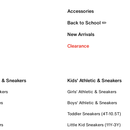
Accessories
Back to School ✏️
New Arrivals
Clearance
c & Sneakers
Kids' Athletic & Sneakers
kers
Girls' Athletic & Sneakers
es
Boys' Athletic & Sneakers
Toddler Sneakers (4T-10.5T)
rs
Little Kid Sneakers (11Y-3Y)