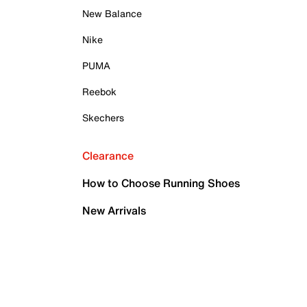
New Balance
Nike
PUMA
Reebok
Skechers
Clearance
How to Choose Running Shoes
New Arrivals