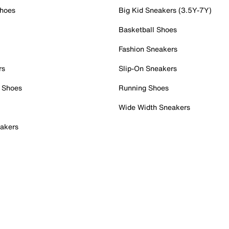
Shoes
Big Kid Sneakers (3.5Y-7Y)
Basketball Shoes
Fashion Sneakers
rs
Slip-On Sneakers
 Shoes
Running Shoes
Wide Width Sneakers
akers