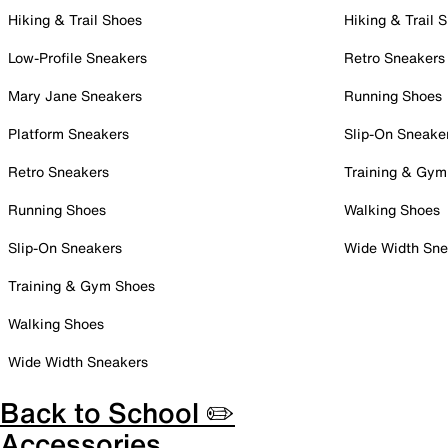
Hiking & Trail Shoes
Hiking & Trail 
Low-Profile Sneakers
Retro Sneakers
Mary Jane Sneakers
Running Shoes
Platform Sneakers
Slip-On Sneake
Retro Sneakers
Training & Gym
Running Shoes
Walking Shoes
Slip-On Sneakers
Wide Width Sne
Training & Gym Shoes
Walking Shoes
Wide Width Sneakers
Back to School ✏️
Accessories