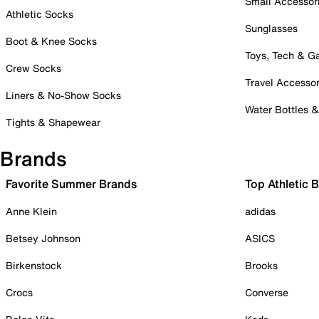
Small Accessor
Athletic Socks
Sunglasses
Boot & Knee Socks
Toys, Tech & 
Crew Socks
Travel Accessor
Liners & No-Show Socks
Water Bottles 
Tights & Shapewear
Brands
Favorite Summer Brands
Top Athletic 
Anne Klein
adidas
Betsey Johnson
ASICS
Birkenstock
Brooks
Crocs
Converse