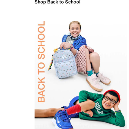
Shop Back to School