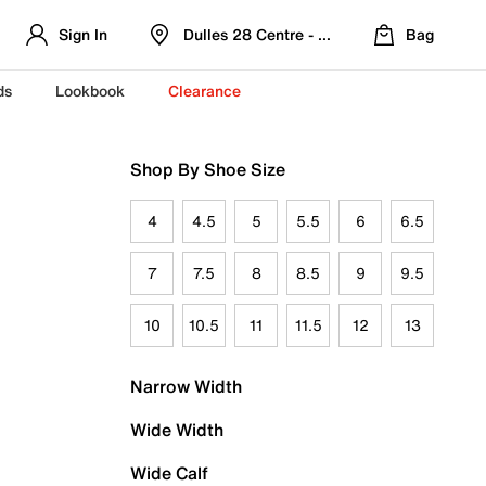
Sign In
Dulles 28 Centre - Refreshed Location
Bag
ds
Lookbook
Clearance
Shop By Shoe Size
4
4.5
5
5.5
6
6.5
7
7.5
8
8.5
9
9.5
10
10.5
11
11.5
12
13
Narrow Width
Wide Width
Wide Calf