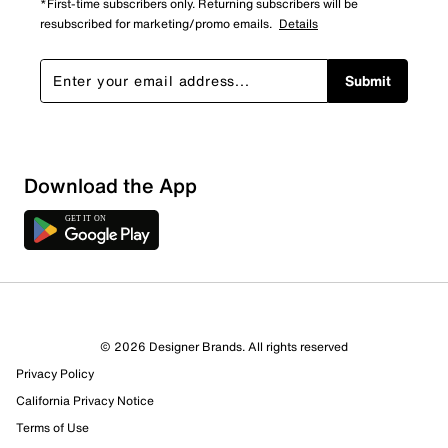
*First-time subscribers only. Returning subscribers will be
resubscribed for marketing/promo emails.
Details
Submit
Show More Filters
Download the App
Sort by
© 2026 Designer Brands. All rights reserved
Privacy Policy
California Privacy Notice
Terms of Use