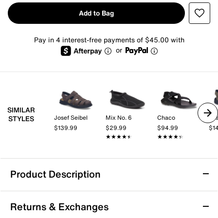
Add to Bag
Pay in 4 interest-free payments of $45.00 with
or
SIMILAR
Josef Seibel
Mix No. 6
Chaco
Jos
STYLES
$139.99
$29.99
$94.99
$1
★★★★★
★★★★★
★★★★★
★★★★★
Product Description
Vionic Walk Max Wanderer Sandal - Men's
Returns & Exchanges
Take on summery days with ease in the Vionic Walk