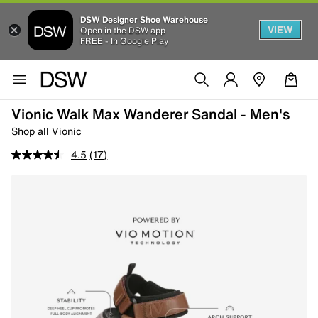
DSW Designer Shoe Warehouse
VIEW
Open in the DSW app
FREE - In Google Play
Vionic Walk Max Wanderer Sandal - Men's
Shop all Vionic
4.5
(17)