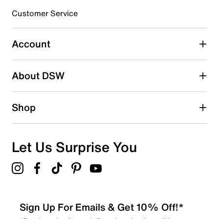
submission form.
Customer Service
Select to rate the item with 5 stars. This action will open
submission form.
Account
Adding a review will require a valid email for verification
Search reviews by keyword
About DSW
Shop
Let Us Surprise You
Sign Up For Emails & Get 10% Off!*