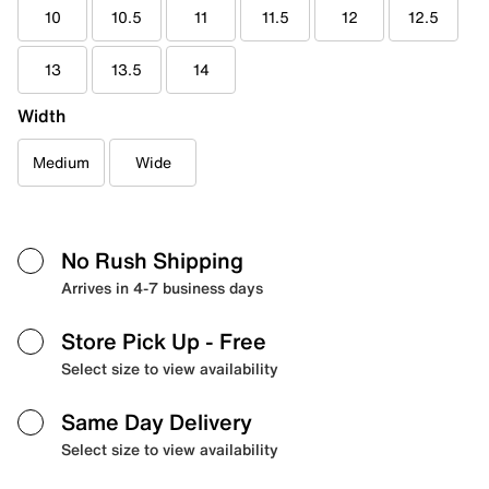
10
10.5
11
11.5
12
12.5
13
13.5
14
Width
Medium
Wide
No Rush Shipping
Arrives in 4-7 business days
Store Pick Up
- Free
Select size to view availability
Same Day Delivery
Select size to view availability