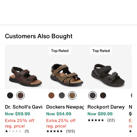
Customers Also Bought
Top Rated
Top Rated
T
Dr. Scholl's Gavin Sandal
Dockers Newpage Sandal
Rockport Darwyn San
Nun
Now $59.99
Now $54.99
Now $89.99
$59
Extra 25% off
Extra 25% off
Ext
★★★★★
★★★★★
(22)
reg. price!
reg. price!
reg.
★★★★★
★★★★★
(1)
★★★★★
★★★★★
(125)
★★
★★