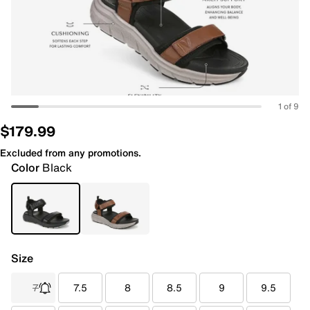
1 of 9
$179.99
Excluded from any promotions.
Color
Black
Size
7
7.5
8
8.5
9
9.5