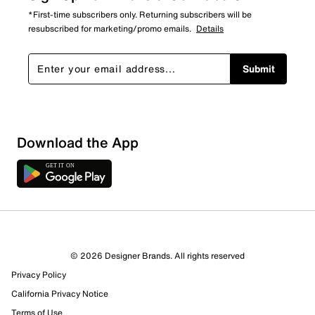
*First-time subscribers only. Returning subscribers will be
resubscribed for marketing/promo emails.
Details
Submit
Show More Filters
Download the App
Sort by
© 2026 Designer Brands. All rights reserved
Privacy Policy
California Privacy Notice
Terms of Use