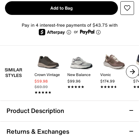
Add to Bag
Pay in 4 interest-free payments of $43.75 with
or
SIMILAR
Crown Vintage
New Balance
Vionic
Do
STYLES
$59.98
$99.96
$174.99
$7
$69.99
★★★★★
★★★★★
★★★★★
★★★★★
★
★
★★★★★
★★★★★
Product Description
Vionic Walk Max Sneaker - Men's
Returns & Exchanges
Improve your walks and foot health with the Vionic