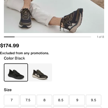
1 of 8
$174.99
Excluded from any promotions.
Color
Black
Size
7
7.5
8
8.5
9
9.5