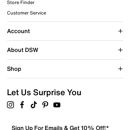
Store Finder
Select to rate the item with 4 stars. This action will open
submission form.
Customer Service
Select to rate the item with 5 stars. This action will open
submission form.
Account
Adding a review will require a valid email for verification
Search reviews by keyword
About DSW
Shop
Let Us Surprise You
Sign Up For Emails & Get 10% Off!*