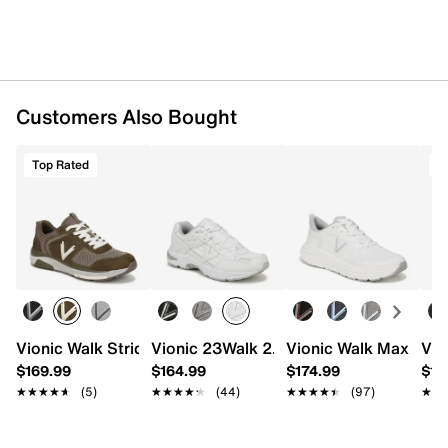
Synthetic lining
Vio-Flex footbed
Nitrogen-infused midsole
Rubber sole
Imported
Customers Also Bought
Top Rated
T
Vionic Walk Stride Knit Sneaker
Vionic 23Walk 2.0 Sneaker - Men's
Vionic Walk Max Snea
Vio
$169.99
$164.99
$174.99
$17
★★★★★
★★★★★
(5)
★★★★★
★★★★★
(44)
★★★★★
★★★★★
(97)
★★
★★