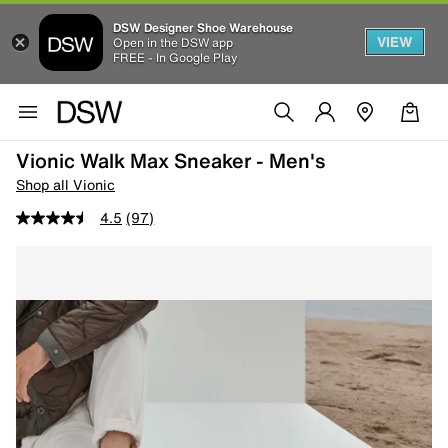
DSW Designer Shoe Warehouse
VIEW
Open in the DSW app
FREE - In Google Play
Vionic Walk Max Sneaker - Men's
Shop all Vionic
4.5
(97)