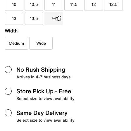
10
10.5
11
11.5
12
12.5
13
13.5
14
Width
Medium
Wide
No Rush Shipping
Arrives in 4-7 business days
Store Pick Up
- Free
Select size to view availability
Same Day Delivery
Select size to view availability