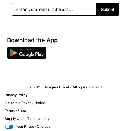
Submit
Download the App
© 2026 Designer Brands. All rights reserved
Privacy Policy
California Privacy Notice
Terms of Use
Supply Chain Transparency
Your Privacy Choices