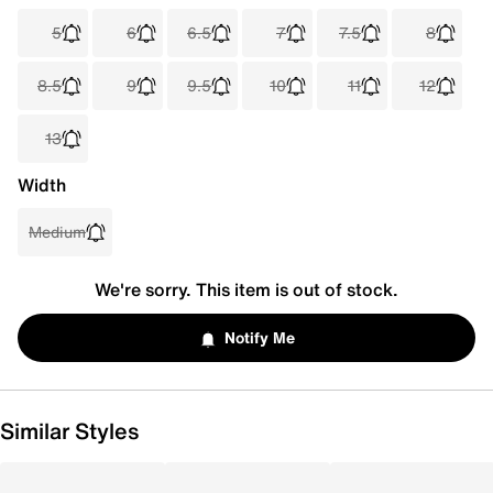
5
6
6.5
7
7.5
8
8.5
9
9.5
10
11
12
13
Width
Medium
We're sorry. This item is out of stock.
Notify Me
Similar Styles