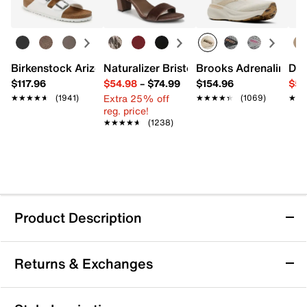
Birkenstock Arizona Slide Sandal - Women's
Naturalizer Bristol Sandal
Brooks Adrenaline 2
Dr.
$117.96
$54.98
–
$74.99
$154.96
$54
Extra 25% off
★★★★★
★★★★★
(1941)
★★★★★
★★★★★
(1069)
★★
★★
reg. price!
★★★★★
★★★★★
(1238)
Product Description
Vionic Rosemead Sandal
Returns & Exchanges
The Rosemead sandal from Vionic brings a fresh,
fashion-forward vibe to your warm weather rotation
with its relaxed slip-on silhouette and modern block
Returns & Exchanges