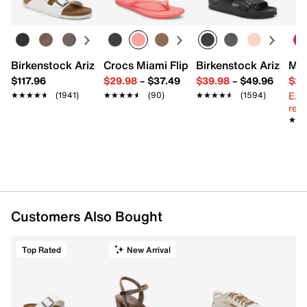
Birkenstock Arizona Slide Sandal - Women's
Crocs Miami Flip Flop - Women's
Birkenstock Arizona 
Mix
$117.96
$29.98
–
$37.49
$39.98
–
$49.96
$29
Ext
★★★★★
★★★★★
(1941)
★★★★★
★★★★★
(90)
★★★★★
★★★★★
(1594)
reg.
★★
★★
Customers Also Bought
Top Rated
New Arrival