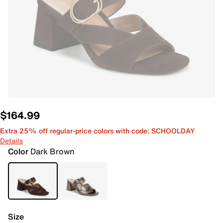
$164.99
Extra 25% off regular-price colors with code: SCHOOLDAY
Details
Color
Dark Brown
Size