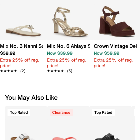
Mix No. 6 Nanni Sandal
Mix No. 6 Ahlaya Sandal
Crown Vintage Dela
$39.99
Now $39.99
Now $59.99
Extra 25% off reg.
Extra 25% off reg.
Extra 25% off reg.
price!
price!
price!
★★★★★
★★★★★
(2)
★★★★★
★★★★★
(5)
You May Also Like
Top Rated
Clearance
Top Rated