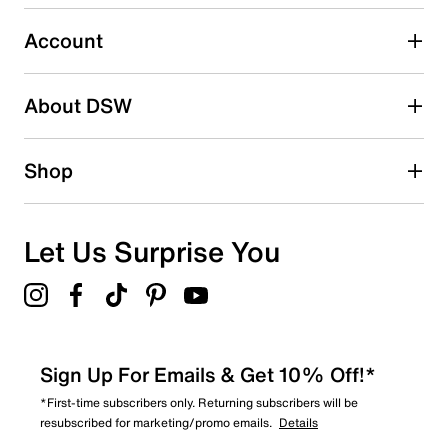
Select to rate the item with 5 stars. This action will open
submission form.
Account
Be the first to write a review
About DSW
Shop
Let Us Surprise You
Sign Up For Emails & Get 10% Off!*
*First-time subscribers only. Returning subscribers will be
resubscribed for marketing/promo emails.
Details