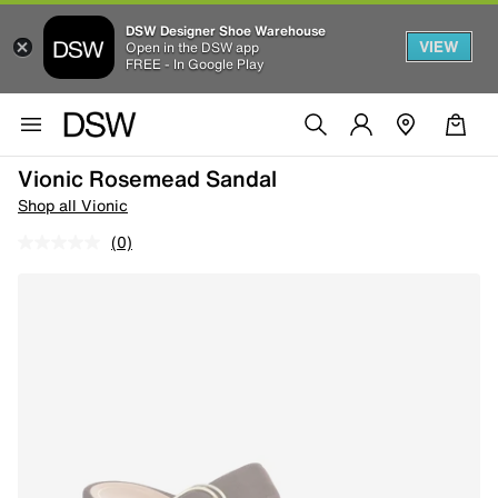
DSW Designer Shoe Warehouse
VIEW
Open in the DSW app
FREE - In Google Play
Vionic Rosemead Sandal
Shop all Vionic
(0)