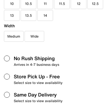
10
10.5
11
11.5
12
12.5
13
13.5
14
Width
Medium
Wide
No Rush Shipping
Arrives in 4-7 business days
Store Pick Up
- Free
Select size to view availability
Same Day Delivery
Select size to view availability