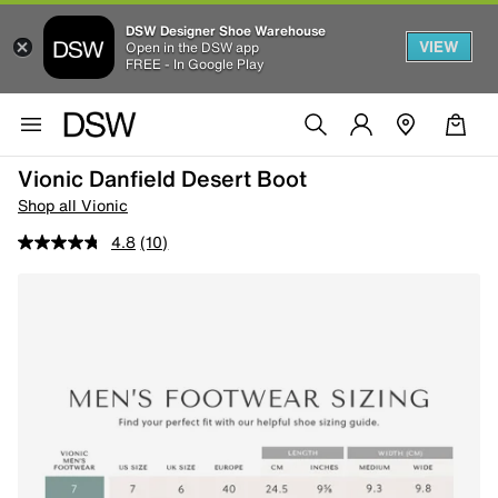
DSW Designer Shoe Warehouse
VIEW
Open in the DSW app
FREE - In Google Play
Vionic Danfield Desert Boot
Shop all Vionic
4.8
(10)