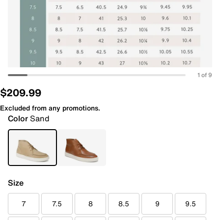
1 of 9
$209.99
Excluded from any promotions.
Color
Sand
Size
7
7.5
8
8.5
9
9.5