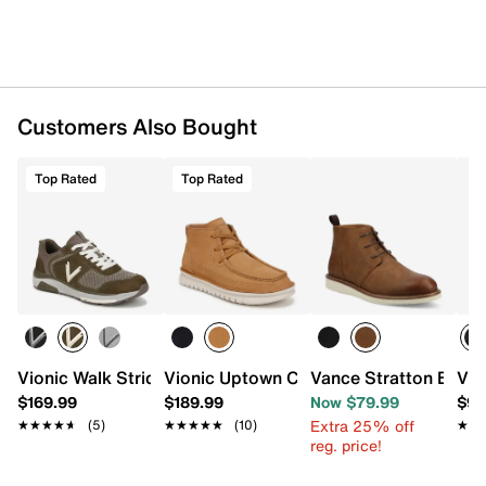
Synthetic sole
Imported
Customers Also Bought
Top Rated
Top Rated
Vionic Walk Stride Knit Sneaker
Vionic Uptown Chukka Boot
Vance Stratton Boot
Vio
$169.99
$189.99
Now $79.99
$99
Extra 25% off
★★★★★
★★★★★
(5)
★★★★★
★★★★★
(10)
★★
★★
reg. price!