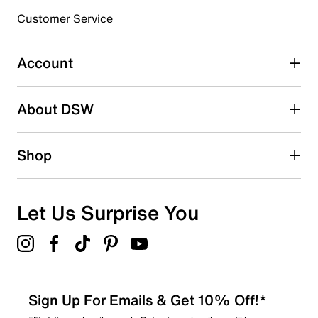
submission form.
Customer Service
Select to rate the item with 5 stars. This action will open
submission form.
Account
Adding a review will require a valid email for verification
Search reviews by keyword
About DSW
Shop
Let Us Surprise You
Sign Up For Emails & Get 10% Off!*