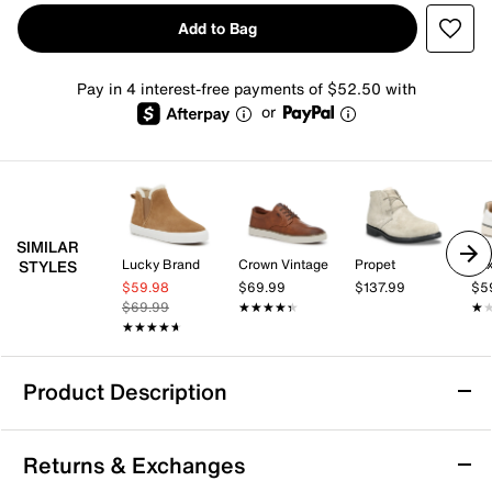
Add to Bag
Pay in 4 interest-free payments of $52.50 with
or
SIMILAR
Lucky Brand
Crown Vintage
Propet
Mix
STYLES
$59.98
$69.99
$137.99
$5
$69.99
★★★★★
★★★★★
★
★
★★★★★
★★★★★
Product Description
Vionic Danfield Desert Boot
Returns & Exchanges
Enjoy the style and comfort of the Danfield desert