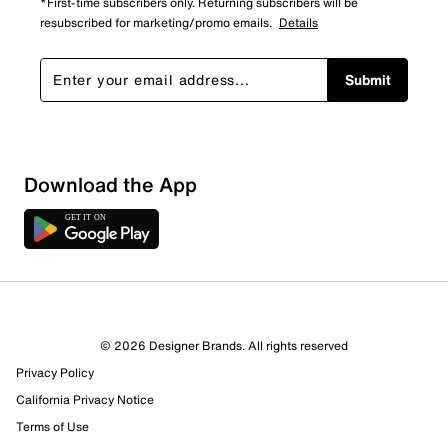
*First-time subscribers only. Returning subscribers will be
resubscribed for marketing/promo emails.
Details
Submit
Sort by
Download the App
© 2026 Designer Brands. All rights reserved
Privacy Policy
California Privacy Notice
Terms of Use