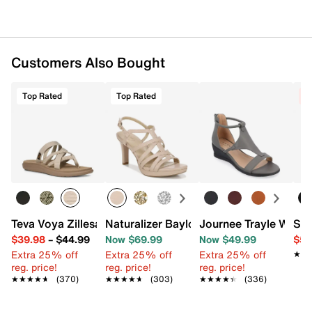
Customers Also Bought
Top Rated
Top Rated
C
Teva Voya Zillesa Sandal
Naturalizer Baylor Sandal
Journee Trayle Wedg
Ste
$39.98
–
$44.99
Now $69.99
Now $49.99
$59
Extra 25% off
Extra 25% off
Extra 25% off
★★
★★
reg. price!
reg. price!
reg. price!
★★★★★
★★★★★
(370)
★★★★★
★★★★★
(303)
★★★★★
★★★★★
(336)