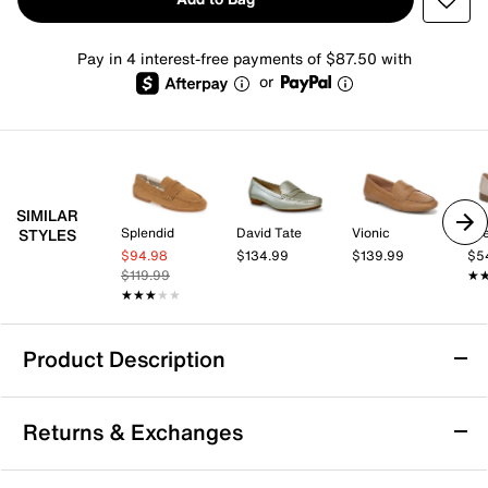
Pay in 4 interest-free payments of $87.50 with
or
SIMILAR
Splendid
David Tate
Vionic
Lif
STYLES
$94.98
$134.99
$139.99
$5
$119.99
★
★
★★★★★
★★★★★
Product Description
Vince Teo Penny Loafer
Returns & Exchanges
The Teo penny loafer from Vince offers a refined
silhouette that blends polished style with everyday