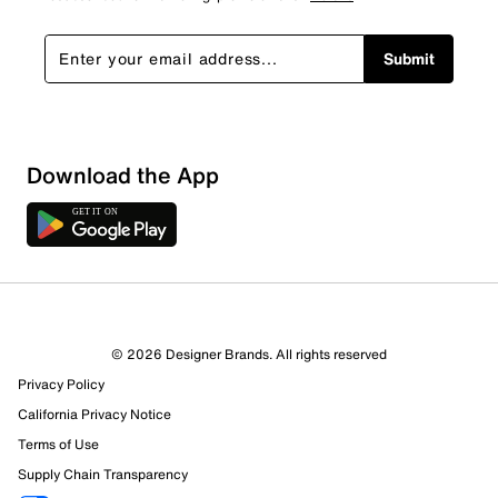
Submit
Download the App
© 2026 Designer Brands. All rights reserved
Privacy Policy
California Privacy Notice
Terms of Use
Supply Chain Transparency