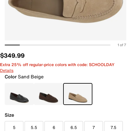
1 of 7
$349.99
Extra 25% off regular-price colors with code: SCHOOLDAY
Details
Color
Sand Beige
Size
5
5.5
6
6.5
7
7.5