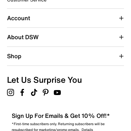
Select to rate the item with 4 stars. This action will open
submission form.
Account
Select to rate the item with 5 stars. This action will open
submission form.
Be the first to write a review
About DSW
Shop
Let Us Surprise You
Sign Up For Emails & Get 10% Off!*
*First-time subscribers only. Returning subscribers will be
resubscribed for marketing/promo emails.
Details