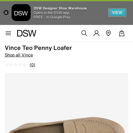
DSW Designer Shoe Warehouse
VIEW
Open in the DSW app
FREE - In Google Play
Vince Teo Penny Loafer
Shop all Vince
(0)