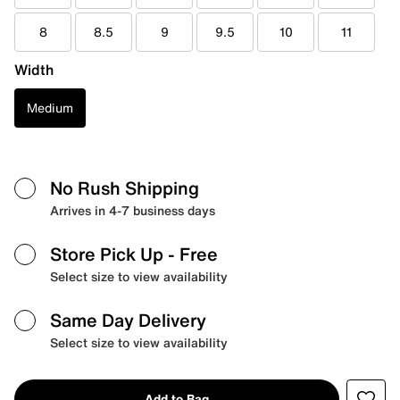
8
8.5
9
9.5
10
11
Width
Medium
No Rush Shipping
Arrives in 4-7 business days
Store Pick Up
- Free
Select size to view availability
Same Day Delivery
Select size to view availability
Add to Bag