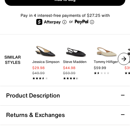
Pay in 4 interest-free payments of $27.25 with
or
SIMILAR
Jessica Simpson
Steve Madden
Tommy Hilfiger
Chi
STYLES
$29.98
$44.98
$59.99
$3
$49.99
$59.99
★★★★★
★★★★★
★
★
★★★★★
★★★★★
★★★★★
★★★★★
Product Description
Vince Camuto Vinesha Flat
Returns & Exchanges
The Vinesha flat from Vince Camuto brings a fresh
take on the pointed toe silhouette with its slingback