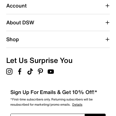
Account
Select to rate the item with 5 stars. This action will open
submission form.
Be the first to write a review
About DSW
Shop
Let Us Surprise You
Sign Up For Emails & Get 10% Off!*
*First-time subscribers only. Returning subscribers will be
resubscribed for marketing/promo emails.
Details