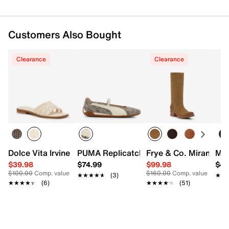
Customers Also Bought
Clearance
Clearance
Dolce Vita Irvine Sandal
PUMA Replicatch Mary Jane Sneaker -
Frye & Co. Miranda W
Mad
$39.98
$74.99
$99.98
$49
$100.00
Comp. value
$160.00
Comp. value
★★★★★
★★★★★
(3)
★★
★★
★★★★★
★★★★★
(6)
★★★★★
★★★★★
(51)