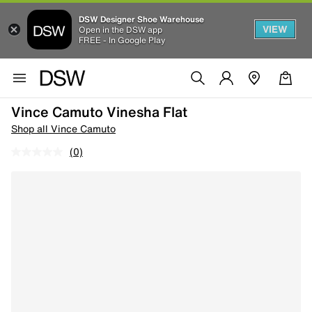
DSW Designer Shoe Warehouse
VIEW
Open in the DSW app
FREE - In Google Play
Vince Camuto Vinesha Flat
Shop all Vince Camuto
(0)