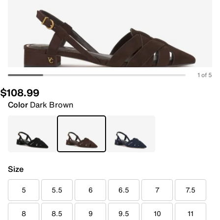
1 of 5
$108.99
Color
Dark Brown
Size
5
5.5
6
6.5
7
7.5
8
8.5
9
9.5
10
11