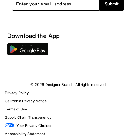
Submit
Download the App
© 2026 Designer Brands. All rights reserved
Privacy Policy
California Privacy Notice
Terms of Use
Supply Chain Transparency
Your Privacy Choices
Accessibility Statement