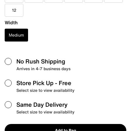
12
Width
Medium
No Rush Shipping
Arrives in 4-7 business days
Store Pick Up
- Free
Select size to view availability
Same Day Delivery
Select size to view availability
Add to Bag