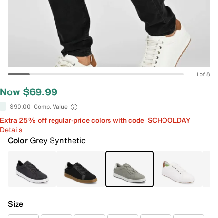
1 of 8
Now $69.99
$90.00
Comp. Value
Extra 25% off regular-price colors with code: SCHOOLDAY
Details
Color
Grey Synthetic
Size