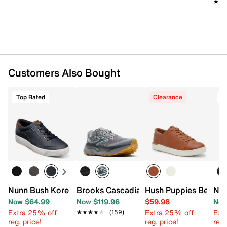
★★
★★
Customers Also Bought
Top Rated
Clearance
T
Nunn Bush Kore City Walk Sneaker
Brooks Cascadia 19 Trail Running Shoe 
Hush Puppies Benji S
Nun
Now $64.99
Now $119.96
$59.98
Now
Extra 25% off
Extra 25% off
Ext
★★★★★
★★★★★
(159)
reg. price!
reg. price!
reg.