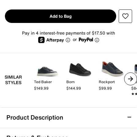
Add to Bag
Pay in 4 interest-free payments of $17.50 with
or
SIMILAR
Ted Baker
Born
Rockport
Pro
STYLES
$149.99
$144.99
$99.99
$8
★
★
Product Description
Vance Robby Sneaker