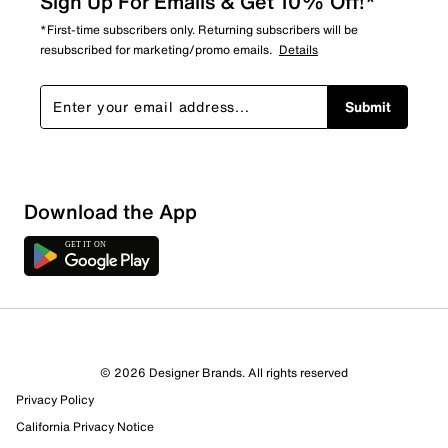
Sign Up For Emails & Get 10% Off!*
*First-time subscribers only. Returning subscribers will be
resubscribed for marketing/promo emails.
Details
Submit
Sort by
Download the App
© 2026 Designer Brands. All rights reserved
Privacy Policy
California Privacy Notice