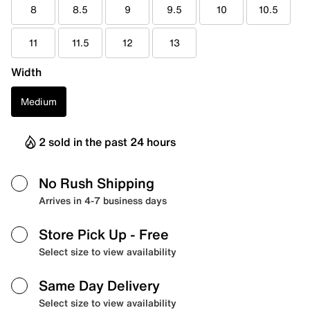
8
8.5
9
9.5
10
10.5
11
11.5
12
13
Width
Medium
2 sold in the past 24 hours
No Rush Shipping
Arrives in 4-7 business days
Store Pick Up
- Free
Select size to view availability
Same Day Delivery
Select size to view availability