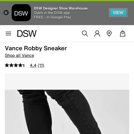
DSW Designer Shoe Warehouse
VIEW
Open in the DSW app
FREE - In Google Play
Vance Robby Sneaker
Shop all Vance
4.4
(11)