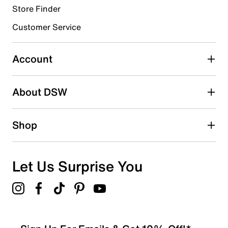
Store Finder
Select to rate the item with 4 stars. This action will open
submission form.
Customer Service
Select to rate the item with 5 stars. This action will open
submission form.
Account
Adding a review will require a valid email for verification
Search reviews by keyword
About DSW
Shop
Let Us Surprise You