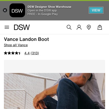
DSW Designer Shoe Warehouse
VIEW
Open in the DSW app
FREE - In Google Play
Vance Landon Boot
Shop all Vance
4.4
(313)