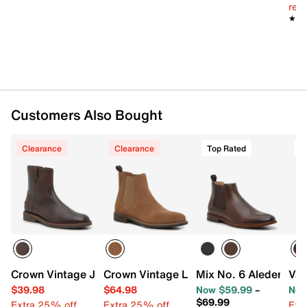
reg.
★★
★★
Customers Also Bought
Clearance
Clearance
Top Rated
T
Crown Vintage Jarelle Western Boot
Crown Vintage Lanbart Chelsea Boot
Mix No. 6 Aleder Che
Van
$39.98
$64.98
Now $59.99
–
Now
$69.99
Extra 25% off
Extra 25% off
Ext