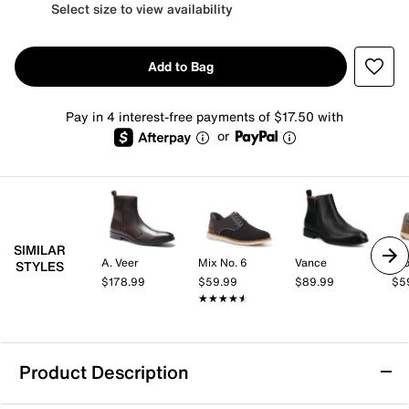
Select size to view availability
Add to Bag
Pay in 4 interest-free payments of $17.50 with
or
SIMILAR
A. Veer
Mix No. 6
Vance
Cro
STYLES
$178.99
$59.99
$89.99
$5
★★★★★
★★★★★
Product Description