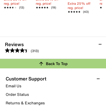
reg. price!
reg. price!
Extra 25% off
reg.
reg. price!
★★★★★
★★★★★
(13)
★★★★★
★★★★★
(19)
★★
★★
★★★★★
★★★★★
(43)
Reviews
(313)
4.4
out
Back To Top
of
Rating Snapshot
5
stars.
Select a row below to filter reviews.
Customer Support
313
5 stars
stars
Email Us
reviews
189
Order Status
189 reviews with 5 stars.
Returns & Exchanges