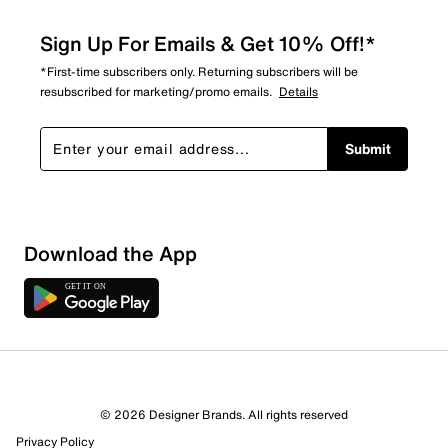
Sign Up For Emails & Get 10% Off!*
*First-time subscribers only. Returning subscribers will be
resubscribed for marketing/promo emails.
Details
Submit
Download the App
© 2026 Designer Brands. All rights reserved
Privacy Policy