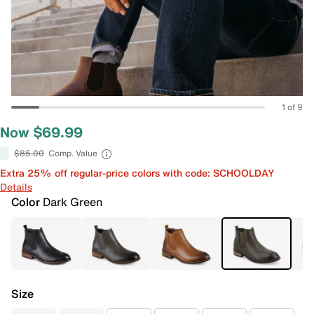
1 of 9
Now $69.99
$85.00
Comp. Value
Extra 25% off regular-price colors with code: SCHOOLDAY
Details
Color
Dark Green
Size