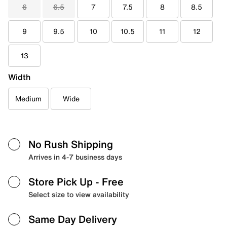
6
6.5
7
7.5
8
8.5
9
9.5
10
10.5
11
12
13
Width
Medium
Wide
No Rush Shipping
Arrives in 4-7 business days
Store Pick Up
- Free
Select size to view availability
Same Day Delivery