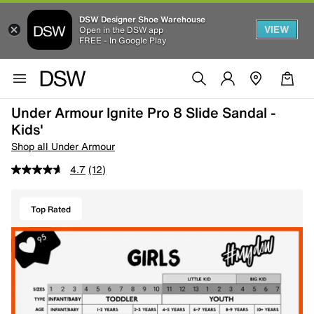
DSW Designer Shoe Warehouse
VIEW
Open in the DSW app
FREE - In Google Play
Under Armour Ignite Pro 8 Slide Sandal -
Kids'
Shop all Under Armour
4.7
(12)
Top Rated