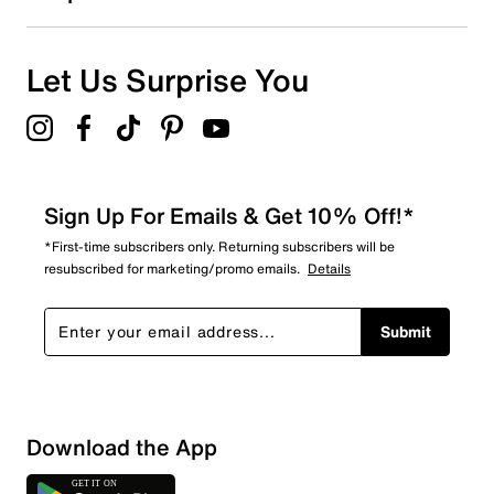
1
1 review with 1 star.
Overall Rating
Let Us Surprise You
4.7
Sign Up For Emails & Get 10% Off!*
*First-time subscribers only. Returning subscribers will be
resubscribed for marketing/promo emails.
Details
Submit
Download the App