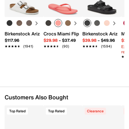
UPC # 198634216123
Learn more
FEATURES
Synthetic upper
Slip-on with adjustable hook & loop strap closure
Birkenstock Arizona Slide Sandal - Women's
Crocs Miami Flip Flop - Women's
Birkenstock Arizona 
Mix
Round open toe
$117.96
$29.98
–
$37.49
$39.98
–
$49.96
$29
Soft foam lining
Ext
★★★★★
★★★★★
(1941)
★★★★★
★★★★★
(90)
★★★★★
★★★★★
(1594)
Memory Foam footbed
reg.
EVA sole
★★
★★
Imported
Customers Also Bought
Top Rated
Top Rated
Clearance
C