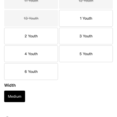
11 Youth
12 Youth
13 Youth
1 Youth
2 Youth
3 Youth
4 Youth
5 Youth
6 Youth
Width
Medium