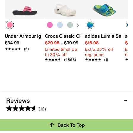
Under Armour Ignite Pro 8 Slide Sandal - Kids'
Crocs Classic Clog - Kids'
adidas Lumia Sandal -
adi
$34.99
$29.98
–
$39.99
$16.98
$19
Limited time! Up
Extra 25% off
Ext
★★★★★
★★★★★
(5)
to 30% off
reg. price!
reg.
★★★★★
★★★★★
(4853)
★★★★★
★★★★★
(1)
★★
★★
Reviews
(12)
4.7
out
Back To Top
of
5