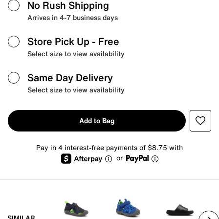
No Rush Shipping
Arrives in 4-7 business days
Store Pick Up
- Free
Select size to view availability
Same Day Delivery
Select size to view availability
Add to Bag
Pay in 4 interest-free payments of $8.75 with
or
SIMILAR