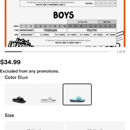
1 of 6
$34.99
Excluded from any promotions.
Color
Blue
Size