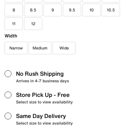
8
8.5
9
9.5
10
10.5
11
12
Width
Narrow
Medium
Wide
No Rush Shipping
Arrives in 4-7 business days
Store Pick Up
- Free
Select size to view availability
Same Day Delivery
Select size to view availability