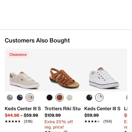
Customers Also Bought
Clearance
Keds Center III Sneaker - Women's
Trotters Riki Studs Sandal
Keds Center III Snea
Lif
$44.98
–
$59.99
$109.99
$59.99
$34
Extra 25% off
Ext
★★★★★
★★★★★
(318)
★★★★★
★★★★★
(159)
reg. price!
reg.
★★★★★
★★★★★
(1)
★★
★★