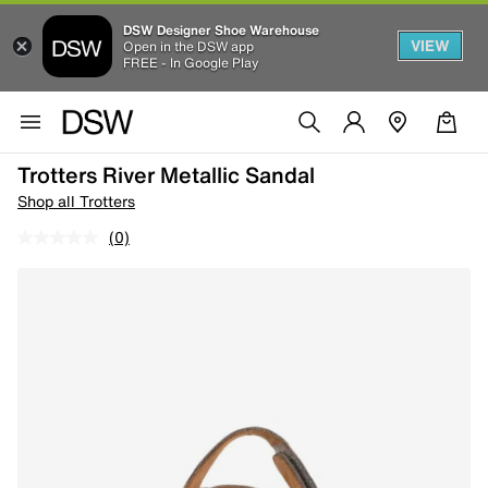
DSW Designer Shoe Warehouse
VIEW
Open in the DSW app
FREE - In Google Play
Trotters River Metallic Sandal
Shop all Trotters
(0)