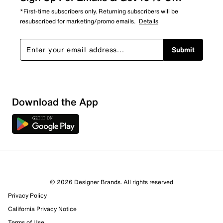
*First-time subscribers only. Returning subscribers will be
resubscribed for marketing/promo emails.
Details
Submit
Download the App
© 2026 Designer Brands. All rights reserved
Privacy Policy
California Privacy Notice
Terms of Use