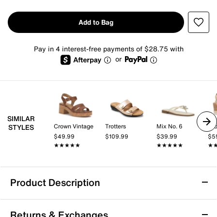
Add to Bag
Pay in 4 interest-free payments of $28.75 with
or
SIMILAR
Crown Vintage
Trotters
Mix No. 6
Cro
STYLES
$49.99
$109.99
$39.99
$5
★★★★★
★★★★★
★★★★★
★★★★★
★
★
Product Description
Trotters River Metallic Sandal
Returns & Exchanges