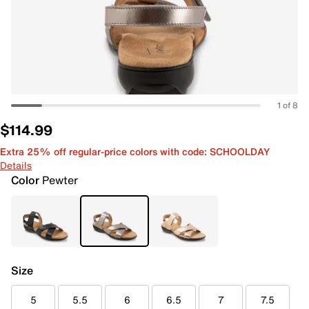
1 of 8
$114.99
Extra 25% off regular-price colors with code: SCHOOLDAY
Details
Color
Pewter
Size
5
5.5
6
6.5
7
7.5