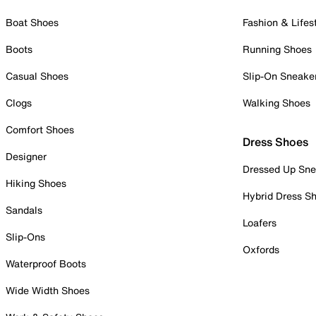
Boat Shoes
Fashion & Lifes
Boots
Running Shoes
Casual Shoes
Slip-On Sneake
Clogs
Walking Shoes
Comfort Shoes
Dress Shoes
Designer
Dressed Up Sne
Hiking Shoes
Hybrid Dress S
Sandals
Loafers
Slip-Ons
Oxfords
Waterproof Boots
Wide Width Shoes