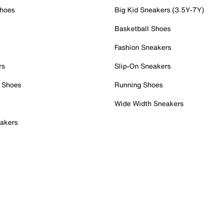
Shoes
Big Kid Sneakers (3.5Y-7Y)
Basketball Shoes
Fashion Sneakers
rs
Slip-On Sneakers
 Shoes
Running Shoes
Wide Width Sneakers
akers