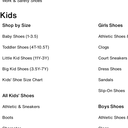
Work & Safety Shoes
Kids
Shop by Size
Girls Shoes
Baby Shoes (1-3.5)
Athletic Shoes
Toddler Shoes (4T-10.5T)
Clogs
Little Kid Shoes (11Y-3Y)
Court Sneakers
Big Kid Shoes (3.5Y-7Y)
Dress Shoes
Kids' Shoe Size Chart
Sandals
Slip-On Shoes
All Kids' Shoes
Boys Shoes
Athletic & Sneakers
Boots
Athletic Shoes