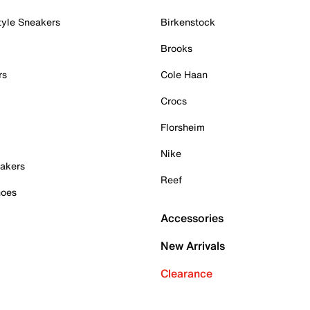
tyle Sneakers
Birkenstock
Brooks
rs
Cole Haan
Crocs
Florsheim
Nike
akers
Reef
hoes
Accessories
New Arrivals
Clearance