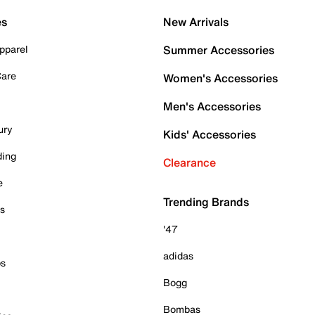
es
New Arrivals
pparel
Summer Accessories
Care
Women's Accessories
Men's Accessories
ury
Kids' Accessories
ding
Clearance
e
Trending Brands
es
'47
adidas
ps
Bogg
Bombas