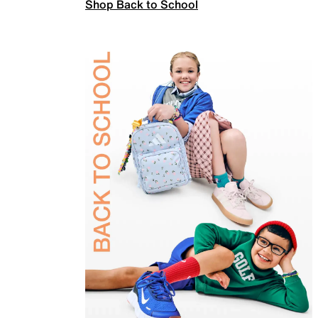
Shop Back to School