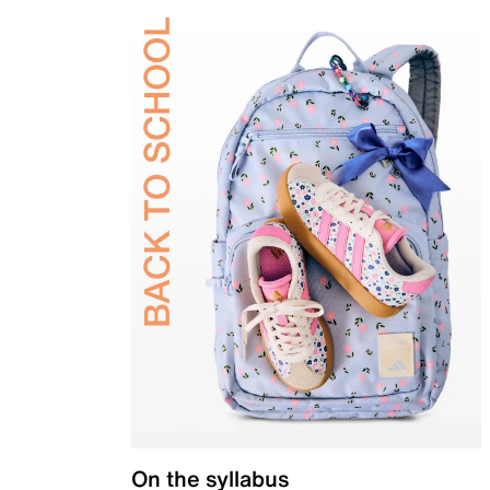
On the syllabus