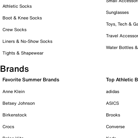
Small Accessor
Athletic Socks
Sunglasses
Boot & Knee Socks
Toys, Tech & 
Crew Socks
Travel Accessor
Liners & No-Show Socks
Water Bottles 
Tights & Shapewear
Brands
Favorite Summer Brands
Top Athletic 
Anne Klein
adidas
Betsey Johnson
ASICS
Birkenstock
Brooks
Crocs
Converse