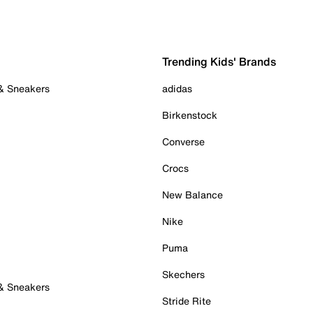
Trending Kids' Brands
 & Sneakers
adidas
Birkenstock
Converse
Crocs
New Balance
Nike
Puma
Skechers
 & Sneakers
Stride Rite