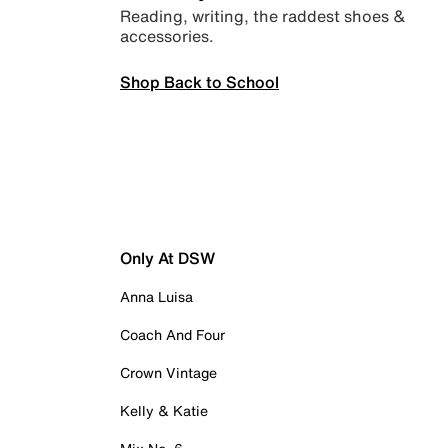
Reading, writing, the raddest shoes &
accessories.
Shop Back to School
Only At DSW
Anna Luisa
Coach And Four
Crown Vintage
Kelly & Katie