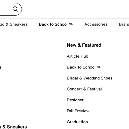
tic & Sneakers
Back to School ✏️
Accessories
Bran
New & Featured
Article Hub
s
Back to School ✏️
Bridal & Wedding Shoes
Concert & Festival
Designer
Fall Preview
Graduation
s & Sneakers