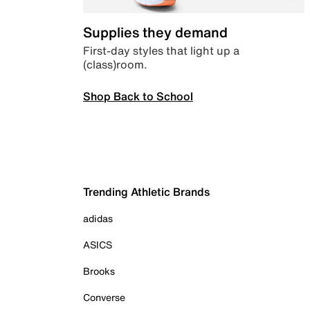
Supplies they demand
First-day styles that light up a
(class)room.
Shop Back to School
Trending Athletic Brands
adidas
ASICS
Brooks
Converse