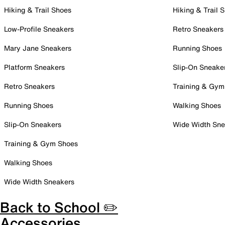
Hiking & Trail Shoes
Hiking & Trail 
Low-Profile Sneakers
Retro Sneakers
Mary Jane Sneakers
Running Shoes
Platform Sneakers
Slip-On Sneake
Retro Sneakers
Training & Gym
Running Shoes
Walking Shoes
Slip-On Sneakers
Wide Width Sne
Training & Gym Shoes
Walking Shoes
Wide Width Sneakers
Back to School ✏️
Accessories