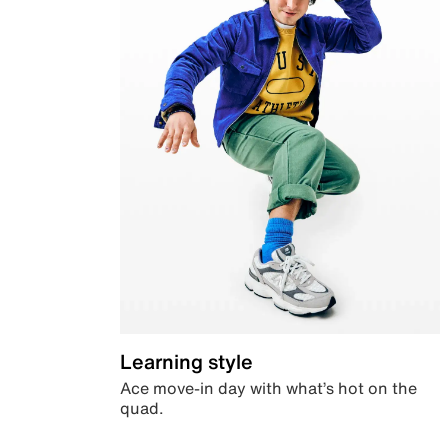
Learning style
Ace move-in day with what’s hot on the
quad.