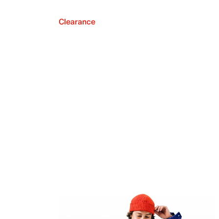
Clearance