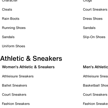
Character
Clogs
Cleats
Court Sneakers
Rain Boots
Dress Shoes
Running Shoes
Sandals
Sandals
Slip-On Shoes
Uniform Shoes
Athletic & Sneakers
Women's Athletic & Sneakers
Men's Athleti
Athleisure Sneakers
Athleisure Snea
Ballet Sneakers
Basketball Sho
Court Sneakers
Court Sneakers
Fashion Sneakers
Fashion Sneake