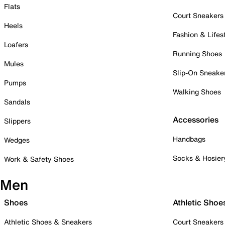
Flats
Court Sneakers
Heels
Fashion & Lifes
Loafers
Running Shoes
Mules
Slip-On Sneake
Pumps
Walking Shoes
Sandals
Accessories
Slippers
Handbags
Wedges
Socks & Hosier
Work & Safety Shoes
Men
Shoes
Athletic Shoe
Athletic Shoes & Sneakers
Court Sneakers