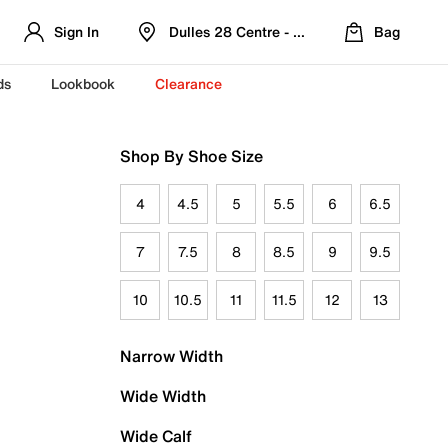
Sign In
Dulles 28 Centre - Refreshed Location
Bag
ds
Lookbook
Clearance
Shop By Shoe Size
4
4.5
5
5.5
6
6.5
7
7.5
8
8.5
9
9.5
10
10.5
11
11.5
12
13
Narrow Width
Wide Width
Wide Calf