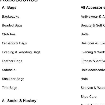
All Bags
All Accessori
Backpacks
Activewear & A
Beaded Bags
Beauty & Self 
Clutches
Belts
Crossbody Bags
Designer & Lux
Evening & Wedding Bags
Evening & Wed
Leather Bags
Fitness & Activ
Satchels
Hair Accessori
Shoulder Bags
Hats
Tote Bags
Scarves & Wra
Shoe Care
All Socks & Hosiery