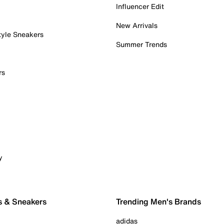
Influencer Edit
New Arrivals
tyle Sneakers
Summer Trends
rs
y
s & Sneakers
Trending Men's Brands
adidas