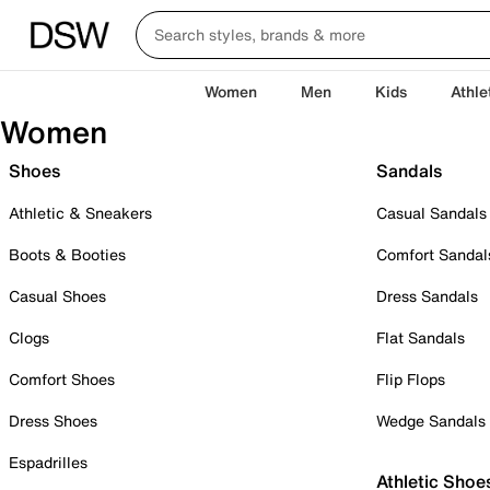
Women
Men
Kids
Athle
Women
Shoes
Sandals
Athletic & Sneakers
Casual Sandals
Boots & Booties
Comfort Sandal
Casual Shoes
Dress Sandals
Clogs
Flat Sandals
Comfort Shoes
Flip Flops
Dress Shoes
Wedge Sandals
Espadrilles
Athletic Shoe