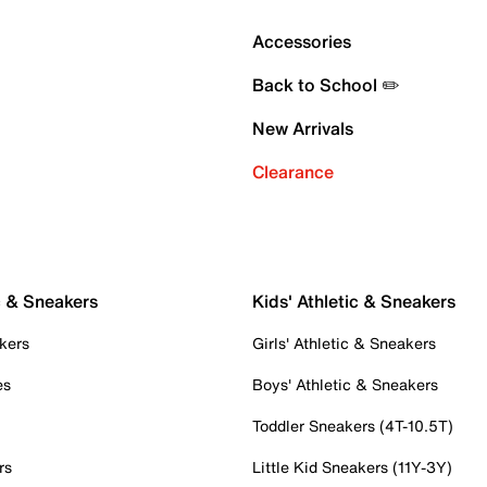
Accessories
Back to School ✏️
New Arrivals
Clearance
c & Sneakers
Kids' Athletic & Sneakers
kers
Girls' Athletic & Sneakers
es
Boys' Athletic & Sneakers
Toddler Sneakers (4T-10.5T)
rs
Little Kid Sneakers (11Y-3Y)