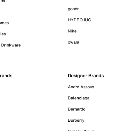
ies
goodr
HYDROJUG
Games
Nike
ies
owala
& Drinkware
Brands
Designer Brands
Andre Assous
Balenciaga
Bernardo
Burberry