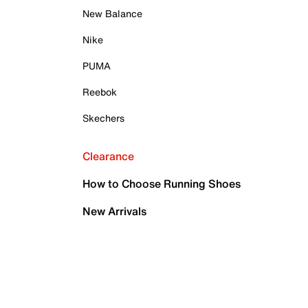
New Balance
Nike
PUMA
Reebok
Skechers
Clearance
How to Choose Running Shoes
New Arrivals