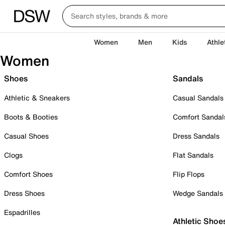
Women
Men
Kids
Athle
Women
Shoes
Sandals
Athletic & Sneakers
Casual Sandals
Boots & Booties
Comfort Sandal
Casual Shoes
Dress Sandals
Clogs
Flat Sandals
Comfort Shoes
Flip Flops
Dress Shoes
Wedge Sandals
Espadrilles
Athletic Shoe