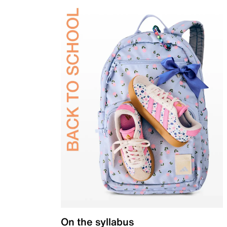
On the syllabus