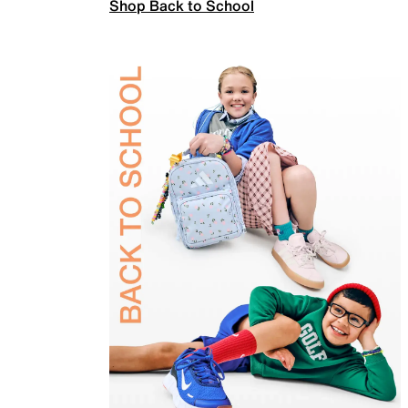
Shop Back to School