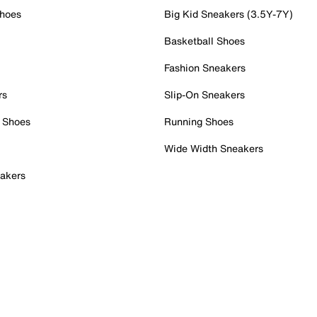
Shoes
Big Kid Sneakers (3.5Y-7Y)
Basketball Shoes
Fashion Sneakers
rs
Slip-On Sneakers
 Shoes
Running Shoes
Wide Width Sneakers
akers