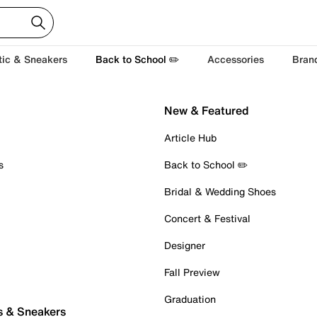
tic & Sneakers
Back to School ✏️
Accessories
Bran
New & Featured
Article Hub
s
Back to School ✏️
Bridal & Wedding Shoes
Concert & Festival
Designer
Fall Preview
Graduation
s & Sneakers