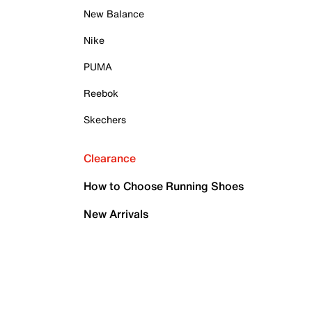
New Balance
Nike
PUMA
Reebok
Skechers
Clearance
How to Choose Running Shoes
New Arrivals