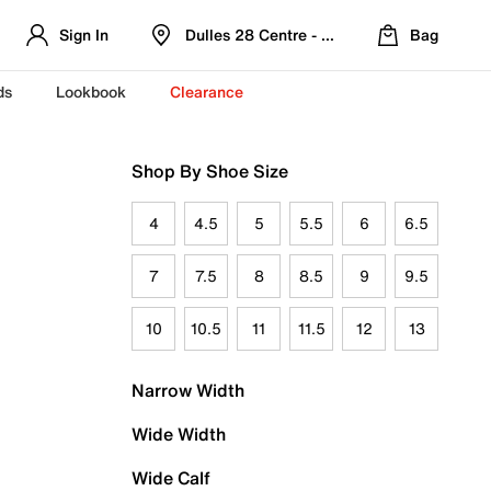
Sign In
Dulles 28 Centre - Refreshed Location
Bag
ds
Lookbook
Clearance
Shop By Shoe Size
4
4.5
5
5.5
6
6.5
7
7.5
8
8.5
9
9.5
10
10.5
11
11.5
12
13
Narrow Width
Wide Width
Wide Calf