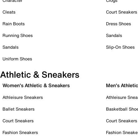
Character
Clogs
Cleats
Court Sneakers
Rain Boots
Dress Shoes
Running Shoes
Sandals
Sandals
Slip-On Shoes
Uniform Shoes
Athletic & Sneakers
Women's Athletic & Sneakers
Men's Athleti
Athleisure Sneakers
Athleisure Snea
Ballet Sneakers
Basketball Sho
Court Sneakers
Court Sneakers
Fashion Sneakers
Fashion Sneake