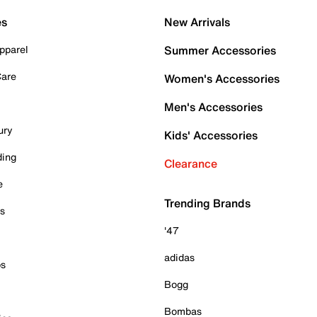
es
New Arrivals
pparel
Summer Accessories
Care
Women's Accessories
Men's Accessories
ury
Kids' Accessories
ding
Clearance
e
Trending Brands
es
'47
adidas
ps
Bogg
Bombas