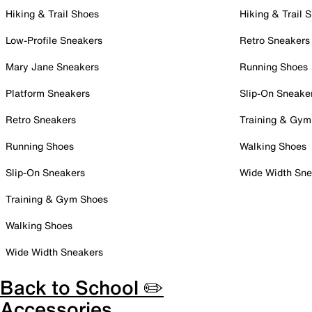
Hiking & Trail Shoes
Hiking & Trail 
Low-Profile Sneakers
Retro Sneakers
Mary Jane Sneakers
Running Shoes
Platform Sneakers
Slip-On Sneake
Retro Sneakers
Training & Gym
Running Shoes
Walking Shoes
Slip-On Sneakers
Wide Width Sne
Training & Gym Shoes
Walking Shoes
Wide Width Sneakers
Back to School ✏️
Accessories