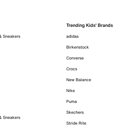
Trending Kids' Brands
 & Sneakers
adidas
Birkenstock
Converse
Crocs
New Balance
Nike
Puma
Skechers
 & Sneakers
Stride Rite