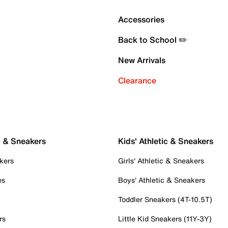
Accessories
Back to School ✏️
New Arrivals
Clearance
c & Sneakers
Kids' Athletic & Sneakers
kers
Girls' Athletic & Sneakers
es
Boys' Athletic & Sneakers
Toddler Sneakers (4T-10.5T)
rs
Little Kid Sneakers (11Y-3Y)