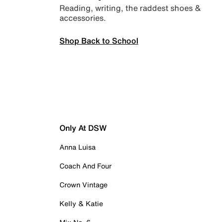
Reading, writing, the raddest shoes &
accessories.
Shop Back to School
Only At DSW
Anna Luisa
Coach And Four
Crown Vintage
Kelly & Katie