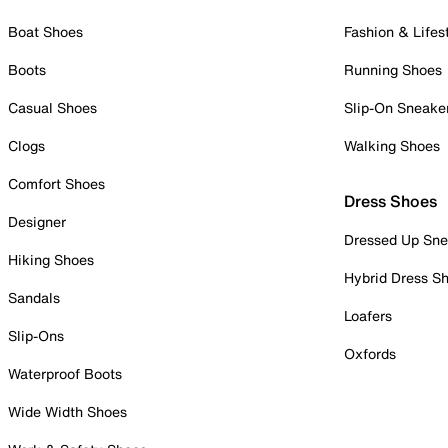
Boat Shoes
Fashion & Lifes
Boots
Running Shoes
Casual Shoes
Slip-On Sneake
Clogs
Walking Shoes
Comfort Shoes
Dress Shoes
Designer
Dressed Up Sne
Hiking Shoes
Hybrid Dress S
Sandals
Loafers
Slip-Ons
Oxfords
Waterproof Boots
Wide Width Shoes