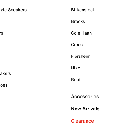
tyle Sneakers
Birkenstock
Brooks
rs
Cole Haan
Crocs
Florsheim
Nike
akers
Reef
hoes
Accessories
New Arrivals
Clearance