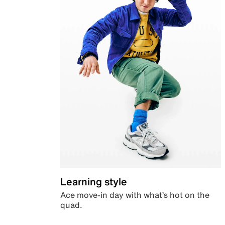
Learning style
Ace move-in day with what’s hot on the
quad.