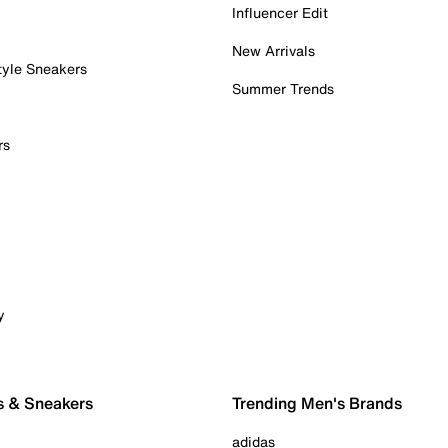
Influencer Edit
New Arrivals
tyle Sneakers
Summer Trends
rs
y
s & Sneakers
Trending Men's Brands
adidas