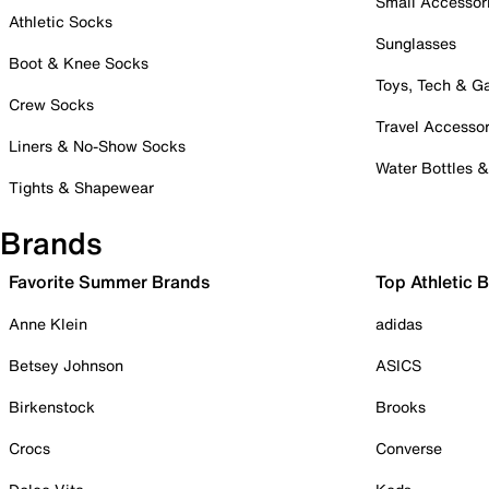
Small Accessor
Athletic Socks
Sunglasses
Boot & Knee Socks
Toys, Tech & 
Crew Socks
Travel Accessor
Liners & No-Show Socks
Water Bottles 
Tights & Shapewear
Brands
Favorite Summer Brands
Top Athletic 
Anne Klein
adidas
Betsey Johnson
ASICS
Birkenstock
Brooks
Crocs
Converse