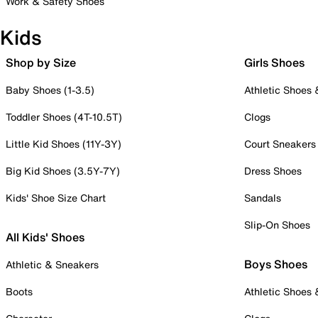
Work & Safety Shoes
Kids
Shop by Size
Girls Shoes
Baby Shoes (1-3.5)
Athletic Shoes
Toddler Shoes (4T-10.5T)
Clogs
Little Kid Shoes (11Y-3Y)
Court Sneakers
Big Kid Shoes (3.5Y-7Y)
Dress Shoes
Kids' Shoe Size Chart
Sandals
Slip-On Shoes
All Kids' Shoes
Boys Shoes
Athletic & Sneakers
Boots
Athletic Shoes