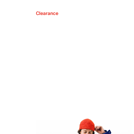
Clearance