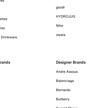
ies
goodr
HYDROJUG
Games
Nike
ies
owala
& Drinkware
Brands
Designer Brands
Andre Assous
Balenciaga
Bernardo
Burberry