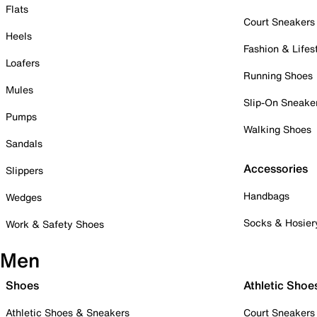
Flats
Court Sneakers
Heels
Fashion & Lifes
Loafers
Running Shoes
Mules
Slip-On Sneake
Pumps
Walking Shoes
Sandals
Accessories
Slippers
Handbags
Wedges
Socks & Hosier
Work & Safety Shoes
Men
Shoes
Athletic Shoe
Athletic Shoes & Sneakers
Court Sneakers