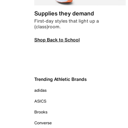
Supplies they demand
First-day styles that light up a
(class)room.
Shop Back to School
Trending Athletic Brands
adidas
ASICS
Brooks
Converse