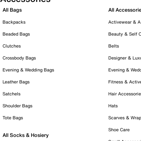
All Bags
All Accessori
Backpacks
Activewear & A
Beaded Bags
Beauty & Self 
Clutches
Belts
Crossbody Bags
Designer & Lux
Evening & Wedding Bags
Evening & Wed
Leather Bags
Fitness & Activ
Satchels
Hair Accessori
Shoulder Bags
Hats
Tote Bags
Scarves & Wra
Shoe Care
All Socks & Hosiery