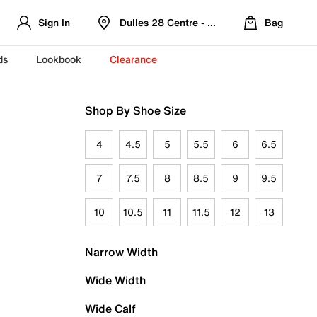
Sign In
Dulles 28 Centre - Refreshed Location
Bag
ds
Lookbook
Clearance
Shop By Shoe Size
4
4.5
5
5.5
6
6.5
7
7.5
8
8.5
9
9.5
10
10.5
11
11.5
12
13
Narrow Width
Wide Width
Wide Calf