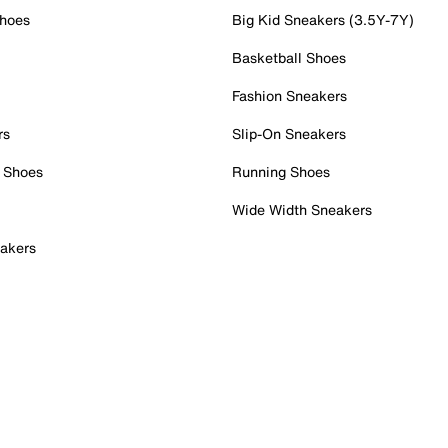
Shoes
Big Kid Sneakers (3.5Y-7Y)
Basketball Shoes
Fashion Sneakers
rs
Slip-On Sneakers
 Shoes
Running Shoes
Wide Width Sneakers
akers