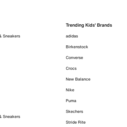
Trending Kids' Brands
 & Sneakers
adidas
Birkenstock
Converse
Crocs
New Balance
Nike
Puma
Skechers
 & Sneakers
Stride Rite