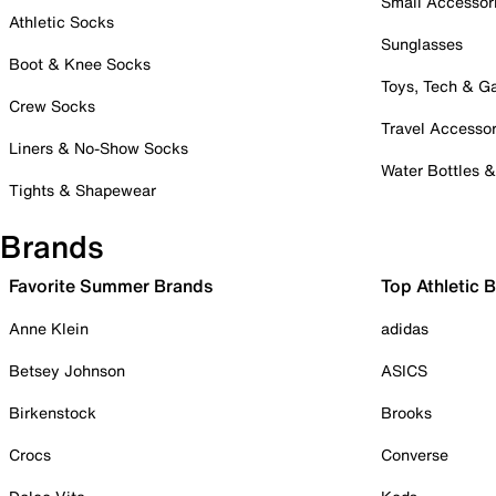
Small Accessor
Athletic Socks
Sunglasses
Boot & Knee Socks
Toys, Tech & 
Crew Socks
Travel Accessor
Liners & No-Show Socks
Water Bottles 
Tights & Shapewear
Brands
Favorite Summer Brands
Top Athletic 
Anne Klein
adidas
Betsey Johnson
ASICS
Birkenstock
Brooks
Crocs
Converse