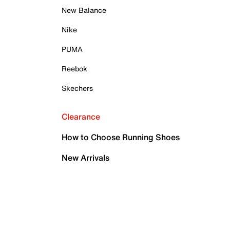
New Balance
Nike
PUMA
Reebok
Skechers
Clearance
How to Choose Running Shoes
New Arrivals