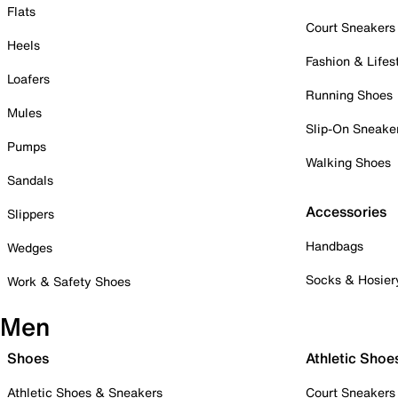
Flats
Court Sneakers
Heels
Fashion & Lifes
Loafers
Running Shoes
Mules
Slip-On Sneake
Pumps
Walking Shoes
Sandals
Accessories
Slippers
Handbags
Wedges
Socks & Hosier
Work & Safety Shoes
Men
Shoes
Athletic Shoe
Athletic Shoes & Sneakers
Court Sneakers