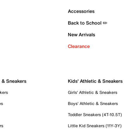
Accessories
Back to School ✏️
New Arrivals
Clearance
c & Sneakers
Kids' Athletic & Sneakers
kers
Girls' Athletic & Sneakers
es
Boys' Athletic & Sneakers
Toddler Sneakers (4T-10.5T)
rs
Little Kid Sneakers (11Y-3Y)