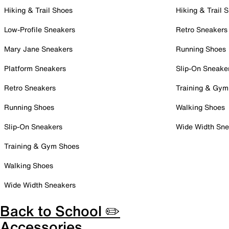
Hiking & Trail Shoes
Hiking & Trail 
Low-Profile Sneakers
Retro Sneakers
Mary Jane Sneakers
Running Shoes
Platform Sneakers
Slip-On Sneake
Retro Sneakers
Training & Gym
Running Shoes
Walking Shoes
Slip-On Sneakers
Wide Width Sne
Training & Gym Shoes
Walking Shoes
Wide Width Sneakers
Back to School ✏️
Accessories