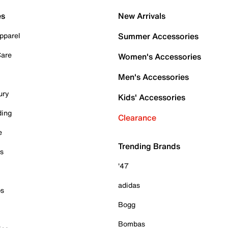
es
New Arrivals
pparel
Summer Accessories
Care
Women's Accessories
Men's Accessories
ury
Kids' Accessories
ding
Clearance
e
Trending Brands
es
'47
adidas
ps
Bogg
Bombas