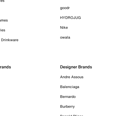
ies
goodr
HYDROJUG
Games
Nike
ies
owala
& Drinkware
Brands
Designer Brands
Andre Assous
Balenciaga
Bernardo
Burberry