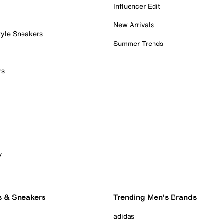
Influencer Edit
New Arrivals
tyle Sneakers
Summer Trends
rs
y
s & Sneakers
Trending Men's Brands
adidas