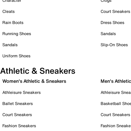
Character
Clogs
Cleats
Court Sneakers
Rain Boots
Dress Shoes
Running Shoes
Sandals
Sandals
Slip-On Shoes
Uniform Shoes
Athletic & Sneakers
Women's Athletic & Sneakers
Men's Athleti
Athleisure Sneakers
Athleisure Snea
Ballet Sneakers
Basketball Sho
Court Sneakers
Court Sneakers
Fashion Sneakers
Fashion Sneake