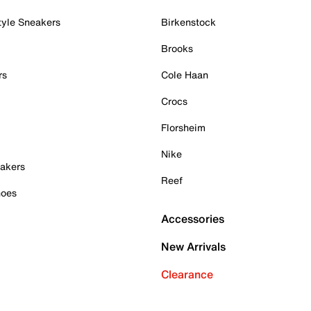
tyle Sneakers
Birkenstock
Brooks
rs
Cole Haan
Crocs
Florsheim
Nike
akers
Reef
hoes
Accessories
New Arrivals
Clearance