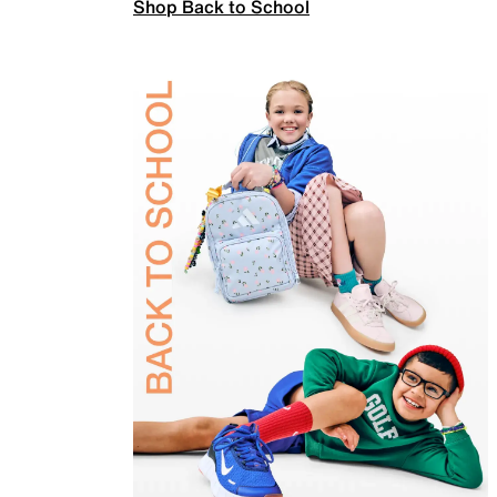
Shop Back to School