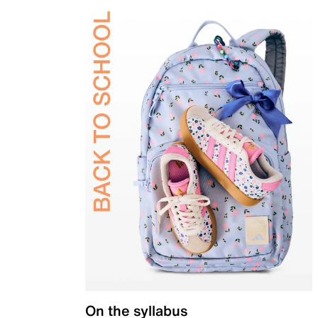
On the syllabus