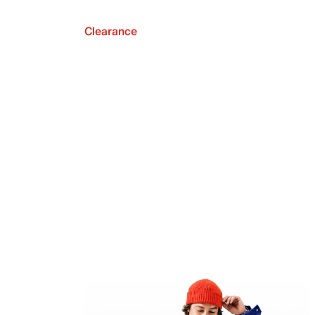
Clearance