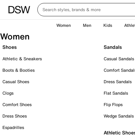
Women
Men
Kids
Athle
Women
Shoes
Sandals
Athletic & Sneakers
Casual Sandals
Boots & Booties
Comfort Sandal
Casual Shoes
Dress Sandals
Clogs
Flat Sandals
Comfort Shoes
Flip Flops
Dress Shoes
Wedge Sandals
Espadrilles
Athletic Shoe