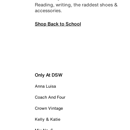
Reading, writing, the raddest shoes &
accessories.
Shop Back to School
Only At DSW
Anna Luisa
Coach And Four
Crown Vintage
Kelly & Katie