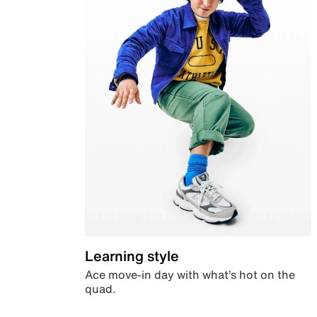
Learning style
Ace move-in day with what’s hot on the
quad.