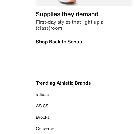
Supplies they demand
First-day styles that light up a
(class)room.
Shop Back to School
Trending Athletic Brands
adidas
ASICS
Brooks
Converse