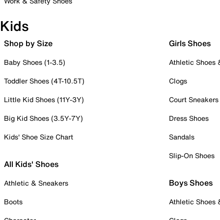
Work & Safety Shoes
Kids
Shop by Size
Girls Shoes
Baby Shoes (1-3.5)
Athletic Shoes
Toddler Shoes (4T-10.5T)
Clogs
Little Kid Shoes (11Y-3Y)
Court Sneakers
Big Kid Shoes (3.5Y-7Y)
Dress Shoes
Kids' Shoe Size Chart
Sandals
Slip-On Shoes
All Kids' Shoes
Boys Shoes
Athletic & Sneakers
Boots
Athletic Shoes