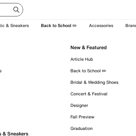
tic & Sneakers
Back to School ✏️
Accessories
Bran
New & Featured
Article Hub
s
Back to School ✏️
Bridal & Wedding Shoes
Concert & Festival
Designer
Fall Preview
Graduation
s & Sneakers