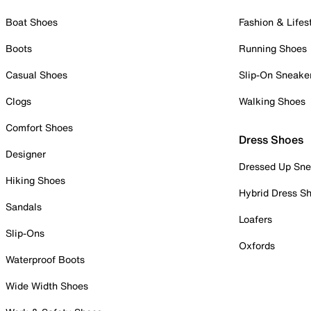
Boat Shoes
Fashion & Lifes
Boots
Running Shoes
Casual Shoes
Slip-On Sneake
Clogs
Walking Shoes
Comfort Shoes
Dress Shoes
Designer
Dressed Up Sne
Hiking Shoes
Hybrid Dress S
Sandals
Loafers
Slip-Ons
Oxfords
Waterproof Boots
Wide Width Shoes