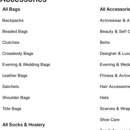
All Bags
All Accessori
Backpacks
Activewear & A
Beaded Bags
Beauty & Self 
Clutches
Belts
Crossbody Bags
Designer & Lux
Evening & Wedding Bags
Evening & Wed
Leather Bags
Fitness & Activ
Satchels
Hair Accessori
Shoulder Bags
Hats
Tote Bags
Scarves & Wra
Shoe Care
All Socks & Hosiery