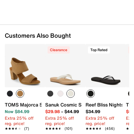
UPC # 195703801785
FEATURES
Laser-cut leather upper
Customers Also Bought
Adjustable ankle strap closure
Round open toe
Textile lining
Clearance
Top Rated
C
CloudBound™ cushioned footbed made with
40% eco content (20% recycled polyurethane,
10% bio-oil, 10% recycled rubber)
2” stacked block heel
Rubber sole
Imported
TOMS Majorca Sandal - Women's
Sanuk Cosmic Shore Flip Flop
Reef Bliss Nights Flip
TO
Now $84.99
$29.98
–
$44.99
$34.99
$59
Extra 25% off
Extra 25% off
Extra 25% off
Ext
reg. price!
reg. price!
reg. price!
reg.
★★★★★
★★★★★
(7)
★★★★★
★★★★★
(101)
★★★★★
★★★★★
(456)
★★
★★