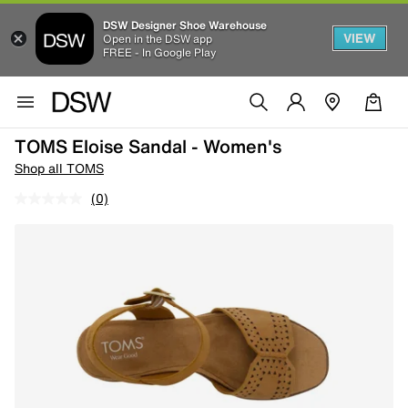
DSW Designer Shoe Warehouse
VIEW
Open in the DSW app
FREE - In Google Play
TOMS Eloise Sandal - Women's
Shop all TOMS
(0)