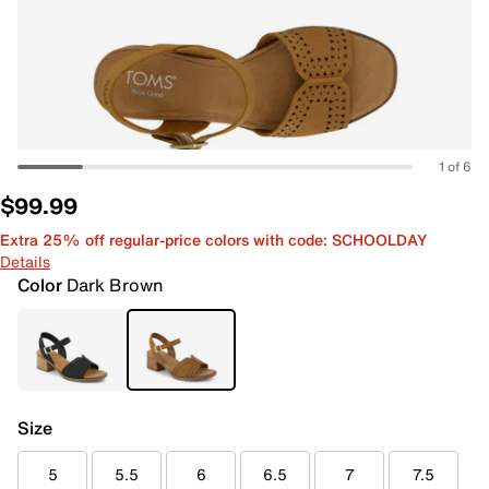
1 of 6
$99.99
Extra 25% off regular-price colors with code: SCHOOLDAY
Details
Color
Dark Brown
Size
5
5.5
6
6.5
7
7.5