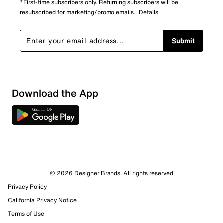
*First-time subscribers only. Returning subscribers will be
resubscribed for marketing/promo emails.
Details
Submit
Download the App
© 2026 Designer Brands. All rights reserved
Privacy Policy
California Privacy Notice
Terms of Use