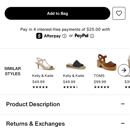
Add to Bag
Pay in 4 interest-free payments of $25.00 with
or
SIMILAR
STYLES
Kelly & Katie
Kelly & Katie
TOMS
Mix
$49.99
$49.99
$99.99
$3
★★★★★
★★★★★
★★★★★
★★★★★
★★★★★
★★★★★
★
★
Product Description
TOMS Eloise Sandal - Women's
Returns & Exchanges
The Eloise sandal from TOMS brings a confident, city-