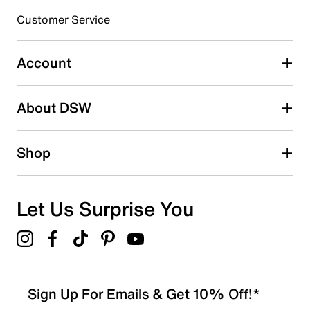
Customer Service
Select to rate the item with 4 stars. This action will open
submission form.
Account
Select to rate the item with 5 stars. This action will open
submission form.
Be the first to write a review
About DSW
Shop
Let Us Surprise You
Sign Up For Emails & Get 10% Off!*