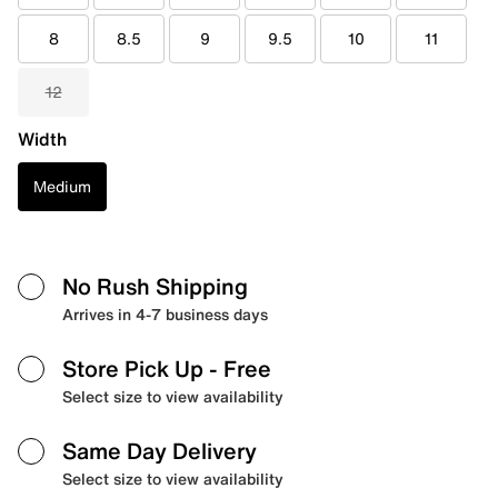
8
8.5
9
9.5
10
11
12
Width
Medium
No Rush Shipping
Arrives in 4-7 business days
Store Pick Up
- Free
Select size to view availability
Same Day Delivery
Select size to view availability