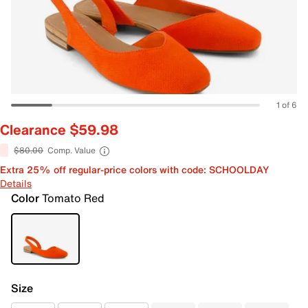
1 of 6
Clearance $59.98
$80.00
Comp. Value
Extra 25% off regular-price colors with code: SCHOOLDAY
Details
Color
Tomato Red
Size