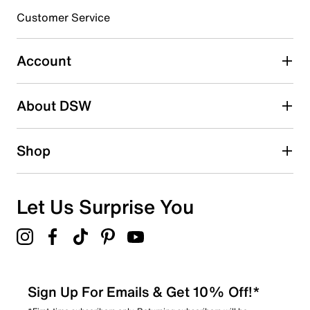
3 stars
stars
Customer Service
1
1 review with 3 stars.
Account
2 stars
stars
About DSW
0
0 reviews with 2 stars.
1 star
stars
Shop
0
0 reviews with 1 star.
Overall Rating
Let Us Surprise You
4.7
Sign Up For Emails & Get 10% Off!*