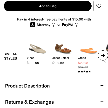
Add to Bag
Pay in 4 interest-free payments of $15.00 with
or
SIMILAR
Vince
Josef Seibel
Crocs
Jos
STYLES
$329.99
$139.99
$29.98
$1
$34.99
★★★★★
★★★★★
Product Description
TOMS Alene Flat - Women's
Returns & Exchanges
Turn heads in this sleek style from TOMS. The Alene