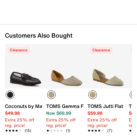
Synthetic lining
CloudBound™ foam footbed
0.5" stacked heel
Rubber sole
Imported
Customers Also Bought
Clearance
Clearance
C
Coconuts by Matisse Colby Loafer
TOMS Gemma Flat - Women's
TOMS Jutti Flat
TOM
$49.98
Now $69.99
$59.98
$49
Extra 25% off
Extra 25% off
Extra 25% off
Ext
reg. price!
reg. price!
reg. price!
reg.
★★★★★
★★★★★
(15)
★★★★★
★★★★★
(1)
★★★★★
★★★★★
(7)
★★
★★