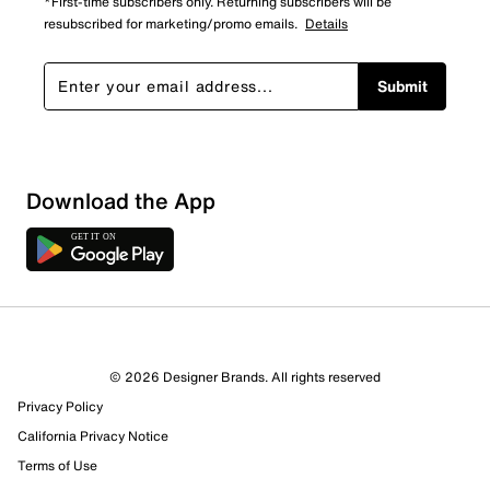
*First-time subscribers only. Returning subscribers will be
resubscribed for marketing/promo emails.
Details
Submit
Download the App
9 Reviews
© 2026 Designer Brands. All rights reserved
5 out of 6 (83%) reviewers recommend this product
Privacy Policy
Review this Product
California Privacy Notice
Terms of Use
Select to rate the item with 1 star. This action will open