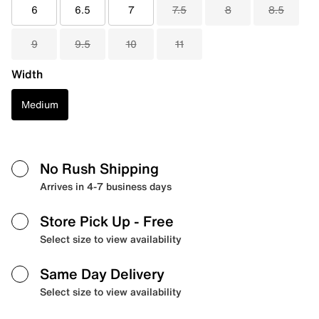
6
6.5
7
7.5
8
8.5
9
9.5
10
11
Width
Medium
No Rush Shipping
Arrives in 4-7 business days
Store Pick Up
- Free
Select size to view availability
Same Day Delivery
Select size to view availability