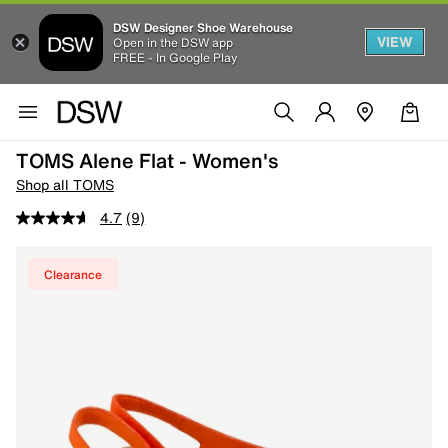
DSW Designer Shoe Warehouse
VIEW
Open in the DSW app
FREE - In Google Play
TOMS Alene Flat - Women's
Shop all TOMS
4.7
(9)
Clearance