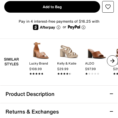
Add to Bag
Pay in 4 interest-free payments of $16.25 with
or
SIMILAR
Lucky Brand
Kelly & Katie
ALDO
Cro
STYLES
$108.99
$29.99
$97.99
$2
★★★★★
★★★★★
★★★★★
★★★★★
★★★★★
★★★★★
★
★
Product Description
Tommy Hilfiger Sarifina Sandal
Returns & Exchanges
The Sarifina sandal from Tommy Hilfiger brings a