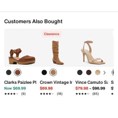
Customers Also Bought
Clearance
T
Clarks Paizlee Platform Clog
Crown Vintage Imey Western Boot
Vince Camuto Sapren
Ste
Now $69.99
$89.98
$79.98
–
$98.99
$79
★★★★★
★★★★★
(9)
★★★★★
★★★★★
(18)
★★★★★
★★★★★
(85)
★★
★★