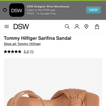
DSW Designer Shoe Warehouse
VIEW
Open in the DSW app
FREE - In Google Play
Tommy Hilfiger Sarifina Sandal
Shop all Tommy Hilfiger
5.0
(1)