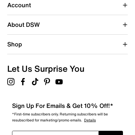
0 reviews with 3 stars.
Account
2 stars
stars
About DSW
0
0 reviews with 2 stars.
1 star
stars
Shop
0
0 reviews with 1 star.
Overall Rating
Let Us Surprise You
5.0
Sign Up For Emails & Get 10% Off!*
*First-time subscribers only. Returning subscribers will be
resubscribed for marketing/promo emails.
Details