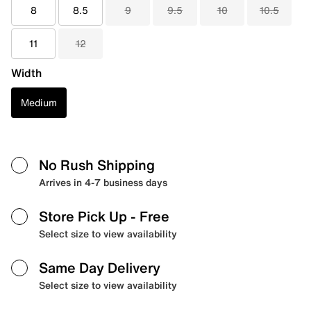
8
8.5
9
9.5
10
10.5
11
12
Width
Medium
No Rush Shipping
Arrives in 4-7 business days
Store Pick Up
- Free
Select size to view availability
Same Day Delivery
Select size to view availability