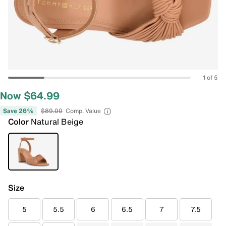
1 of 5
Now $64.99
Save 26%
$89.00
Comp. Value
Color
Natural Beige
Size
5
5.5
6
6.5
7
7.5