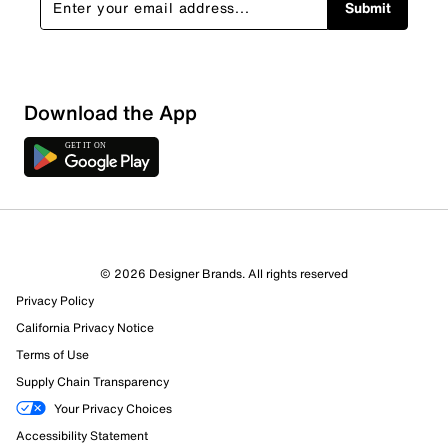
Submit
Download the App
1 Review
1 out of 1 (100%) reviewers recommend this product
Review this Product
© 2026 Designer Brands. All rights reserved
Privacy Policy
Select to rate the item with 1 star. This action will open
submission form.
California Privacy Notice
Terms of Use
Select to rate the item with 2 stars. This action will open
Supply Chain Transparency
submission form.
Your Privacy Choices
Accessibility Statement
Select to rate the item with 3 stars. This action will open