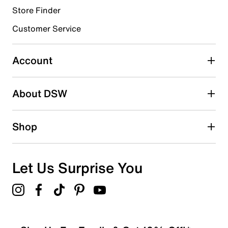
Store Finder
Select to rate the item with 4 stars. This action will open
submission form.
Customer Service
Select to rate the item with 5 stars. This action will open
submission form.
Account
Be the first to write a review
About DSW
Shop
Let Us Surprise You