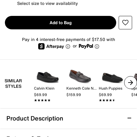
Select size to view availability
Add to Bag
Pay in 4 interest-free payments of $17.50 with
or
SIMILAR
STYLES
Calvin Klein
Kenneth Cole New York
Hush Puppies
Spr
$69.99
$159.99
$69.99
$1
★★★★★
★★★★★
★★★★★
★★★★★
Product Description
Tommy Hilfiger Attle Driving Loafer