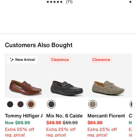
★★★★★
★★★★★
(71)
★★
★★
Customers Also Bought
New Arrival
Clearance
Clearance
Tommy Hilfiger Adlan Loafer
Mix No. 6 Caide Driving Loafer
Mercanti Fiorentini 5
Cal
Now $69.99
$49.98
$59.99
$64.98
Now
Extra 25% off
Extra 25% off
Extra 25% off
Ext
reg. price!
reg. price!
reg. price!
reg.