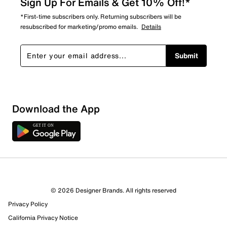
Sign Up For Emails & Get 10% Off!*
*First-time subscribers only. Returning subscribers will be
resubscribed for marketing/promo emails.
Details
Submit
Download the App
© 2026 Designer Brands. All rights reserved
Privacy Policy
California Privacy Notice