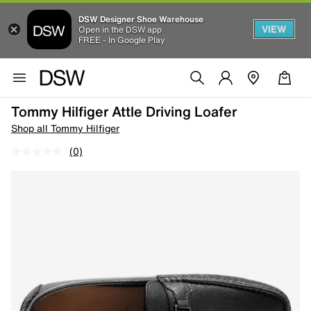
DSW Designer Shoe Warehouse
VIEW
Open in the DSW app
FREE - In Google Play
Tommy Hilfiger Attle Driving Loafer
Shop all Tommy Hilfiger
(0)