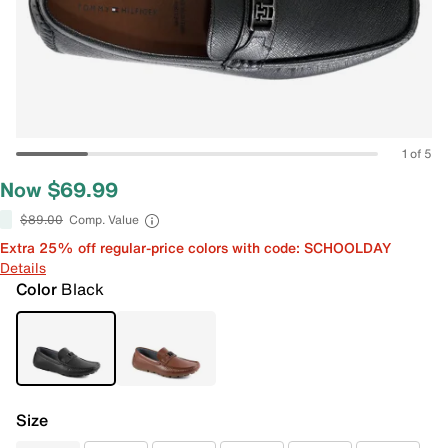
1 of 5
Now $69.99
$89.00
Comp. Value
Extra 25% off regular-price colors with code: SCHOOLDAY
Details
Color
Black
Size