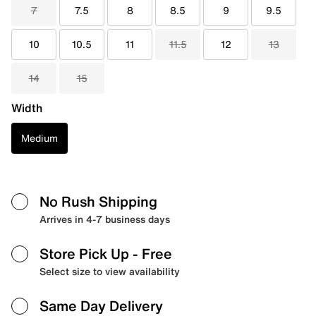
7
7.5
8
8.5
9
9.5
10
10.5
11
11.5
12
13
14
15
Width
Medium
No Rush Shipping
Arrives in 4-7 business days
Store Pick Up
- Free
Select size to view availability
Same Day Delivery