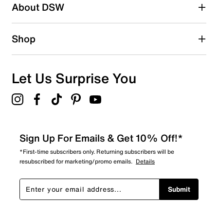
About DSW
1 star
stars
15
Shop
15 reviews with 1 star.
Overall Rating
4.6
Let Us Surprise You
Sign Up For Emails & Get 10% Off!*
*First-time subscribers only. Returning subscribers will be
resubscribed for marketing/promo emails.
Details
Submit