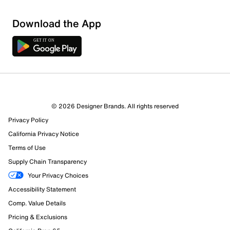
Download the App
© 2026 Designer Brands. All rights reserved
Privacy Policy
California Privacy Notice
545 Reviews
Terms of Use
Review this Product
Supply Chain Transparency
Your Privacy Choices
Select to rate the item with 1 star. This action will open
Accessibility Statement
submission form.
Comp. Value Details
Select to rate the item with 2 stars. This action will open
Pricing & Exclusions
submission form.