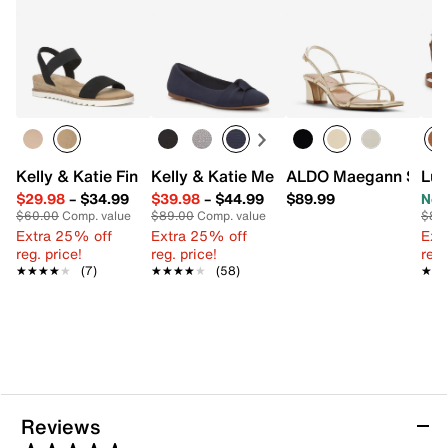
Kelly & Katie Finlee Espadrille Wedge Sandal
Kelly & Katie Meesha Ballet Flat
ALDO Maegann Sand
Luc
$29.98
–
$34.99
$39.98
–
$44.99
$89.99
Now
$60.00
Comp. value
$89.00
Comp. value
$88
Extra 25% off
Extra 25% off
Ext
reg. price!
reg. price!
reg.
★★★★★
★★★★★
(7)
★★★★★
★★★★★
(58)
★★
★★
Reviews