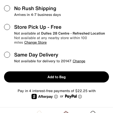
No Rush Shipping
Arrives in 4-7 business days
Store Pick Up
- Free
Not available at
Dulles 28 Centre - Refreshed Location
Not available at any nearby store within 100
miles
Change Store
Same Day Delivery
Not available for delivery to 20147
Change
Add to Bag
Pay in 4 interest-free payments of $22.25 with
or