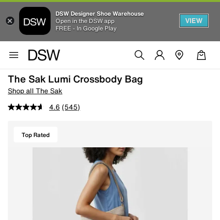
DSW Designer Shoe Warehouse
VIEW
Open in the DSW app
FREE - In Google Play
The Sak Lumi Crossbody Bag
Shop all The Sak
4.6
(545)
Top Rated