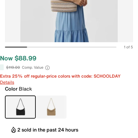
1 of 5
Now $88.99
$119.00
Comp. Value
Extra 25% off regular-price colors with code: SCHOOLDAY
Details
Color
Black
2 sold in the past 24 hours