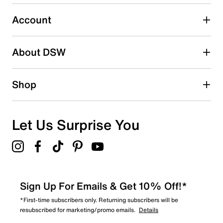
2
2 reviews with 3 stars.
Account
2 stars
stars
About DSW
0
0 reviews with 2 stars.
1 star
stars
Shop
0
0 reviews with 1 star.
Overall Rating
Let Us Surprise You
4.7
Sign Up For Emails & Get 10% Off!*
*First-time subscribers only. Returning subscribers will be
resubscribed for marketing/promo emails.
Details