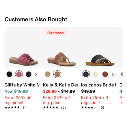
Customers Also Bought
Clearance
Cliffs by White Mountain Bonelle Sandal
Kelly & Katie Dezie Sandal
los cabos Bride Plat
Cli
Now $49.99
$29.98
–
$44.99
$49.99
Now
Extra 25% off
Extra 25% off
Extra 25% off
Ext
reg. price!
reg. price!
reg. price!
reg.
★★★★★
★★★★★
(1)
★★★★★
★★★★★
(8)
★★★★★
★★★★★
(3)