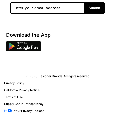
Submit
Download the App
© 2026 Designer Brands. All rights reserved
Privacy Policy
24 Reviews
California Privacy Notice
Review this Product
Terms of Use
Supply Chain Transparency
Select to rate the item with 1 star. This action will open
Your Privacy Choices
submission form.