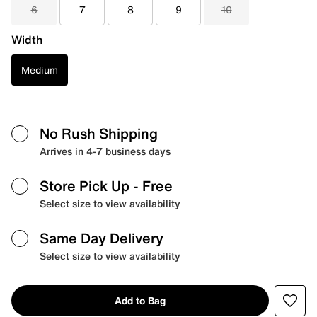
6
7
8
9
10
Width
Medium
No Rush Shipping
Arrives in 4-7 business days
Store Pick Up
- Free
Select size to view availability
Same Day Delivery
Select size to view availability
Add to Bag