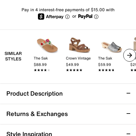
Pay in 4 interest-free payments of $15.00 with
or
SIMILAR
The Sak
Crown Vintage
The Sak
Kel
STYLES
$88.99
$49.99
$59.99
$2
★★★★★
★★★★★
★★★★★
★★★★★
★★★★★
★★★★★
★
★
Product Description
The Sak Ella Crochet Sandal
Returns & Exchanges
Step out in style with The Sak's Ella Crochet sandal.
Featuring a breathable crochet upper with eco-
friendly fabric, a comfortable slip-on design, and a
Returns & Exchanges
Style Inspiration