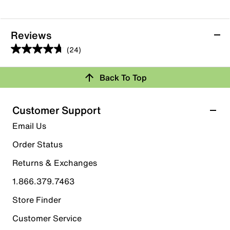
Reviews
(24)
4.7
out
Back To Top
of
Rating Snapshot
5
stars.
Select a row below to filter reviews.
Customer Support
24
5 stars
stars
Email Us
reviews
19
Order Status
19 reviews with 5 stars.
Returns & Exchanges
4 stars
stars
1.866.379.7463
3
3 reviews with 4 stars.
Store Finder
3 stars
stars
Customer Service