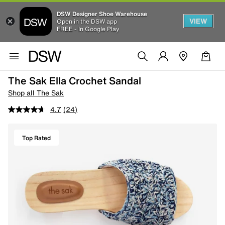
DSW Designer Shoe Warehouse
VIEW
Open in the DSW app
FREE - In Google Play
The Sak Ella Crochet Sandal
Shop all The Sak
4.7
(24)
Top Rated