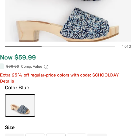
1 of 3
Now $59.99
$99.00
Comp. Value
Extra 25% off regular-price colors with code: SCHOOLDAY
Details
Color
Blue
Size