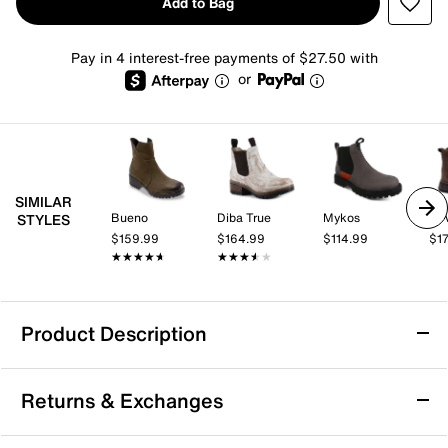
Add to Bag
Pay in 4 interest-free payments of $27.50 with
or
SIMILAR
Bueno
Diba True
Mykos
A. 
STYLES
$159.99
$164.99
$114.99
$1
★★★★★
★★★★★
★★★★★
★★★★★
Product Description
Waterproof
Returns & Exchanges
The Original Muck Boot Company Original