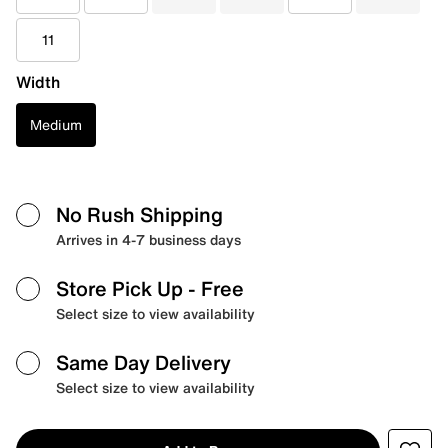
11
Width
Medium
No Rush Shipping
Arrives in 4-7 business days
Store Pick Up
- Free
Select size to view availability
Same Day Delivery
Select size to view availability