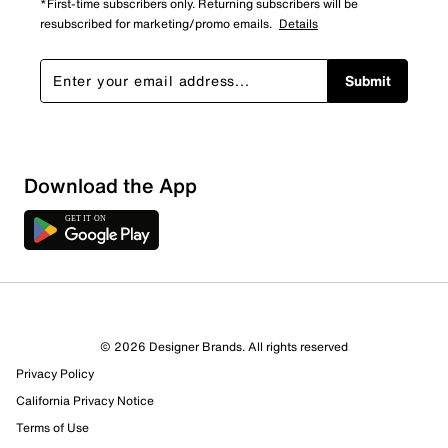
*First-time subscribers only. Returning subscribers will be
resubscribed for marketing/promo emails.
Details
Submit
Show More Filters
Download the App
Sort by
© 2026 Designer Brands. All rights reserved
Privacy Policy
California Privacy Notice
Terms of Use