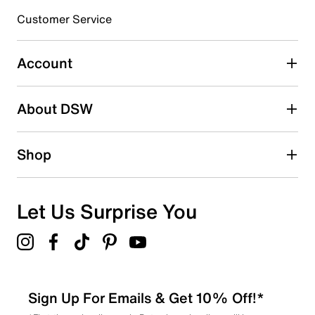
submission form.
Customer Service
Select to rate the item with 5 stars. This action will open
submission form.
Account
Adding a review will require a valid email for verification
Search reviews by keyword
About DSW
Shop
Let Us Surprise You
Sign Up For Emails & Get 10% Off!*