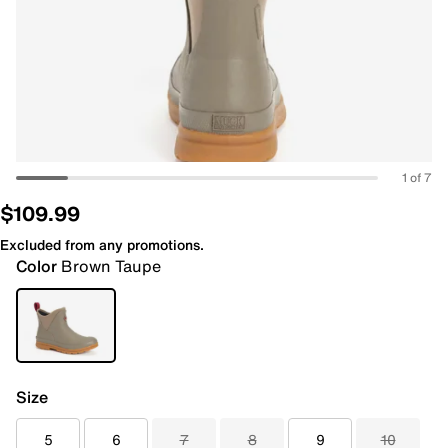
1 of 7
$109.99
Excluded from any promotions.
Color
Brown Taupe
Size
5
6
7
8
9
10