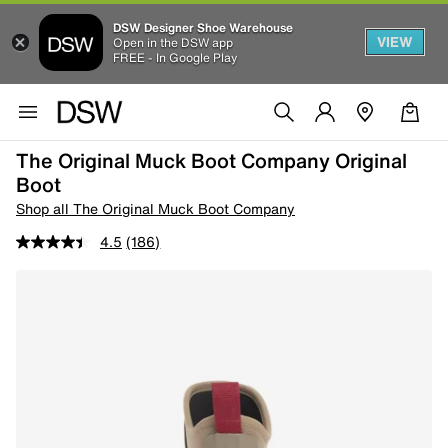
DSW Designer Shoe Warehouse
VIEW
Open in the DSW app
FREE - In Google Play
The Original Muck Boot Company Original
Boot
Shop all The Original Muck Boot Company
4.5
(186)