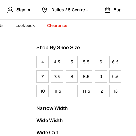
Sign In
Dulles 28 Centre - Refreshed Location
Bag
ds
Lookbook
Clearance
Shop By Shoe Size
4
4.5
5
5.5
6
6.5
7
7.5
8
8.5
9
9.5
10
10.5
11
11.5
12
13
Narrow Width
Wide Width
Wide Calf