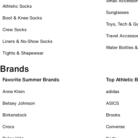
Small Accessor
Athletic Socks
Sunglasses
Boot & Knee Socks
Toys, Tech & 
Crew Socks
Travel Accessor
Liners & No-Show Socks
Water Bottles 
Tights & Shapewear
Brands
Favorite Summer Brands
Top Athletic 
Anne Klein
adidas
Betsey Johnson
ASICS
Birkenstock
Brooks
Crocs
Converse