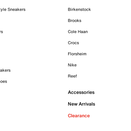
tyle Sneakers
Birkenstock
Brooks
rs
Cole Haan
Crocs
Florsheim
Nike
akers
Reef
hoes
Accessories
New Arrivals
Clearance