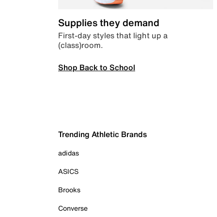
Supplies they demand
First-day styles that light up a
(class)room.
Shop Back to School
Trending Athletic Brands
adidas
ASICS
Brooks
Converse