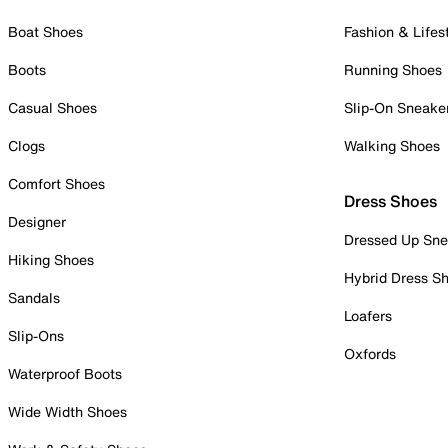
Boat Shoes
Fashion & Lifes
Boots
Running Shoes
Casual Shoes
Slip-On Sneake
Clogs
Walking Shoes
Comfort Shoes
Dress Shoes
Designer
Dressed Up Sne
Hiking Shoes
Hybrid Dress S
Sandals
Loafers
Slip-Ons
Oxfords
Waterproof Boots
Wide Width Shoes