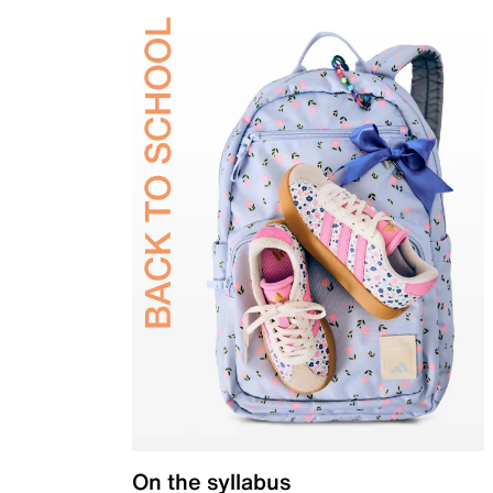
On the syllabus