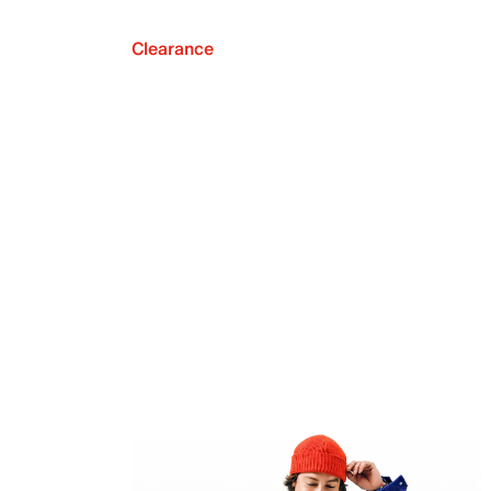
Clearance