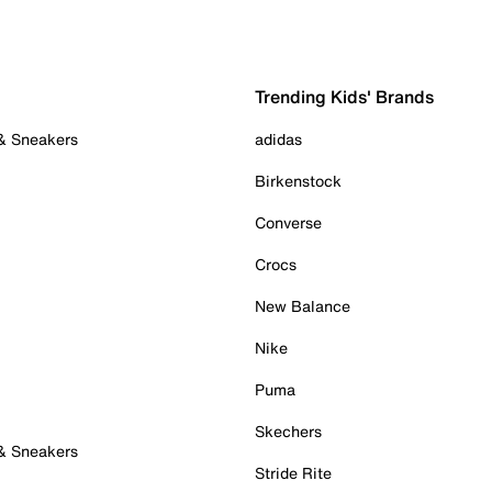
Trending Kids' Brands
 & Sneakers
adidas
Birkenstock
Converse
Crocs
New Balance
Nike
Puma
Skechers
 & Sneakers
Stride Rite