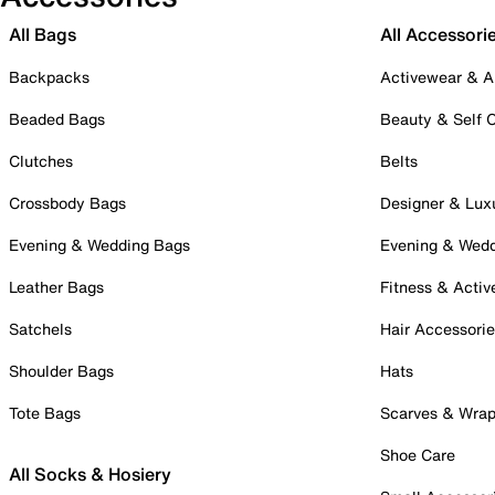
All Bags
All Accessori
Backpacks
Activewear & A
Beaded Bags
Beauty & Self 
Clutches
Belts
Crossbody Bags
Designer & Lux
Evening & Wedding Bags
Evening & Wed
Leather Bags
Fitness & Activ
Satchels
Hair Accessori
Shoulder Bags
Hats
Tote Bags
Scarves & Wra
Shoe Care
All Socks & Hosiery