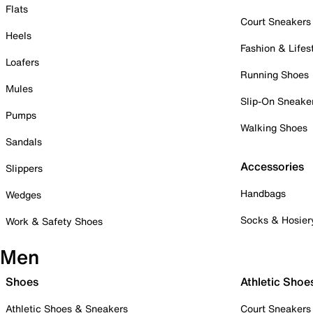
Flats
Court Sneakers
Heels
Fashion & Lifes
Loafers
Running Shoes
Mules
Slip-On Sneake
Pumps
Walking Shoes
Sandals
Accessories
Slippers
Handbags
Wedges
Socks & Hosier
Work & Safety Shoes
Men
Shoes
Athletic Shoe
Athletic Shoes & Sneakers
Court Sneakers