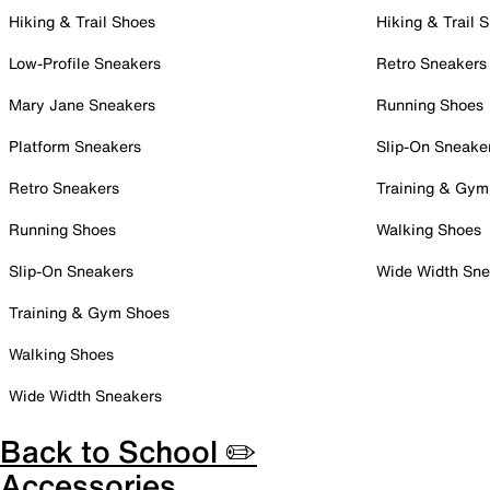
Hiking & Trail Shoes
Hiking & Trail 
Low-Profile Sneakers
Retro Sneakers
Mary Jane Sneakers
Running Shoes
Platform Sneakers
Slip-On Sneake
Retro Sneakers
Training & Gym
Running Shoes
Walking Shoes
Slip-On Sneakers
Wide Width Sne
Training & Gym Shoes
Walking Shoes
Wide Width Sneakers
Back to School ✏️
Accessories