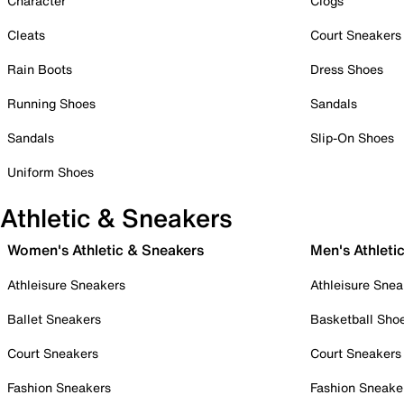
Character
Clogs
Cleats
Court Sneakers
Rain Boots
Dress Shoes
Running Shoes
Sandals
Sandals
Slip-On Shoes
Uniform Shoes
Athletic & Sneakers
Women's Athletic & Sneakers
Men's Athleti
Athleisure Sneakers
Athleisure Snea
Ballet Sneakers
Basketball Sho
Court Sneakers
Court Sneakers
Fashion Sneakers
Fashion Sneake