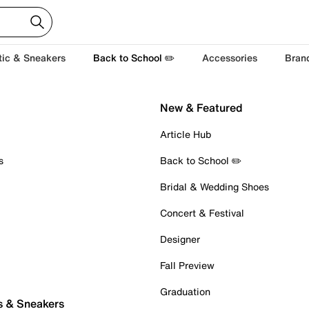
tic & Sneakers
Back to School ✏️
Accessories
Bran
New & Featured
Article Hub
s
Back to School ✏️
Bridal & Wedding Shoes
Concert & Festival
Designer
Fall Preview
Graduation
s & Sneakers