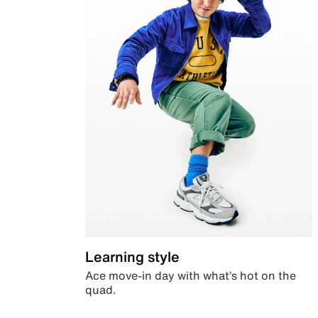
Learning style
Ace move-in day with what’s hot on the
quad.