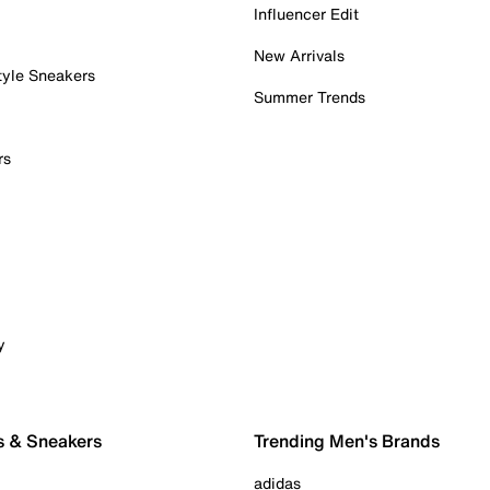
Influencer Edit
New Arrivals
tyle Sneakers
Summer Trends
rs
y
s & Sneakers
Trending Men's Brands
adidas