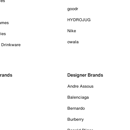
ies
goodr
HYDROJUG
Games
Nike
ies
owala
& Drinkware
Brands
Designer Brands
Andre Assous
Balenciaga
Bernardo
Burberry