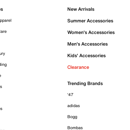
es
New Arrivals
pparel
Summer Accessories
Care
Women's Accessories
Men's Accessories
ury
Kids' Accessories
ding
Clearance
e
Trending Brands
es
'47
adidas
ps
Bogg
Bombas