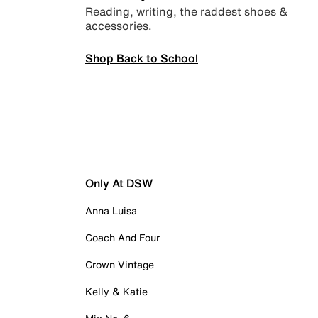
Reading, writing, the raddest shoes &
accessories.
Shop Back to School
Only At DSW
Anna Luisa
Coach And Four
Crown Vintage
Kelly & Katie