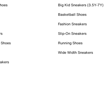
Shoes
Big Kid Sneakers (3.5Y-7Y)
Basketball Shoes
Fashion Sneakers
rs
Slip-On Sneakers
 Shoes
Running Shoes
Wide Width Sneakers
akers