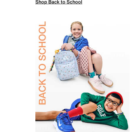
Shop Back to School