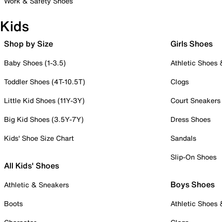
Work & Safety Shoes
Kids
Shop by Size
Girls Shoes
Baby Shoes (1-3.5)
Athletic Shoes
Toddler Shoes (4T-10.5T)
Clogs
Little Kid Shoes (11Y-3Y)
Court Sneakers
Big Kid Shoes (3.5Y-7Y)
Dress Shoes
Kids' Shoe Size Chart
Sandals
Slip-On Shoes
All Kids' Shoes
Boys Shoes
Athletic & Sneakers
Boots
Athletic Shoes