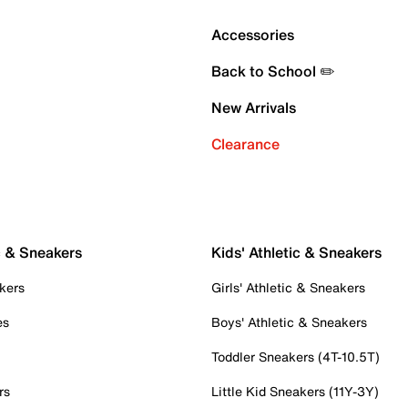
Accessories
Back to School ✏️
New Arrivals
Clearance
c & Sneakers
Kids' Athletic & Sneakers
kers
Girls' Athletic & Sneakers
es
Boys' Athletic & Sneakers
Toddler Sneakers (4T-10.5T)
rs
Little Kid Sneakers (11Y-3Y)