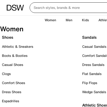
Women
Men
Kids
Athle
Women
Shoes
Sandals
Athletic & Sneakers
Casual Sandals
Boots & Booties
Comfort Sandal
Casual Shoes
Dress Sandals
Clogs
Flat Sandals
Comfort Shoes
Flip Flops
Dress Shoes
Wedge Sandals
Espadrilles
Athletic Shoe