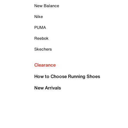
New Balance
Nike
PUMA
Reebok
Skechers
Clearance
How to Choose Running Shoes
New Arrivals