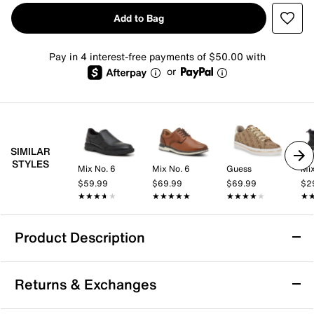
Add to Bag
Pay in 4 interest-free payments of $50.00 with
or
SIMILAR
STYLES
Mix No. 6
Mix No. 6
Guess
Mix
$59.99
$69.99
$69.99
$2
★★★★★
★★★★★
★★★★★
★★★★★
★★★★★
★★★★★
★
★
Product Description
TAFT Rapido Sneaker
Returns & Exchanges
Add to your casual wardrobe with the Rapido sneaker
from TAFT. This basketball-inspired pair sports a mixed