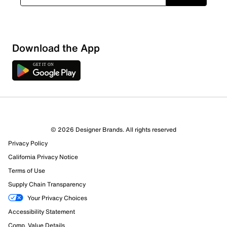
Loading
Download the App
Sort by
© 2026 Designer Brands. All rights reserved
Privacy Policy
California Privacy Notice
Terms of Use
Supply Chain Transparency
Your Privacy Choices
Accessibility Statement
Comp. Value Details