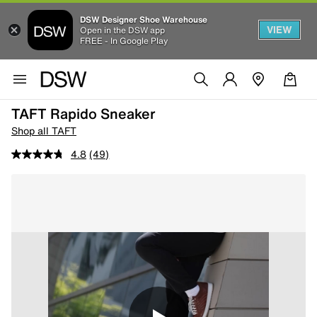
DSW Designer Shoe Warehouse
VIEW
Open in the DSW app
FREE - In Google Play
TAFT Rapido Sneaker
Shop all TAFT
4.8
(49)