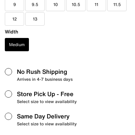
9
9.5
10
10.5
11
11.5
12
13
Width
Medium
No Rush Shipping
Arrives in 4-7 business days
Store Pick Up
- Free
Select size to view availability
Same Day Delivery
Select size to view availability