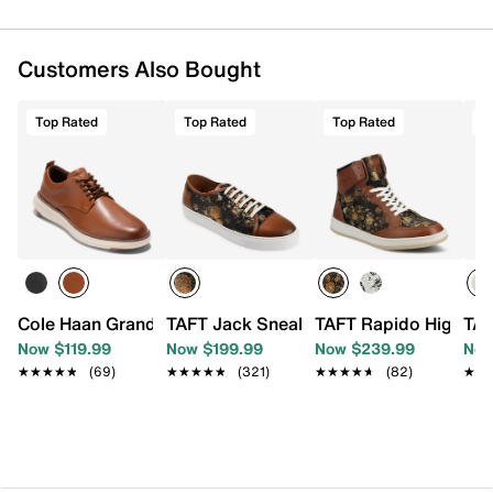
Customers Also Bought
Top Rated
Top Rated
Top Rated
T
Cole Haan Grand Remix Plain Toe Oxford
TAFT Jack Sneaker
TAFT Rapido High-To
TAF
Now $119.99
Now $199.99
Now $239.99
Now
★★★★★
★★★★★
(69)
★★★★★
★★★★★
(321)
★★★★★
★★★★★
(82)
★★
★★