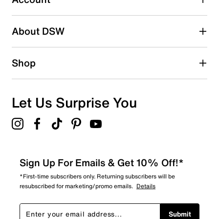
Adding a review will require a valid email for verification
Search reviews by keyword
About DSW
Shop
Let Us Surprise You
Sign Up For Emails & Get 10% Off!*
*First-time subscribers only. Returning subscribers will be
resubscribed for marketing/promo emails.
Details
Submit