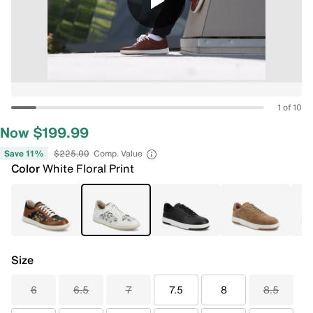
1 of 10
Now $199.99
Save 11%
$225.00
Comp. Value
Color
White Floral Print
Size
6
6.5
7
7.5
8
8.5