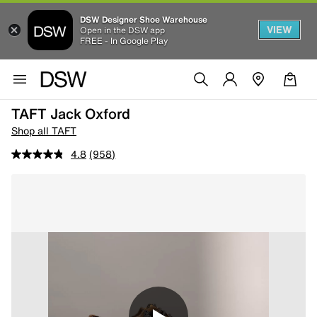
DSW Designer Shoe Warehouse
VIEW
Open in the DSW app
FREE - In Google Play
TAFT Jack Oxford
Shop all TAFT
4.8
(958)