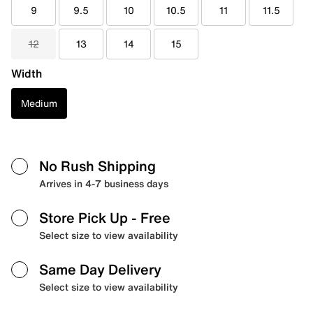
9
9.5
10
10.5
11
11.5
12
13
14
15
Width
Medium
No Rush Shipping
Arrives in 4-7 business days
Store Pick Up
- Free
Select size to view availability
Same Day Delivery
Select size to view availability