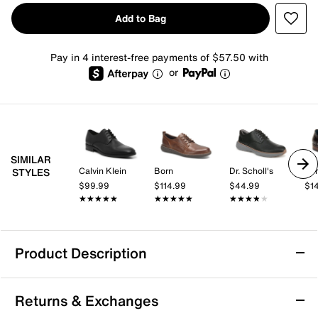
Add to Bag
Pay in 4 interest-free payments of $57.50 with
or
SIMILAR
Calvin Klein
Born
Dr. Scholl's
Spr
STYLES
$99.99
$114.99
$44.99
$1
★★★★★
★★★★★
★★★★★
★★★★★
★★★★★
★★★★★
Product Description
TAFT Jack Oxford
Returns & Exchanges
Get through your day in contemporary style wearing