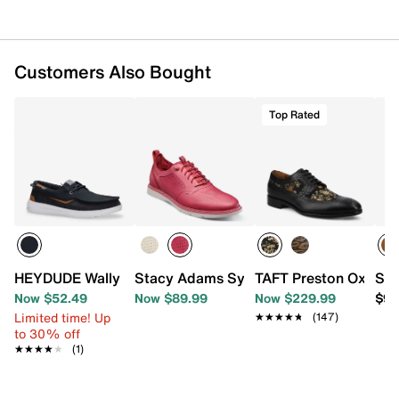
Customers Also Bought
Top Rated
HEYDUDE Wally Funk Slip-On - Men's
Stacy Adams Synchro Oxford
TAFT Preston Oxford
Spe
Now $52.49
Now $89.99
Now $229.99
$99
Limited time! Up
★★★★★
★★★★★
(147)
to 30% off
★★★★★
★★★★★
(1)