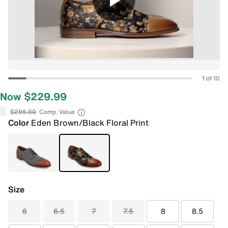
1 of 10
Now $229.99
$295.00
Comp. Value
Color
Eden Brown/Black Floral Print
Size
6
6.5
7
7.5
8
8.5