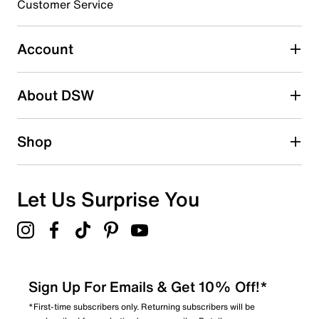
16
Customer Service
16 reviews with 3 stars.
2 stars
stars
Account
8
8 reviews with 2 stars.
About DSW
1 star
stars
12
Shop
12 reviews with 1 star.
Overall Rating
4.8
Let Us Surprise You
Sign Up For Emails & Get 10% Off!*
*First-time subscribers only. Returning subscribers will be