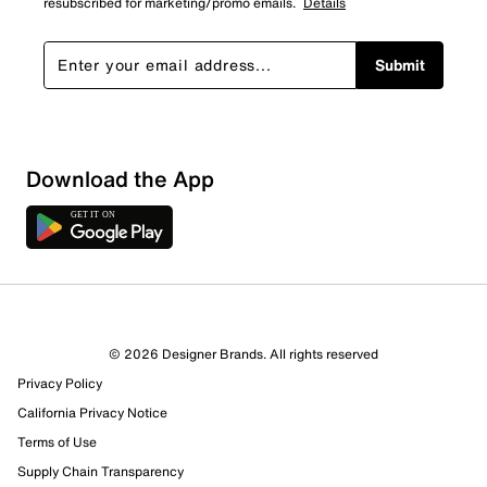
resubscribed for marketing/promo emails.
Details
Submit
Download the App
© 2026 Designer Brands. All rights reserved
Privacy Policy
California Privacy Notice
958 Reviews
Terms of Use
794 out of 805 (99%) reviewers recommend this product
Review this Product
Supply Chain Transparency