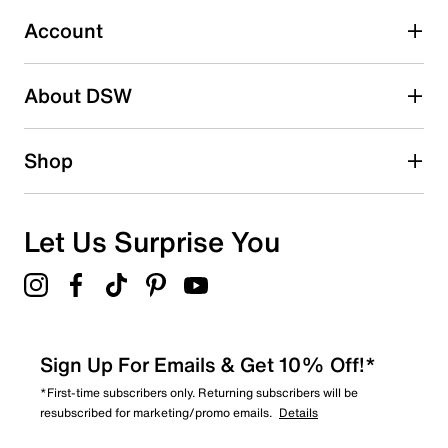
1
1 review with 3 stars.
Account
2 stars
stars
About DSW
1
1 review with 2 stars.
1 star
stars
Shop
0
0 reviews with 1 star.
Overall Rating
Let Us Surprise You
4.2
Sign Up For Emails & Get 10% Off!*
*First-time subscribers only. Returning subscribers will be
resubscribed for marketing/promo emails.
Details