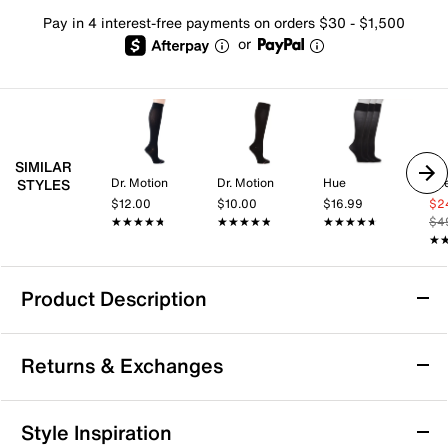
Pay in 4 interest-free payments on orders $30 - $1,500
or
SIMILAR
Dr. Motion
Dr. Motion
Hue
Sk
STYLES
$12.00
$10.00
$16.99
$2
★★★★★
★★★★★
★★★★★
★★★★★
★★★★★
★★★★★
$4
★
★
Product Description
Steve Madden Solid Opaque Women's
Returns & Exchanges
Tights
Bring a polished finish to your skirts, shorts, or
Returns & Exchanges
dresses with the Solid Opaque tights from Steve
Style Inspiration
Madden. Add these to your collection for versatile