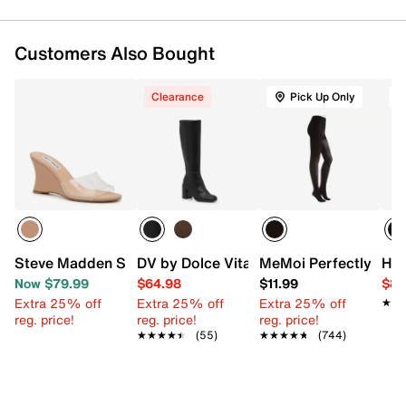
Customers Also Bought
Clearance
Pick Up Only
Steve Madden Synthia Wedge Sandal
DV by Dolce Vita Flapper Boot
MeMoi Perfectly Opa
Hue
Now $79.99
$64.98
$11.99
$8.
Extra 25% off
Extra 25% off
Extra 25% off
★★
★★
reg. price!
reg. price!
reg. price!
★★★★★
★★★★★
(55)
★★★★★
★★★★★
(744)