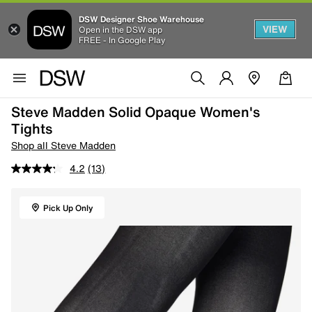
DSW Designer Shoe Warehouse
VIEW
Open in the DSW app
FREE - In Google Play
Steve Madden Solid Opaque Women's
Tights
Shop all Steve Madden
4.2
(13)
Pick Up Only