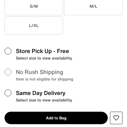
S/M
M/L
L/XL
Store Pick Up
- Free
Select size to view availability
No Rush Shipping
Item is not eligible for shipping
Same Day Delivery
Select size to view availability
Add to Bag