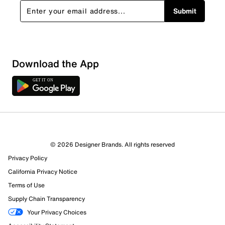
Submit
Download the App
© 2026 Designer Brands. All rights reserved
Privacy Policy
13 Reviews
California Privacy Notice
9 out of 10 (90%) reviewers recommend this product
Review this Product
Terms of Use
Supply Chain Transparency
Select to rate the item with 1 star. This action will open
Your Privacy Choices
submission form.