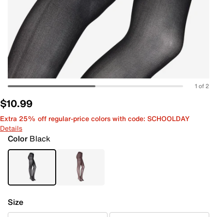
1 of 2
$10.99
Extra 25% off regular-price colors with code: SCHOOLDAY
Details
Color
Black
Size