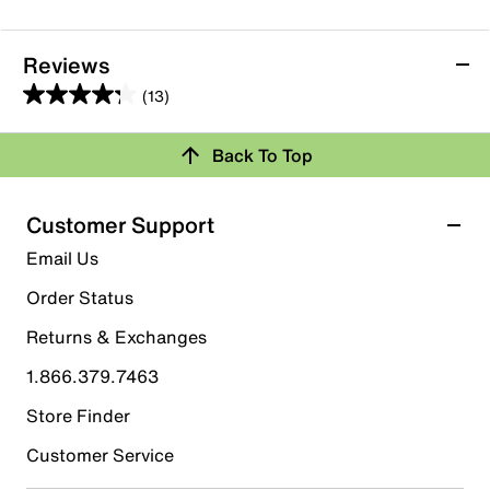
Reviews
(13)
4.2
out
Back To Top
of
Rating Snapshot
5
stars.
Select a row below to filter reviews.
Customer Support
13
5 stars
stars
Email Us
reviews
6
Order Status
6 reviews with 5 stars.
Returns & Exchanges
4 stars
stars
1.866.379.7463
5
5 reviews with 4 stars.
Store Finder
3 stars
stars
Customer Service