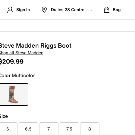
Sign In
Dulles 28 Centre - Refreshed Location
Bag
Steve Madden Riggs Boot
Shop all Steve Madden
$209.99
Color
Multicolor
Size
6
6.5
7
7.5
8