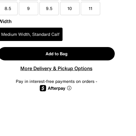
8.5
9
9.5
10
11
Width
Medium Width, Standard Calf
Add to Bag
More Delivery & Pickup Options
Pay in interest-free payments on orders -