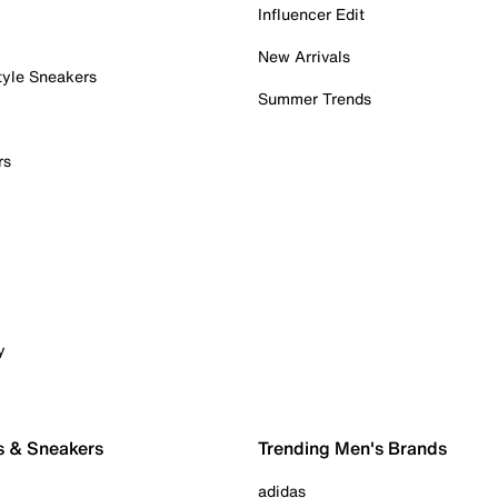
Influencer Edit
New Arrivals
tyle Sneakers
Summer Trends
rs
y
s & Sneakers
Trending Men's Brands
adidas