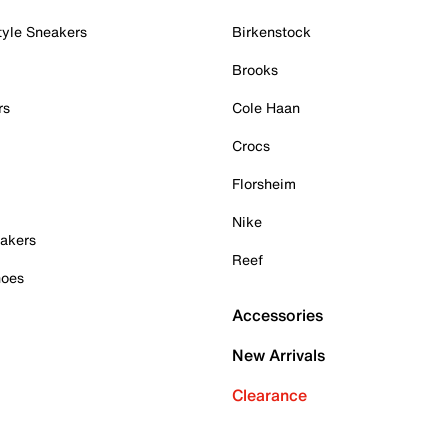
tyle Sneakers
Birkenstock
Brooks
rs
Cole Haan
Crocs
Florsheim
Nike
akers
Reef
hoes
Accessories
New Arrivals
Clearance