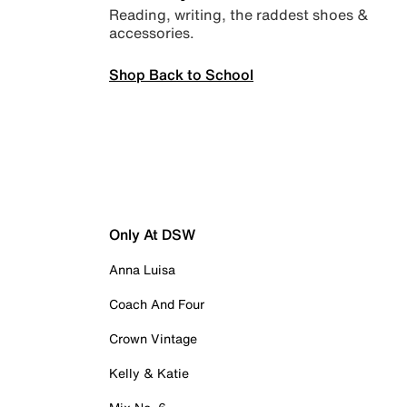
Reading, writing, the raddest shoes &
accessories.
Shop Back to School
Only At DSW
Anna Luisa
Coach And Four
Crown Vintage
Kelly & Katie