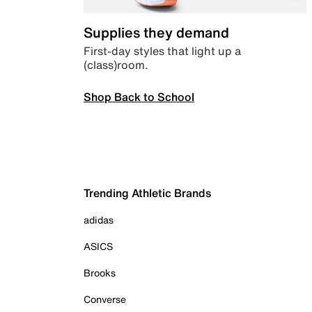
Supplies they demand
First-day styles that light up a
(class)room.
Shop Back to School
Trending Athletic Brands
adidas
ASICS
Brooks
Converse