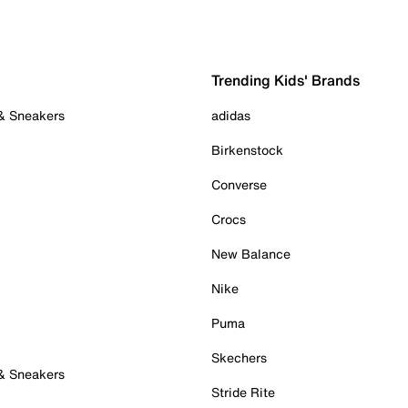
Trending Kids' Brands
 & Sneakers
adidas
Birkenstock
Converse
Crocs
New Balance
Nike
Puma
Skechers
 & Sneakers
Stride Rite