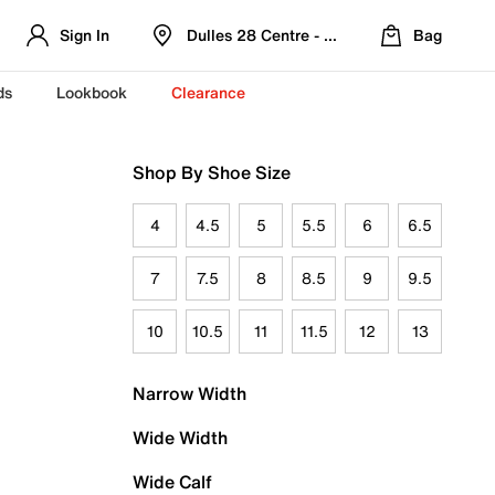
Sign In
Dulles 28 Centre - Refreshed Location
Bag
ds
Lookbook
Clearance
Shop By Shoe Size
4
4.5
5
5.5
6
6.5
7
7.5
8
8.5
9
9.5
10
10.5
11
11.5
12
13
Narrow Width
Wide Width
Wide Calf