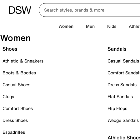
Women
Men
Kids
Athle
Women
Shoes
Sandals
Athletic & Sneakers
Casual Sandals
Boots & Booties
Comfort Sandal
Casual Shoes
Dress Sandals
Clogs
Flat Sandals
Comfort Shoes
Flip Flops
Dress Shoes
Wedge Sandals
Espadrilles
Athletic Shoe