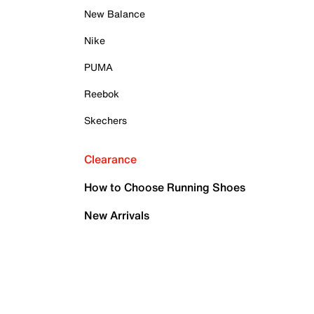
New Balance
Nike
PUMA
Reebok
Skechers
Clearance
How to Choose Running Shoes
New Arrivals