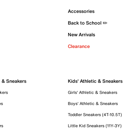
Accessories
Back to School ✏️
New Arrivals
Clearance
c & Sneakers
Kids' Athletic & Sneakers
kers
Girls' Athletic & Sneakers
es
Boys' Athletic & Sneakers
Toddler Sneakers (4T-10.5T)
rs
Little Kid Sneakers (11Y-3Y)