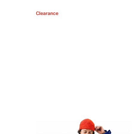
Clearance