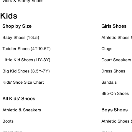
Work & Safety Shoes
Kids
Shop by Size
Girls Shoes
Baby Shoes (1-3.5)
Athletic Shoes
Toddler Shoes (4T-10.5T)
Clogs
Little Kid Shoes (11Y-3Y)
Court Sneakers
Big Kid Shoes (3.5Y-7Y)
Dress Shoes
Kids' Shoe Size Chart
Sandals
Slip-On Shoes
All Kids' Shoes
Boys Shoes
Athletic & Sneakers
Boots
Athletic Shoes