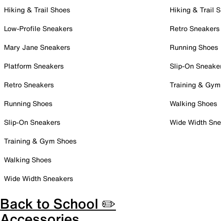
Hiking & Trail Shoes
Hiking & Trail 
Low-Profile Sneakers
Retro Sneakers
Mary Jane Sneakers
Running Shoes
Platform Sneakers
Slip-On Sneake
Retro Sneakers
Training & Gym
Running Shoes
Walking Shoes
Slip-On Sneakers
Wide Width Sne
Training & Gym Shoes
Walking Shoes
Wide Width Sneakers
Back to School ✏️
Accessories