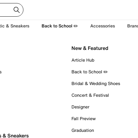
tic & Sneakers
Back to School ✏️
Accessories
Bran
New & Featured
Article Hub
s
Back to School ✏️
Bridal & Wedding Shoes
Concert & Festival
Designer
Fall Preview
Graduation
s & Sneakers