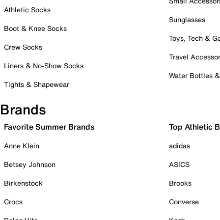
Small Accessor
Athletic Socks
Sunglasses
Boot & Knee Socks
Toys, Tech & 
Crew Socks
Travel Accessor
Liners & No-Show Socks
Water Bottles 
Tights & Shapewear
Brands
Favorite Summer Brands
Top Athletic 
Anne Klein
adidas
Betsey Johnson
ASICS
Birkenstock
Brooks
Crocs
Converse