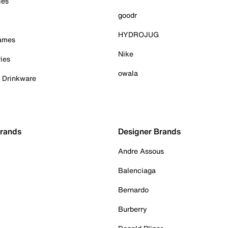
ies
goodr
HYDROJUG
Games
Nike
ies
owala
& Drinkware
Brands
Designer Brands
Andre Assous
Balenciaga
Bernardo
Burberry