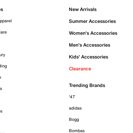
es
New Arrivals
pparel
Summer Accessories
Care
Women's Accessories
Men's Accessories
ury
Kids' Accessories
ding
Clearance
e
Trending Brands
es
'47
adidas
ps
Bogg
Bombas