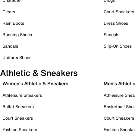
Character
Clogs
Cleats
Court Sneakers
Rain Boots
Dress Shoes
Running Shoes
Sandals
Sandals
Slip-On Shoes
Uniform Shoes
Athletic & Sneakers
Women's Athletic & Sneakers
Men's Athleti
Athleisure Sneakers
Athleisure Snea
Ballet Sneakers
Basketball Sho
Court Sneakers
Court Sneakers
Fashion Sneakers
Fashion Sneake