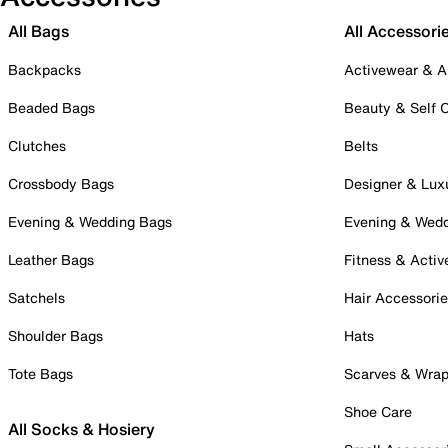
All Bags
All Accessori
Backpacks
Activewear & A
Beaded Bags
Beauty & Self 
Clutches
Belts
Crossbody Bags
Designer & Lux
Evening & Wedding Bags
Evening & Wed
Leather Bags
Fitness & Activ
Satchels
Hair Accessori
Shoulder Bags
Hats
Tote Bags
Scarves & Wra
Shoe Care
All Socks & Hosiery