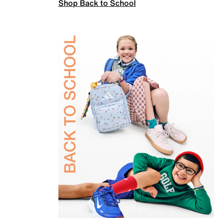
Shop Back to School