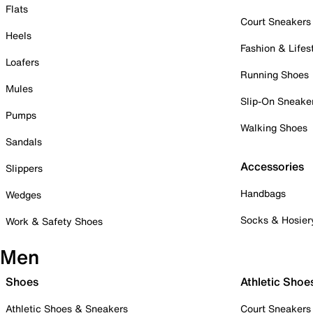
Flats
Court Sneakers
Heels
Fashion & Lifes
Loafers
Running Shoes
Mules
Slip-On Sneake
Pumps
Walking Shoes
Sandals
Accessories
Slippers
Handbags
Wedges
Socks & Hosier
Work & Safety Shoes
Men
Shoes
Athletic Shoe
Athletic Shoes & Sneakers
Court Sneakers