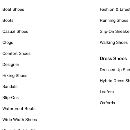
Boat Shoes
Fashion & Lifes
Boots
Running Shoes
Casual Shoes
Slip-On Sneake
Clogs
Walking Shoes
Comfort Shoes
Dress Shoes
Designer
Dressed Up Sne
Hiking Shoes
Hybrid Dress S
Sandals
Loafers
Slip-Ons
Oxfords
Waterproof Boots
Wide Width Shoes