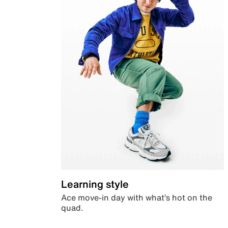
Learning style
Ace move-in day with what’s hot on the
quad.