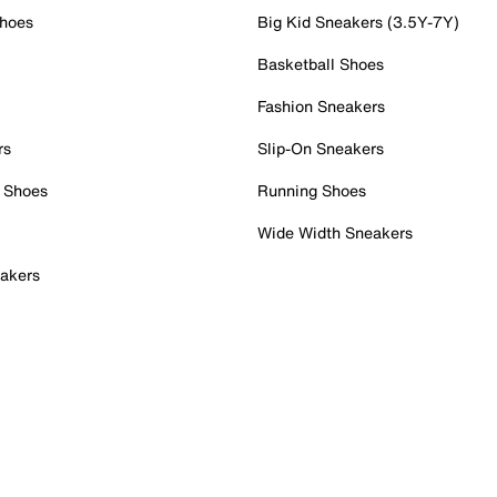
Shoes
Big Kid Sneakers (3.5Y-7Y)
Basketball Shoes
Fashion Sneakers
rs
Slip-On Sneakers
 Shoes
Running Shoes
Wide Width Sneakers
akers