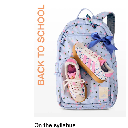
On the syllabus