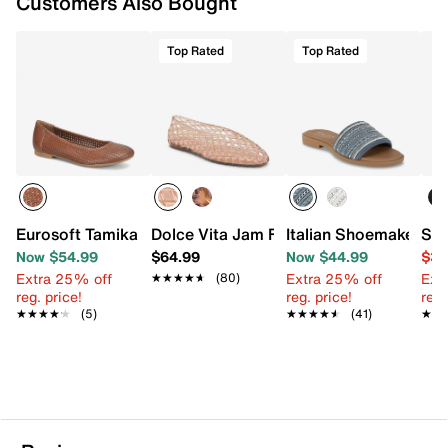
Customers Also Bought
Top Rated
Top Rated
Eurosoft Tamika Ballet Flat
Dolce Vita Jam Flat
Italian Shoemakers A
Ste
Now $54.99
$64.99
Now $44.99
$39
Extra 25% off
Extra 25% off
Ext
★★★★★
★★★★★
(80)
reg. price!
reg. price!
reg.
★★★★★
★★★★★
(5)
★★★★★
★★★★★
(41)
★★
★★