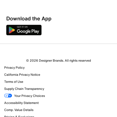
Show More Filters
Download the App
Sort by
© 2026 Designer Brands. All rights reserved
Privacy Policy
California Privacy Notice
Terms of Use
Supply Chain Transparency
Your Privacy Choices
Accessibility Statement
Comp. Value Details
Pricing & Exclusions