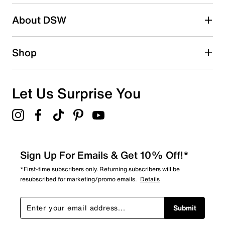
Search reviews by keyword
About DSW
Shop
Let Us Surprise You
Sign Up For Emails & Get 10% Off!*
*First-time subscribers only. Returning subscribers will be
resubscribed for marketing/promo emails.
Details
Submit