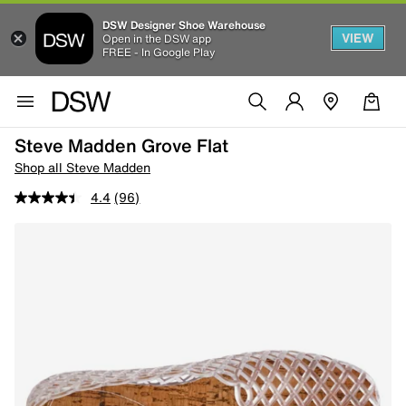
DSW Designer Shoe Warehouse
VIEW
Open in the DSW app
FREE - In Google Play
Steve Madden Grove Flat
Shop all Steve Madden
4.4
(96)