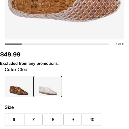
1 of 6
$49.99
Excluded from any promotions.
Color
Clear
Size
6
7
8
9
10