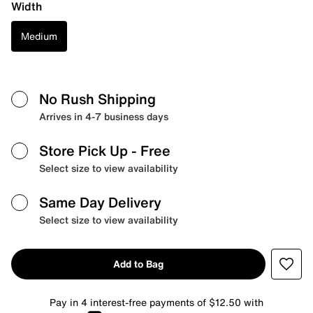
Width
Medium
No Rush Shipping
Arrives in 4-7 business days
Store Pick Up
- Free
Select size to view availability
Same Day Delivery
Select size to view availability
Add to Bag
Pay in 4 interest-free payments of $12.50 with