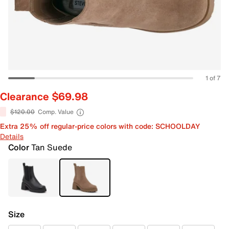
1 of 7
Clearance $69.98
$120.00
Comp. Value
Extra 25% off regular-price colors with code: SCHOOLDAY
Details
Color
Tan Suede
Size