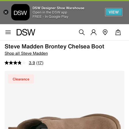
DSW Designer Shoe Warehouse
VIEW
Open in the DSW app
FREE - In Google Play
Steve Madden Brontey Chelsea Boot
Shop all Steve Madden
3.9
(17)
Clearance