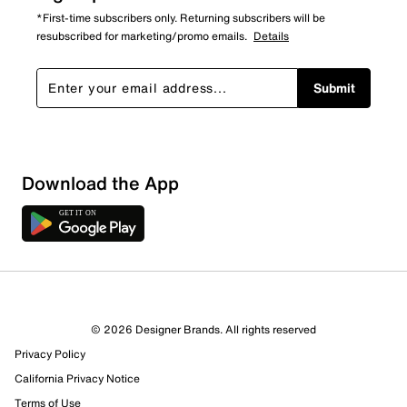
*First-time subscribers only. Returning subscribers will be
resubscribed for marketing/promo emails.
Details
Submit
Download the App
© 2026 Designer Brands. All rights reserved
Privacy Policy
17 Reviews
California Privacy Notice
12 out of 16 (75%) reviewers recommend this product
Review this Product
Terms of Use