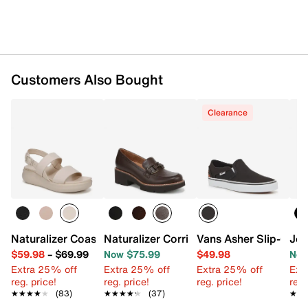
Customers Also Bought
Clearance
Naturalizer Coast Wedge Sandal
Naturalizer Corrine Loafer
Vans Asher Slip-On S
Jou
$59.98
–
$69.99
Now $75.99
$49.98
Now
Extra 25% off
Extra 25% off
Extra 25% off
Ext
reg. price!
reg. price!
reg. price!
reg.
★★★★★
★★★★★
(83)
★★★★★
★★★★★
(37)
★★
★★