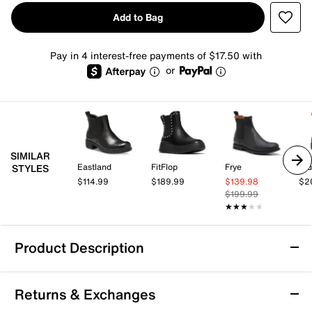
Add to Bag
Pay in 4 interest-free payments of $17.50 with
or
SIMILAR
Eastland
FitFlop
Frye
Bl
STYLES
$114.99
$189.99
$139.98
$2
$199.99
★★★★★
★★★★★
Product Description
Steve Madden Brontey Chelsea Boot
Returns & Exchanges
A Chelsea boot is a wardrobe essential and the