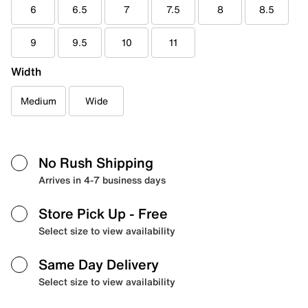
6
6.5
7
7.5
8
8.5
9
9.5
10
11
Width
Medium
Wide
No Rush Shipping
Arrives in 4-7 business days
Store Pick Up
- Free
Select size to view availability
Same Day Delivery
Select size to view availability