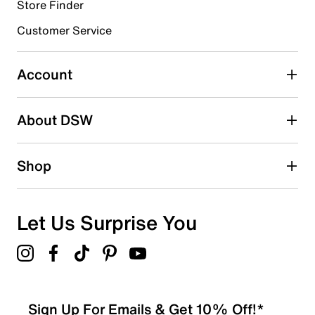
5 reviews with 4 stars.
Store Finder
3 stars
stars
Customer Service
2
2 reviews with 3 stars.
Account
2 stars
stars
About DSW
2
2 reviews with 2 stars.
1 star
stars
Shop
1
1 review with 1 star.
Overall Rating
Let Us Surprise You
3.9
Sign Up For Emails & Get 10% Off!*