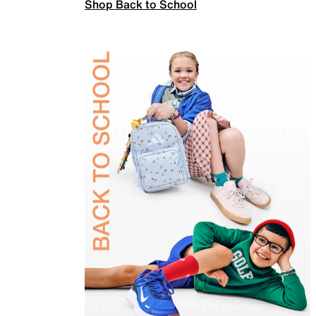
Shop Back to School