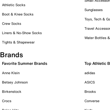
Small Accessor
Athletic Socks
Sunglasses
Boot & Knee Socks
Toys, Tech & 
Crew Socks
Travel Accessor
Liners & No-Show Socks
Water Bottles 
Tights & Shapewear
Brands
Favorite Summer Brands
Top Athletic 
Anne Klein
adidas
Betsey Johnson
ASICS
Birkenstock
Brooks
Crocs
Converse