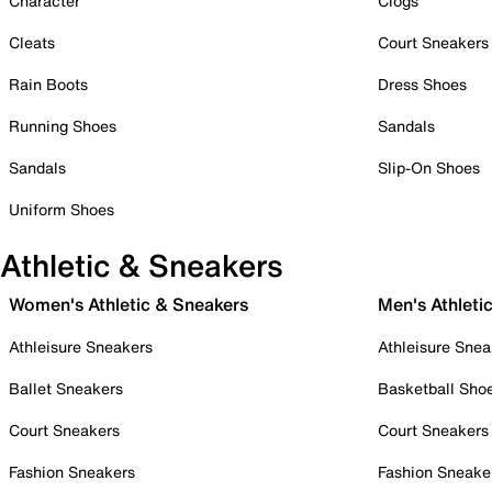
Character
Clogs
Cleats
Court Sneakers
Rain Boots
Dress Shoes
Running Shoes
Sandals
Sandals
Slip-On Shoes
Uniform Shoes
Athletic & Sneakers
Women's Athletic & Sneakers
Men's Athleti
Athleisure Sneakers
Athleisure Snea
Ballet Sneakers
Basketball Sho
Court Sneakers
Court Sneakers
Fashion Sneakers
Fashion Sneake