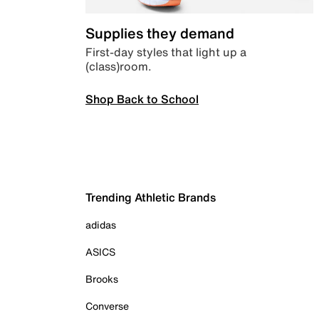
Supplies they demand
First-day styles that light up a
(class)room.
Shop Back to School
Trending Athletic Brands
adidas
ASICS
Brooks
Converse