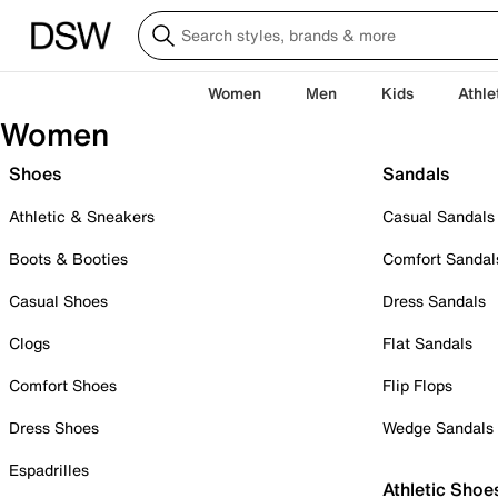
Women
Men
Kids
Athle
Women
Shoes
Sandals
Athletic & Sneakers
Casual Sandals
Boots & Booties
Comfort Sandal
Casual Shoes
Dress Sandals
Clogs
Flat Sandals
Comfort Shoes
Flip Flops
Dress Shoes
Wedge Sandals
Espadrilles
Athletic Shoe