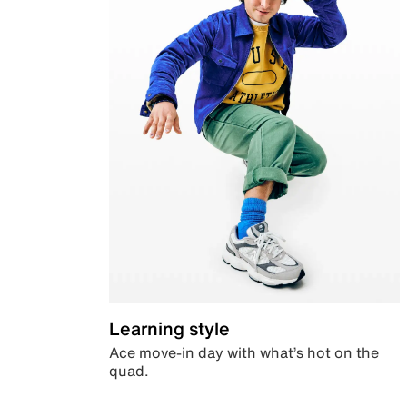
Learning style
Ace move-in day with what’s hot on the
quad.