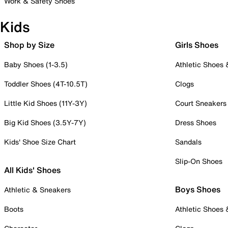
Work & Safety Shoes
Kids
Shop by Size
Girls Shoes
Baby Shoes (1-3.5)
Athletic Shoes
Toddler Shoes (4T-10.5T)
Clogs
Little Kid Shoes (11Y-3Y)
Court Sneakers
Big Kid Shoes (3.5Y-7Y)
Dress Shoes
Kids' Shoe Size Chart
Sandals
Slip-On Shoes
All Kids' Shoes
Boys Shoes
Athletic & Sneakers
Boots
Athletic Shoes