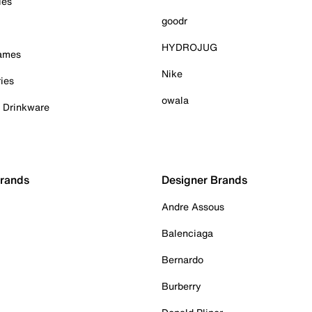
ies
goodr
HYDROJUG
Games
Nike
ies
owala
& Drinkware
Brands
Designer Brands
Andre Assous
Balenciaga
Bernardo
Burberry