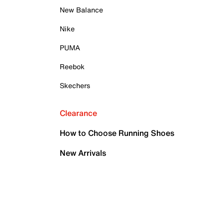
New Balance
Nike
PUMA
Reebok
Skechers
Clearance
How to Choose Running Shoes
New Arrivals