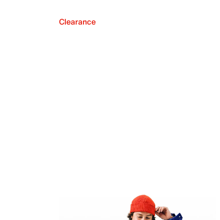
Clearance