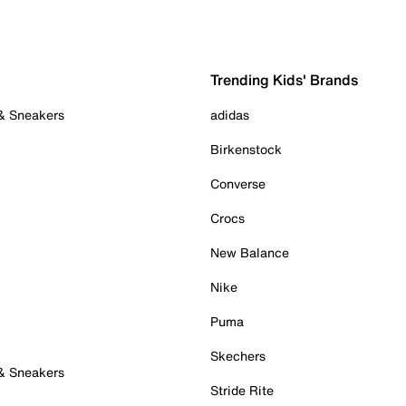
Trending Kids' Brands
 & Sneakers
adidas
Birkenstock
Converse
Crocs
New Balance
Nike
Puma
Skechers
 & Sneakers
Stride Rite