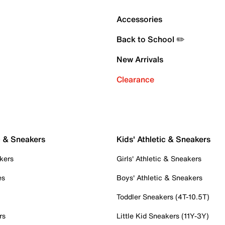
Accessories
Back to School ✏️
New Arrivals
Clearance
c & Sneakers
Kids' Athletic & Sneakers
kers
Girls' Athletic & Sneakers
es
Boys' Athletic & Sneakers
Toddler Sneakers (4T-10.5T)
rs
Little Kid Sneakers (11Y-3Y)