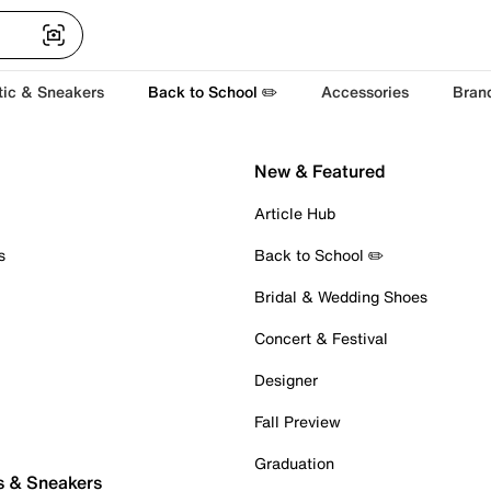
tic & Sneakers
Back to School ✏️
Accessories
Bran
New & Featured
Article Hub
s
Back to School ✏️
Bridal & Wedding Shoes
Concert & Festival
Designer
Fall Preview
Graduation
s & Sneakers