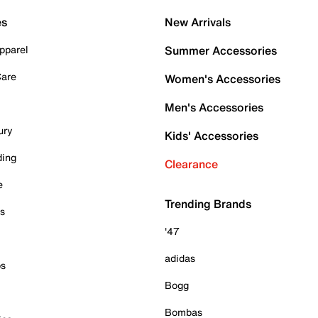
es
New Arrivals
pparel
Summer Accessories
Care
Women's Accessories
Men's Accessories
ury
Kids' Accessories
ding
Clearance
e
Trending Brands
es
'47
adidas
ps
Bogg
Bombas