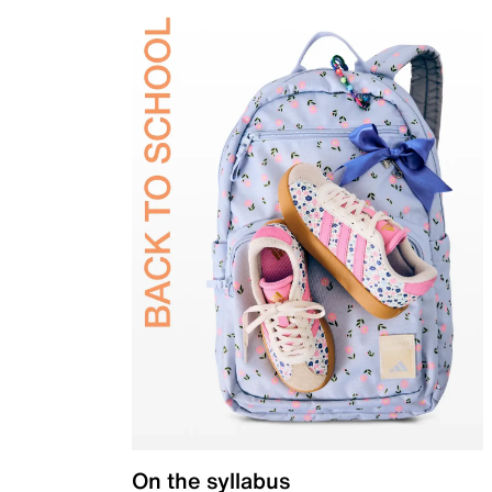
On the syllabus