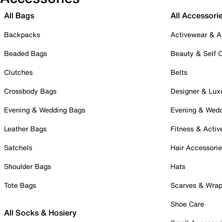
All Bags
All Accessori
Backpacks
Activewear & A
Beaded Bags
Beauty & Self 
Clutches
Belts
Crossbody Bags
Designer & Lux
Evening & Wedding Bags
Evening & Wed
Leather Bags
Fitness & Activ
Satchels
Hair Accessori
Shoulder Bags
Hats
Tote Bags
Scarves & Wra
Shoe Care
All Socks & Hosiery