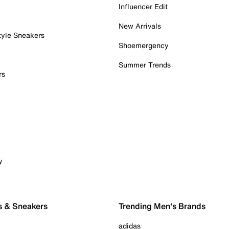
Influencer Edit
New Arrivals
tyle Sneakers
Shoemergency
Summer Trends
rs
y
s & Sneakers
Trending Men's Brands
adidas