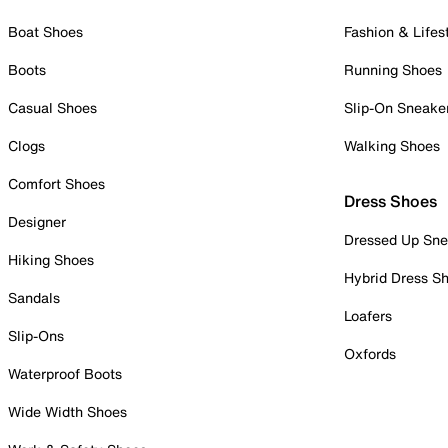
Boat Shoes
Fashion & Lifes
Boots
Running Shoes
Casual Shoes
Slip-On Sneake
Clogs
Walking Shoes
Comfort Shoes
Dress Shoes
Designer
Dressed Up Sne
Hiking Shoes
Hybrid Dress S
Sandals
Loafers
Slip-Ons
Oxfords
Waterproof Boots
Wide Width Shoes