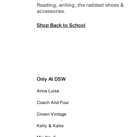
Reading, writing, the raddest shoes &
accessories.
Shop Back to School
Only At DSW
Anna Luisa
Coach And Four
Crown Vintage
Kelly & Katie