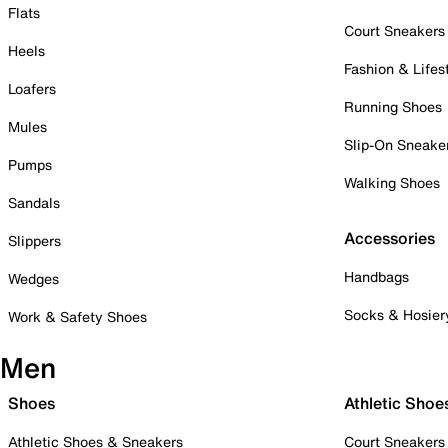
Flats
Court Sneakers
Heels
Fashion & Lifes
Loafers
Running Shoes
Mules
Slip-On Sneake
Pumps
Walking Shoes
Sandals
Accessories
Slippers
Handbags
Wedges
Socks & Hosier
Work & Safety Shoes
Men
Shoes
Athletic Shoe
Athletic Shoes & Sneakers
Court Sneakers