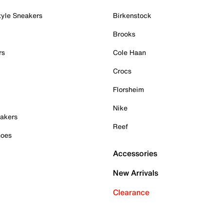
tyle Sneakers
Birkenstock
Brooks
rs
Cole Haan
Crocs
Florsheim
Nike
akers
Reef
hoes
Accessories
New Arrivals
Clearance