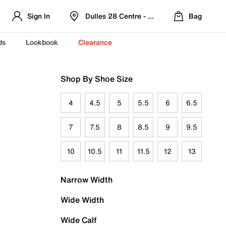
Sign In
Dulles 28 Centre - Refreshed Location
Bag
ds
Lookbook
Clearance
Shop By Shoe Size
4
4.5
5
5.5
6
6.5
7
7.5
8
8.5
9
9.5
10
10.5
11
11.5
12
13
Narrow Width
Wide Width
Wide Calf