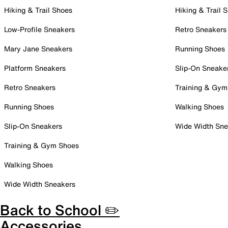
Hiking & Trail Shoes
Hiking & Trail 
Low-Profile Sneakers
Retro Sneakers
Mary Jane Sneakers
Running Shoes
Platform Sneakers
Slip-On Sneake
Retro Sneakers
Training & Gym
Running Shoes
Walking Shoes
Slip-On Sneakers
Wide Width Sne
Training & Gym Shoes
Walking Shoes
Wide Width Sneakers
Back to School ✏️
Accessories