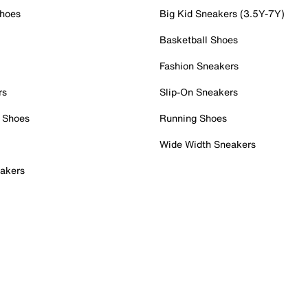
Shoes
Big Kid Sneakers (3.5Y-7Y)
Basketball Shoes
Fashion Sneakers
rs
Slip-On Sneakers
 Shoes
Running Shoes
Wide Width Sneakers
akers