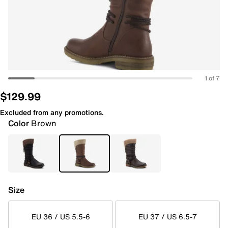
1 of 7
$129.99
Excluded from any promotions.
Color
Brown
Size
EU 36 / US 5.5-6
EU 37 / US 6.5-7