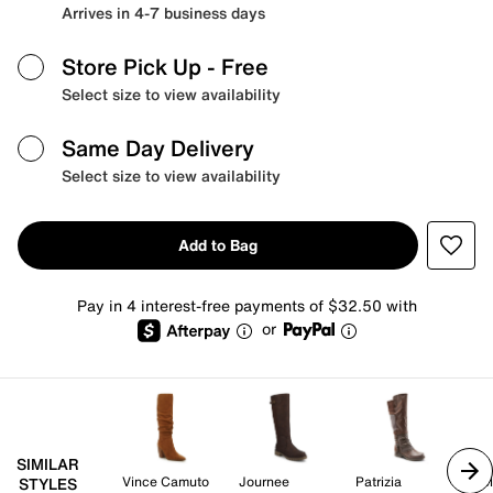
Arrives in 4-7 business days
Store Pick Up
- Free
Select size to view availability
Same Day Delivery
Select size to view availability
Add to Bag
Pay in 4 interest-free payments of $32.50 with
or
SIMILAR
Vince Camuto
Journee
Patrizia
Kel
STYLES