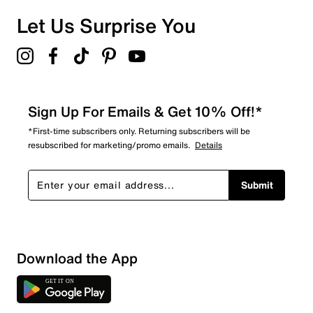
0 reviews with 1 star.
Overall Rating
Let Us Surprise You
4.3
Sign Up For Emails & Get 10% Off!*
*First-time subscribers only. Returning subscribers will be
resubscribed for marketing/promo emails.
Details
Submit
Download the App