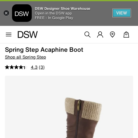
DSW Designer Shoe Warehouse
VIEW
Open in the DSW app
FREE - In Google Play
Spring Step Acaphine Boot
Shop all Spring Step
4.3
(3)