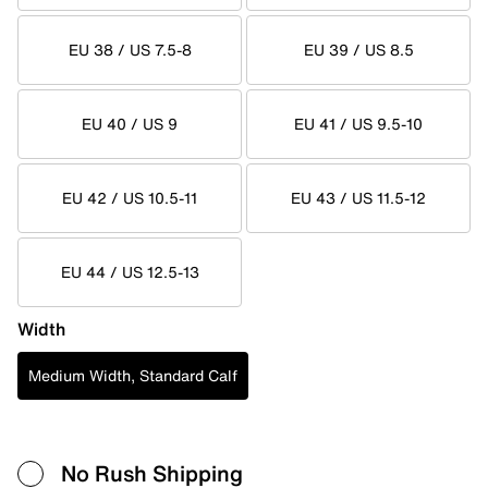
EU 38 / US 7.5-8
EU 39 / US 8.5
EU 40 / US 9
EU 41 / US 9.5-10
EU 42 / US 10.5-11
EU 43 / US 11.5-12
EU 44 / US 12.5-13
Width
Medium Width, Standard Calf
No Rush Shipping