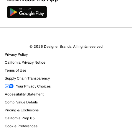
2 Reviews
© 2026 Designer Brands. All rights reserved
2 out of 2 (100%) reviewers recommend this product
Privacy Policy
Review this Product
California Privacy Notice
Terms of Use
Select to rate the item with 1 star. This action will open
Supply Chain Transparency
submission form.
Your Privacy Choices
Select to rate the item with 2 stars. This action will open
Accessibility Statement
submission form.
Comp. Value Details
Pricing & Exclusions
Select to rate the item with 3 stars. This action will open
submission form.
California Prop 65
Cookie Preferences