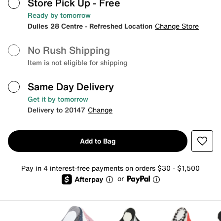
Store Pick Up
- Free
Ready by tomorrow
Dulles 28 Centre - Refreshed Location
Change Store
No Rush Shipping
Item is not eligible for shipping
Same Day Delivery
Get it by tomorrow
Delivery to 20147
Change
Add to Bag
Pay in 4 interest-free payments on orders $30 - $1,500
or