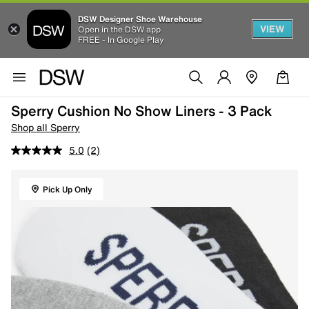
DSW Designer Shoe Warehouse
VIEW
Open in the DSW app
FREE - In Google Play
Sperry Cushion No Show Liners - 3 Pack
Shop all Sperry
5.0
(2)
Pick Up Only