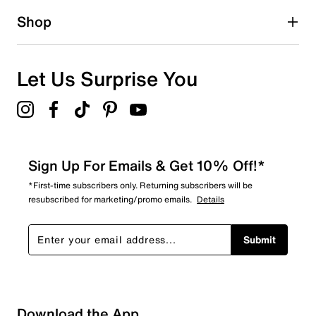
1 star
stars
Shop
0
0 reviews with 1 star.
Overall Rating
Let Us Surprise You
5.0
Sign Up For Emails & Get 10% Off!*
*First-time subscribers only. Returning subscribers will be
resubscribed for marketing/promo emails.
Details
Submit
Download the App