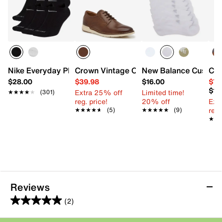
Nike Everyday Plus Cushioned No Show Socks - 6 Pack
Crown Vintage Oryan Oxford
New Balance Cushion
Col
$28.00
$39.98
$16.00
$79
$10
Extra 25% off
Limited time!
★★★★★
★★★★★
(301)
reg. price!
20% off
Ext
reg.
★★★★★
★★★★★
(5)
★★★★★
★★★★★
(9)
★★
★★
Reviews
(2)
5.0
out