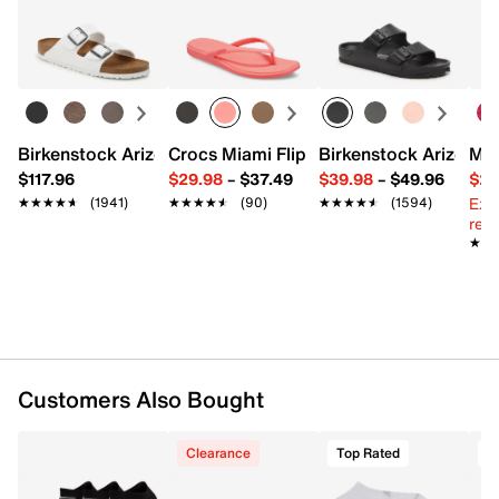
Textile
Easy in-store or online returns within 60 days of purchase.
Pack of 3
Learn more
One size fits most
Cushioned design with heel grip
Imported
Birkenstock Arizona Slide Sandal - Women's
Crocs Miami Flip Flop - Women's
Birkenstock Arizona 
Mix
$117.96
$29.98
–
$37.49
$39.98
–
$49.96
$29
Ext
★★★★★
★★★★★
(1941)
★★★★★
★★★★★
(90)
★★★★★
★★★★★
(1594)
reg.
★★
★★
Customers Also Bought
Clearance
Top Rated
T