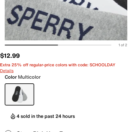
1 of 2
$12.99
Extra 25% off regular-price colors with code: SCHOOLDAY
Details
Color
Multicolor
4 sold in the past 24 hours