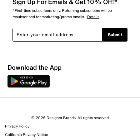
Sign Up For Emails & Get 10% Off!*
*First-time subscribers only. Returning subscribers will be
resubscribed for marketing/promo emails.
Details
Submit
Download the App
© 2026 Designer Brands. All rights reserved
Privacy Policy
California Privacy Notice