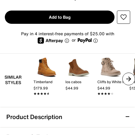
Add to Bag
Pay in 4 interest-free payments of $25.00 with
or
SIMILAR
Timberland
los cabos
Cliffs by White Mountain
Spe
STYLES
$179.99
$44.99
$44.99
$1
★★★★★
★★★★★
★★★★★
★★★★★
Product Description
Waterproof