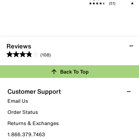
★★★★★
★★★★★
(51)
★★
★★
Reviews
(108)
3.9
out
Back To Top
of
Rating Snapshot
5
stars.
Select a row below to filter reviews.
Customer Support
108
5 stars
stars
Email Us
reviews
57
Order Status
57 reviews with 5 stars.
Returns & Exchanges
4 stars
stars
1.866.379.7463
16