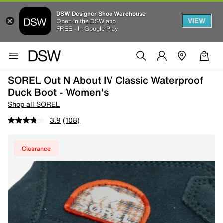
DSW Designer Shoe Warehouse
VIEW
Open in the DSW app
FREE - In Google Play
SOREL Out N About IV Classic Waterproof
Duck Boot - Women's
Shop all SOREL
3.9
(108)
Clearance