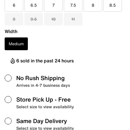
6
6.5
7
7.5
8
8.5
9
9.5
10
11
Width
Medium
6 sold in the past 24 hours
No Rush Shipping
Arrives in 4-7 business days
Store Pick Up
- Free
Select size to view availability
Same Day Delivery
Select size to view availability