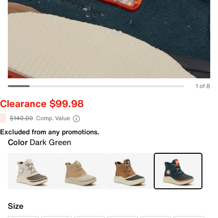
1 of 8
Clearance $99.98
$140.00
Comp. Value
Excluded from any promotions.
Color
Dark Green
Size