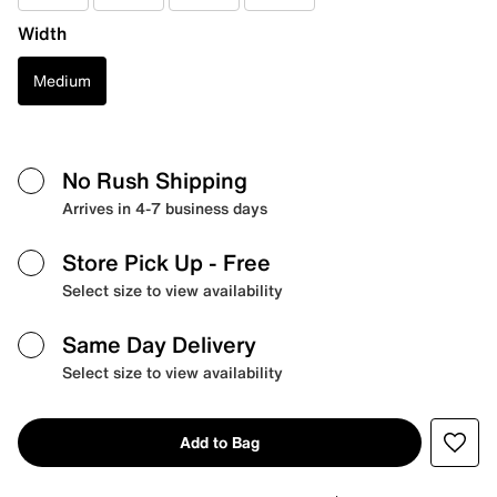
Width
Medium
No Rush Shipping
Arrives in 4-7 business days
Store Pick Up
- Free
Select size to view availability
Same Day Delivery
Select size to view availability
Add to Bag