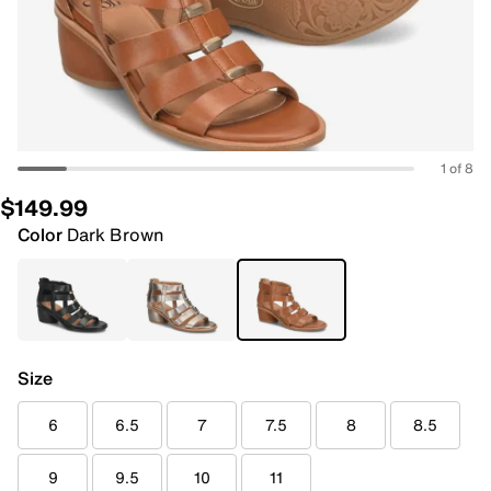
1 of 8
$149.99
Color
Dark Brown
Size
6
6.5
7
7.5
8
8.5
9
9.5
10
11