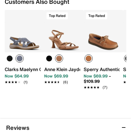
Customers Also Bought
Top Rated
Top Rated
Clarks Maelynn Gem Sandal
Anne Klein Jayden Sandal
Sperry Authentic Ori
SOU
Now $64.99
Now $69.99
Now $69.99
–
Now
$109.99
★★★★★
★★★★★
(1)
★★★★★
★★★★★
(6)
★★
★★
★★★★★
★★★★★
(7)
Reviews