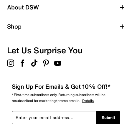
Be the first to write a review
About DSW
Shop
Let Us Surprise You
Sign Up For Emails & Get 10% Off!*
*First-time subscribers only. Returning subscribers will be
resubscribed for marketing/promo emails.
Details
Submit