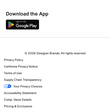
Download the App
© 2026 Designer Brands. All rights reserved
Privacy Policy
California Privacy Notice
Terms of Use
Supply Chain Transparency
Your Privacy Choices
Accessibility Statement
Comp. Value Details
Pricing & Exclusions