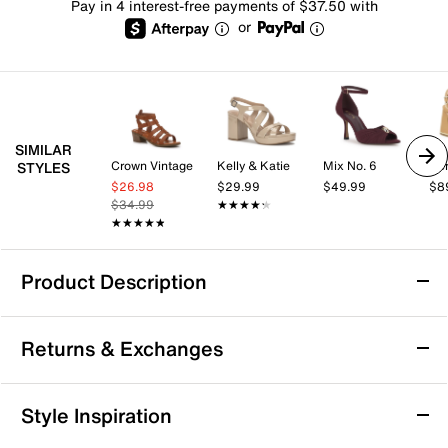
Pay in 4 interest-free payments of $37.50 with
or
SIMILAR
Crown Vintage
Kelly & Katie
Mix No. 6
STYLES
$26.98
$29.99
$49.99
$8
$34.99
★★★★★
★★★★★
★★★★★
★★★★★
Product Description
Sofft Coco Sandal
Returns & Exchanges
The Coco sandal from Sofft offers a modern take on
the strappy sandal silhouette with its bold cutouts and
subtle metallic hardware accents. Designed to carry
Returns & Exchanges
Style Inspiration
you effortlessly from day to night, this style pairs
Not totally satisfied with your purchase? We want to make
perfectly with everything from casual jeans to