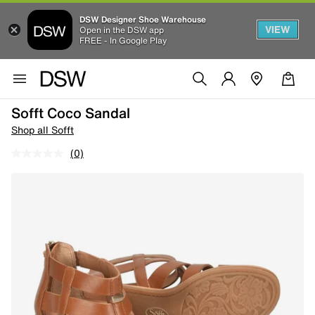
DSW Designer Shoe Warehouse
VIEW
Open in the DSW app
FREE - In Google Play
Sofft Coco Sandal
Shop all Sofft
(0)