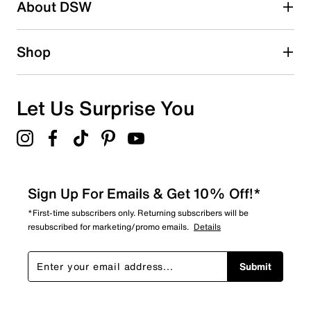
About DSW
Shop
Let Us Surprise You
Sign Up For Emails & Get 10% Off!*
*First-time subscribers only. Returning subscribers will be
resubscribed for marketing/promo emails.
Details
Submit