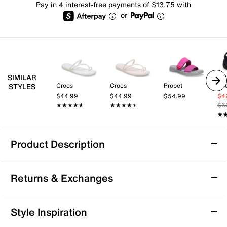
Pay in 4 interest-free payments of $13.75 with
or
SIMILAR
Crocs
Crocs
Propet
Sk
STYLES
$44.99
$44.99
$54.99
$4
★★★★★
★★★★★
★★★★★
★★★★★
$6
★
★
Product Description
Arch Support
Returns & Exchanges
Skechers X Martha Stewart GO WALK Arch
Returns & Exchanges
Style Inspiration
Fit 2.0 Sandal
Not totally satisfied with your purchase? We want to make