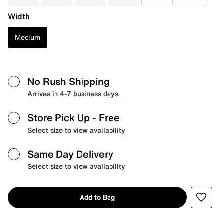
Width
Medium
No Rush Shipping
Arrives in 4-7 business days
Store Pick Up
- Free
Select size to view availability
Same Day Delivery
Select size to view availability
Add to Bag