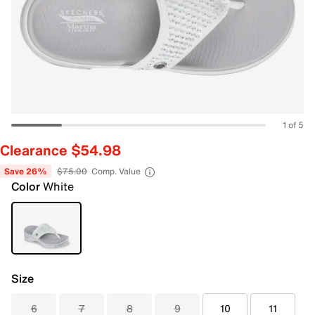
1 of 5
Clearance $54.98
Save 26%
$75.00
Comp. Value
Color
White
Size
6
7
8
9
10
11