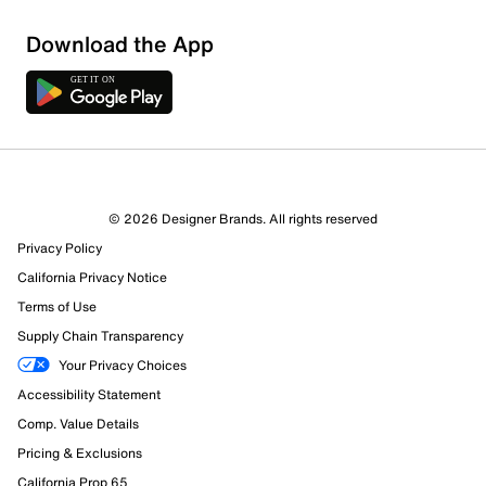
Sort by
Download the App
© 2026 Designer Brands. All rights reserved
Privacy Policy
California Privacy Notice
Terms of Use
Supply Chain Transparency
Your Privacy Choices
Accessibility Statement
Comp. Value Details
Pricing & Exclusions
California Prop 65