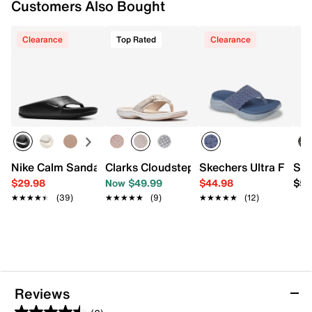
Customers Also Bought
Imported
Clearance
Top Rated
Clearance
Nike Calm Sandal - Women's
Clarks Cloudsteppers Breeze Sea Sand
Skechers Ultra Flex 
Ske
$29.98
Now $49.99
$44.98
$59
★★★★★
★★★★★
(39)
★★★★★
★★★★★
(9)
★★★★★
★★★★★
(12)
Reviews