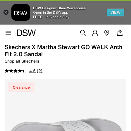
DSW Designer Shoe Warehouse
VIEW
Open in the DSW app
FREE - In Google Play
Skechers X Martha Stewart GO WALK Arch
Fit 2.0 Sandal
Shop all Skechers
4.5
(2)
Clearance