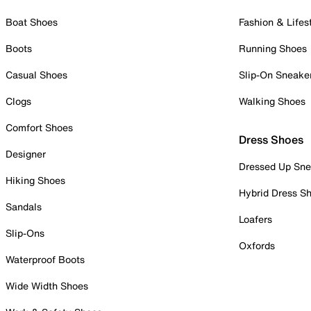
Boat Shoes
Fashion & Lifes
Boots
Running Shoes
Casual Shoes
Slip-On Sneake
Clogs
Walking Shoes
Comfort Shoes
Dress Shoes
Designer
Dressed Up Sne
Hiking Shoes
Hybrid Dress S
Sandals
Loafers
Slip-Ons
Oxfords
Waterproof Boots
Wide Width Shoes