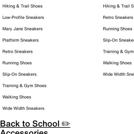
Hiking & Trail Shoes
Hiking & Trail 
Low-Profile Sneakers
Retro Sneakers
Mary Jane Sneakers
Running Shoes
Platform Sneakers
Slip-On Sneake
Retro Sneakers
Training & Gym
Running Shoes
Walking Shoes
Slip-On Sneakers
Wide Width Sne
Training & Gym Shoes
Walking Shoes
Wide Width Sneakers
Back to School ✏️
Accessories