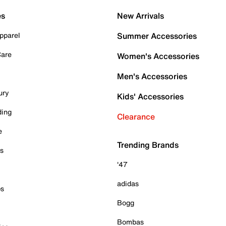
es
New Arrivals
pparel
Summer Accessories
Care
Women's Accessories
Men's Accessories
ury
Kids' Accessories
ding
Clearance
e
Trending Brands
es
'47
adidas
ps
Bogg
Bombas