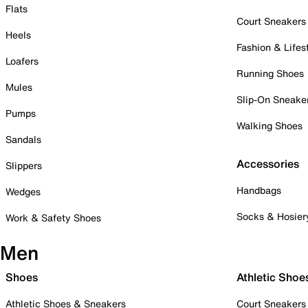
Flats
Court Sneakers
Heels
Fashion & Lifes
Loafers
Running Shoes
Mules
Slip-On Sneake
Pumps
Walking Shoes
Sandals
Accessories
Slippers
Handbags
Wedges
Socks & Hosier
Work & Safety Shoes
Men
Shoes
Athletic Shoe
Athletic Shoes & Sneakers
Court Sneakers