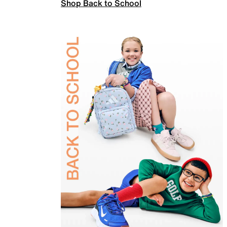
Shop Back to School