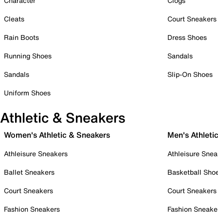
Character
Clogs
Cleats
Court Sneakers
Rain Boots
Dress Shoes
Running Shoes
Sandals
Sandals
Slip-On Shoes
Uniform Shoes
Athletic & Sneakers
Women's Athletic & Sneakers
Men's Athleti
Athleisure Sneakers
Athleisure Snea
Ballet Sneakers
Basketball Sho
Court Sneakers
Court Sneakers
Fashion Sneakers
Fashion Sneake