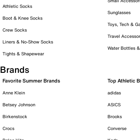
Small Accessor
Athletic Socks
Sunglasses
Boot & Knee Socks
Toys, Tech & 
Crew Socks
Travel Accessor
Liners & No-Show Socks
Water Bottles 
Tights & Shapewear
Brands
Favorite Summer Brands
Top Athletic 
Anne Klein
adidas
Betsey Johnson
ASICS
Birkenstock
Brooks
Crocs
Converse