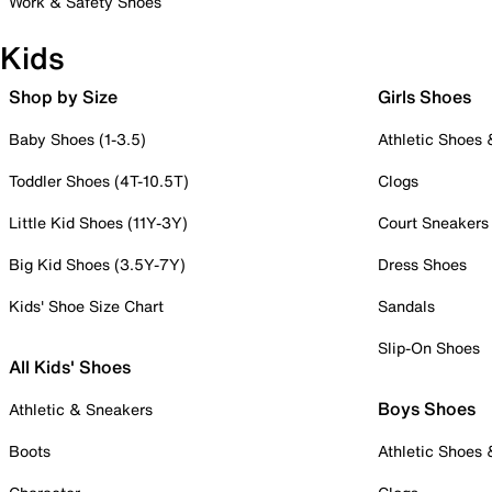
Work & Safety Shoes
Kids
Shop by Size
Girls Shoes
Baby Shoes (1-3.5)
Athletic Shoes
Toddler Shoes (4T-10.5T)
Clogs
Little Kid Shoes (11Y-3Y)
Court Sneakers
Big Kid Shoes (3.5Y-7Y)
Dress Shoes
Kids' Shoe Size Chart
Sandals
Slip-On Shoes
All Kids' Shoes
Boys Shoes
Athletic & Sneakers
Boots
Athletic Shoes