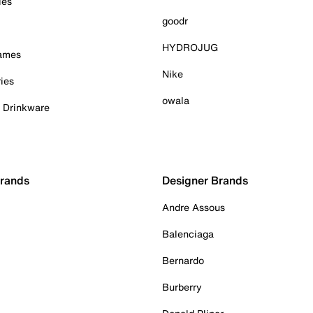
ies
goodr
HYDROJUG
Games
Nike
ies
owala
& Drinkware
Brands
Designer Brands
Andre Assous
Balenciaga
Bernardo
Burberry