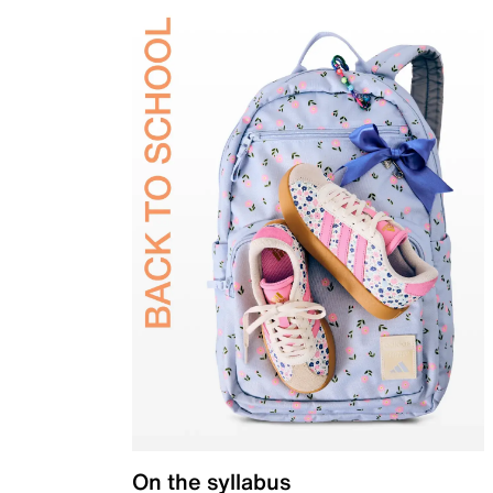
On the syllabus