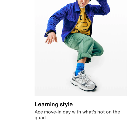
Learning style
Ace move-in day with what’s hot on the
quad.