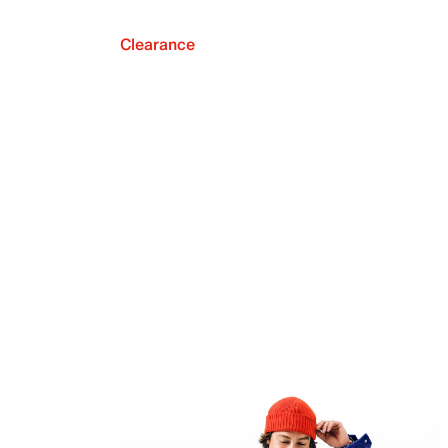
Clearance