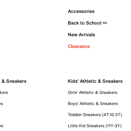
Accessories
Back to School ✏️
New Arrivals
Clearance
c & Sneakers
Kids' Athletic & Sneakers
kers
Girls' Athletic & Sneakers
es
Boys' Athletic & Sneakers
Toddler Sneakers (4T-10.5T)
rs
Little Kid Sneakers (11Y-3Y)