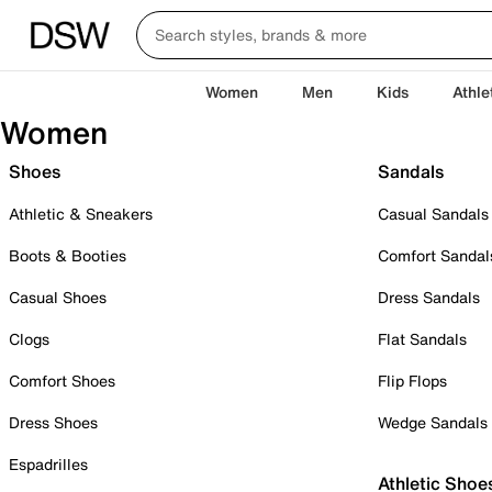
Women
Men
Kids
Athle
Women
Shoes
Sandals
Athletic & Sneakers
Casual Sandals
Boots & Booties
Comfort Sandal
Casual Shoes
Dress Sandals
Clogs
Flat Sandals
Comfort Shoes
Flip Flops
Dress Shoes
Wedge Sandals
Espadrilles
Athletic Shoe