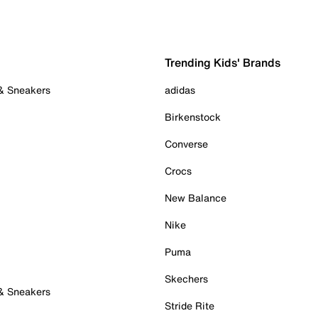
Trending Kids' Brands
 & Sneakers
adidas
Birkenstock
Converse
Crocs
New Balance
Nike
Puma
Skechers
 & Sneakers
Stride Rite