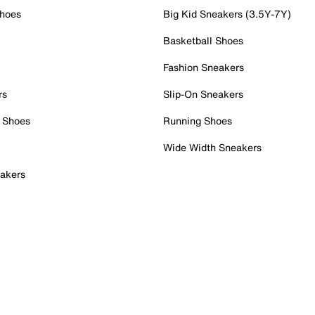
Shoes
Big Kid Sneakers (3.5Y-7Y)
Basketball Shoes
Fashion Sneakers
rs
Slip-On Sneakers
 Shoes
Running Shoes
Wide Width Sneakers
akers