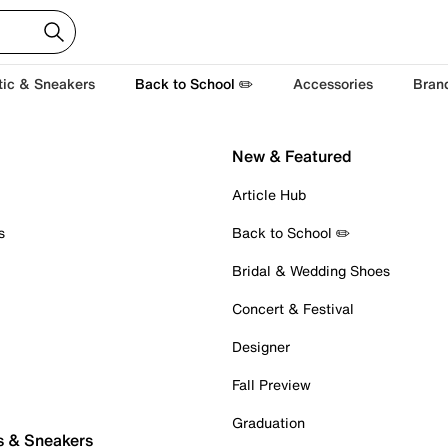
tic & Sneakers
Back to School ✏️
Accessories
Bran
New & Featured
Article Hub
s
Back to School ✏️
Bridal & Wedding Shoes
Concert & Festival
Designer
Fall Preview
Graduation
s & Sneakers