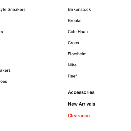
tyle Sneakers
Birkenstock
Brooks
rs
Cole Haan
Crocs
Florsheim
Nike
akers
Reef
hoes
Accessories
New Arrivals
Clearance