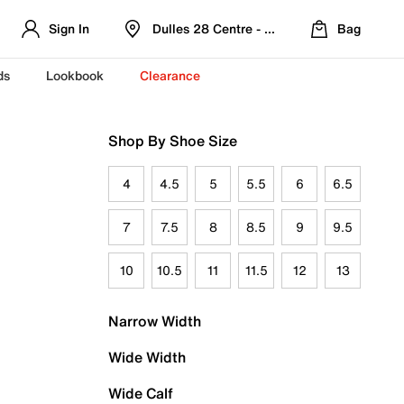
Sign In
Dulles 28 Centre - Refreshed Location
Bag
ds
Lookbook
Clearance
Shop By Shoe Size
4
4.5
5
5.5
6
6.5
7
7.5
8
8.5
9
9.5
10
10.5
11
11.5
12
13
Narrow Width
Wide Width
Wide Calf