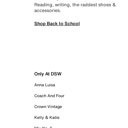
Reading, writing, the raddest shoes &
accessories.
Shop Back to School
Only At DSW
Anna Luisa
Coach And Four
Crown Vintage
Kelly & Katie