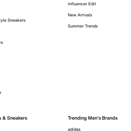
Influencer Edit
New Arrivals
tyle Sneakers
Summer Trends
rs
y
s & Sneakers
Trending Men's Brands
adidas