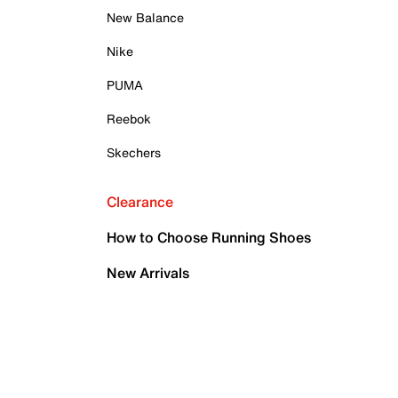
New Balance
Nike
PUMA
Reebok
Skechers
Clearance
How to Choose Running Shoes
New Arrivals