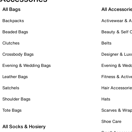
All Bags
All Accessori
Backpacks
Activewear & A
Beaded Bags
Beauty & Self 
Clutches
Belts
Crossbody Bags
Designer & Lux
Evening & Wedding Bags
Evening & Wed
Leather Bags
Fitness & Activ
Satchels
Hair Accessori
Shoulder Bags
Hats
Tote Bags
Scarves & Wra
Shoe Care
All Socks & Hosiery