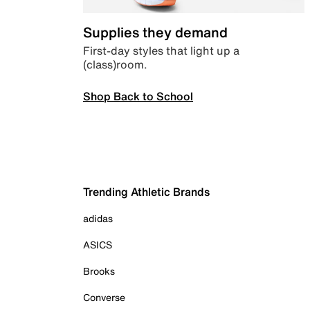
Supplies they demand
First-day styles that light up a
(class)room.
Shop Back to School
Trending Athletic Brands
adidas
ASICS
Brooks
Converse