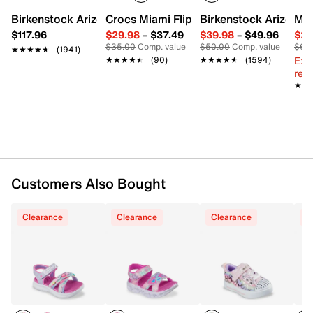
Sequin-covered fabric upper
Slip-on with elastic laces
Birkenstock Arizona Slide Sandal - Women's
Crocs Miami Flip Flop - Women's
Birkenstock Arizona 
Mix
Adjustable hook & loop strap closure
$117.96
$29.98
–
$37.49
$39.98
–
$49.96
$29
Round cap light-up toe
$35.00
Comp. value
$50.00
Comp. value
$60
★★★★★
★★★★★
(1941)
Fabric lining
Ext
★★★★★
★★★★★
(90)
★★★★★
★★★★★
(1594)
Lightly cushioned footbed
reg.
Vulcanized midsole
★★
★★
Fabric-covered synthetic sole
Imported
Customers Also Bought
Clearance
Clearance
Clearance
C