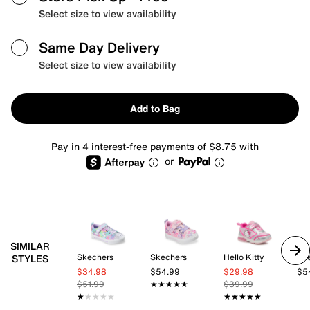
Select size to view availability
Same Day Delivery
Select size to view availability
Add to Bag
Pay in 4 interest-free payments of $8.75 with
or
SIMILAR
Skechers
Skechers
Hello Kitty
Sk
STYLES
$34.98
$54.99
$29.98
$5
$51.99
★★★★★
★★★★★
$39.99
★★★★★
★★★★★
★★★★★
★★★★★