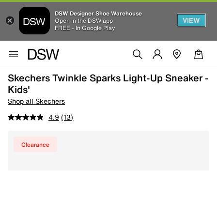
DSW Designer Shoe Warehouse
VIEW
Open in the DSW app
FREE - In Google Play
Skechers Twinkle Sparks Light-Up Sneaker -
Kids'
Shop all Skechers
4.9
(13)
Clearance