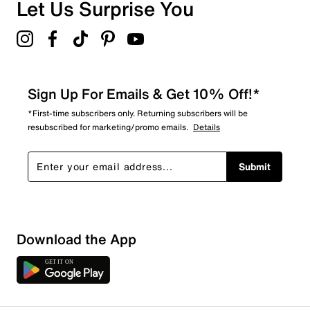
Overall Rating
Let Us Surprise You
4.9
Sign Up For Emails & Get 10% Off!*
*First-time subscribers only. Returning subscribers will be
resubscribed for marketing/promo emails.
Details
Submit
Download the App