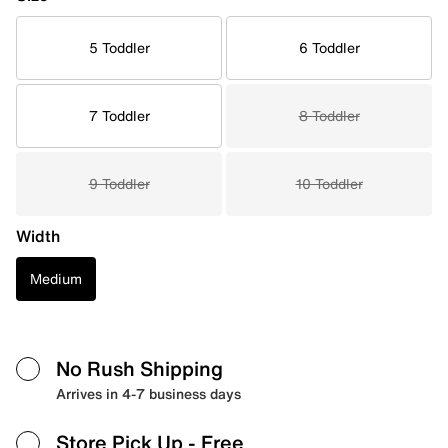
5 Toddler
6 Toddler
7 Toddler
8 Toddler
9 Toddler
10 Toddler
Width
Medium
No Rush Shipping
Arrives in 4-7 business days
Store Pick Up
- Free