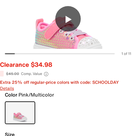
1 of 11
Clearance $34.98
$45.00
Comp. Value
Extra 25% off regular-price colors with code: SCHOOLDAY
Details
Color
Pink/Multicolor
Size