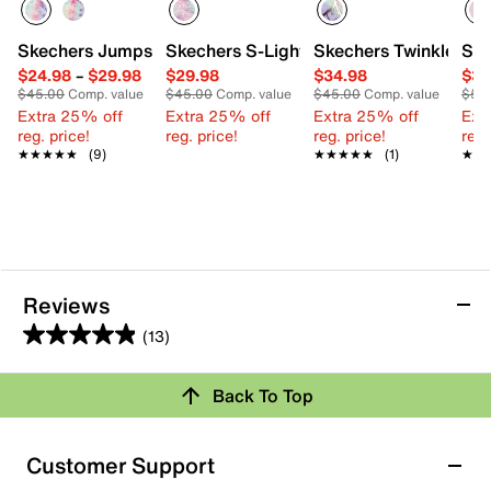
Skechers Jumpsters Tie Dye BFFs Sandal - Kids'
Skechers S-Lights Heart Lights Heart B
Skechers Twinkle Toe
Ske
$24.98
–
$29.98
$29.98
$34.98
$39
$45.00
Comp. value
$45.00
Comp. value
$45.00
Comp. value
$50
Extra 25% off
Extra 25% off
Extra 25% off
Ext
reg. price!
reg. price!
reg. price!
reg.
★★★★★
★★★★★
(9)
★★★★★
★★★★★
(1)
★★
★★
Reviews
(13)
4.9
out
Back To Top
of
Rating Snapshot
5
stars.
Select a row below to filter reviews.
Customer Support
13