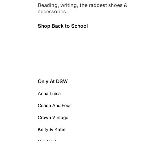
Reading, writing, the raddest shoes &
accessories.
Shop Back to School
Only At DSW
Anna Luisa
Coach And Four
Crown Vintage
Kelly & Katie