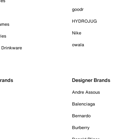
ies
goodr
HYDROJUG
Games
Nike
ies
owala
& Drinkware
Brands
Designer Brands
Andre Assous
Balenciaga
Bernardo
Burberry