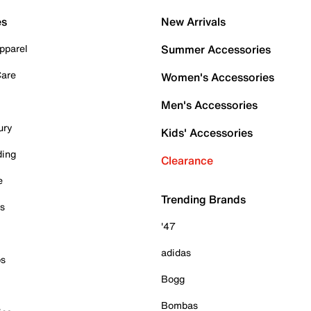
es
New Arrivals
pparel
Summer Accessories
Care
Women's Accessories
Men's Accessories
ury
Kids' Accessories
ding
Clearance
e
Trending Brands
es
'47
adidas
ps
Bogg
Bombas