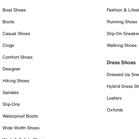
Boat Shoes
Fashion & Lifes
Boots
Running Shoes
Casual Shoes
Slip-On Sneake
Clogs
Walking Shoes
Comfort Shoes
Dress Shoes
Designer
Dressed Up Sne
Hiking Shoes
Hybrid Dress S
Sandals
Loafers
Slip-Ons
Oxfords
Waterproof Boots
Wide Width Shoes