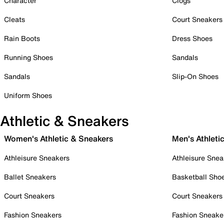
Character
Clogs
Cleats
Court Sneakers
Rain Boots
Dress Shoes
Running Shoes
Sandals
Sandals
Slip-On Shoes
Uniform Shoes
Athletic & Sneakers
Women's Athletic & Sneakers
Men's Athleti
Athleisure Sneakers
Athleisure Snea
Ballet Sneakers
Basketball Sho
Court Sneakers
Court Sneakers
Fashion Sneakers
Fashion Sneake