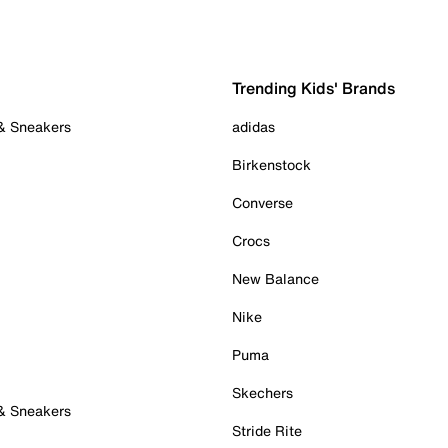
Trending Kids' Brands
 & Sneakers
adidas
Birkenstock
Converse
Crocs
New Balance
Nike
Puma
Skechers
 & Sneakers
Stride Rite