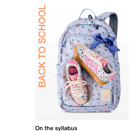
On the syllabus