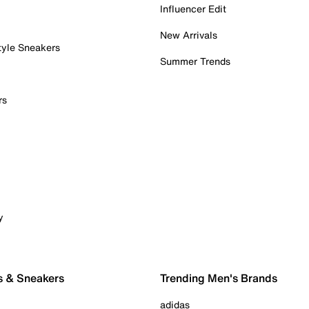
Influencer Edit
New Arrivals
tyle Sneakers
Summer Trends
rs
y
s & Sneakers
Trending Men's Brands
adidas