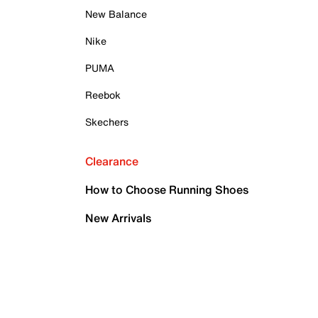
New Balance
Nike
PUMA
Reebok
Skechers
Clearance
How to Choose Running Shoes
New Arrivals