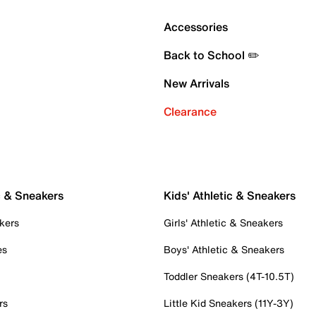
Accessories
Back to School ✏️
New Arrivals
Clearance
c & Sneakers
Kids' Athletic & Sneakers
kers
Girls' Athletic & Sneakers
es
Boys' Athletic & Sneakers
Toddler Sneakers (4T-10.5T)
rs
Little Kid Sneakers (11Y-3Y)