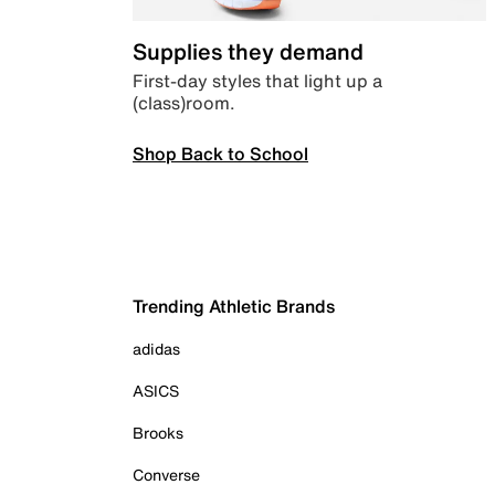
Supplies they demand
First-day styles that light up a
(class)room.
Shop Back to School
Trending Athletic Brands
adidas
ASICS
Brooks
Converse