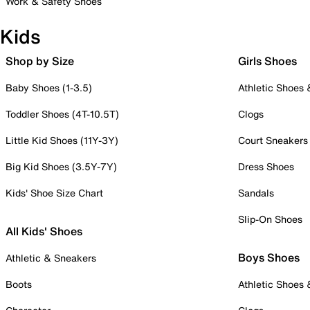
Work & Safety Shoes
Kids
Shop by Size
Girls Shoes
Baby Shoes (1-3.5)
Athletic Shoes
Toddler Shoes (4T-10.5T)
Clogs
Little Kid Shoes (11Y-3Y)
Court Sneakers
Big Kid Shoes (3.5Y-7Y)
Dress Shoes
Kids' Shoe Size Chart
Sandals
Slip-On Shoes
All Kids' Shoes
Boys Shoes
Athletic & Sneakers
Boots
Athletic Shoes