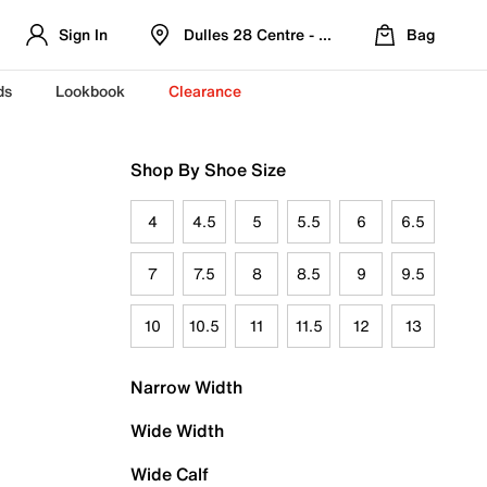
Sign In
Dulles 28 Centre - Refreshed Location
Bag
ds
Lookbook
Clearance
Shop By Shoe Size
4
4.5
5
5.5
6
6.5
7
7.5
8
8.5
9
9.5
10
10.5
11
11.5
12
13
Narrow Width
Wide Width
Wide Calf