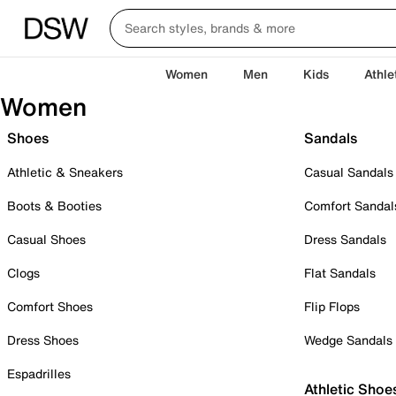
Women
Men
Kids
Athle
Women
Shoes
Sandals
Athletic & Sneakers
Casual Sandals
Boots & Booties
Comfort Sandal
Casual Shoes
Dress Sandals
Clogs
Flat Sandals
Comfort Shoes
Flip Flops
Dress Shoes
Wedge Sandals
Espadrilles
Athletic Shoe