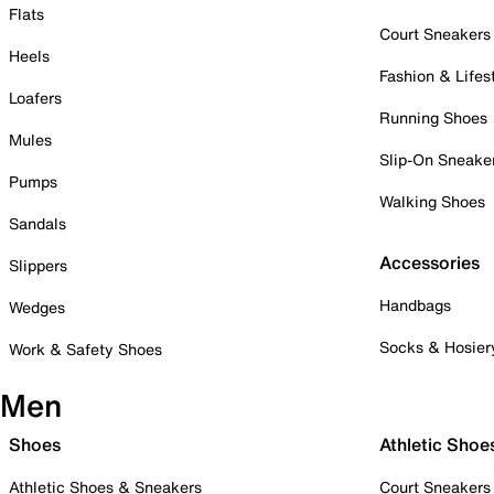
Flats
Court Sneakers
Heels
Fashion & Lifes
Loafers
Running Shoes
Mules
Slip-On Sneake
Pumps
Walking Shoes
Sandals
Accessories
Slippers
Handbags
Wedges
Socks & Hosier
Work & Safety Shoes
Men
Shoes
Athletic Shoe
Athletic Shoes & Sneakers
Court Sneakers