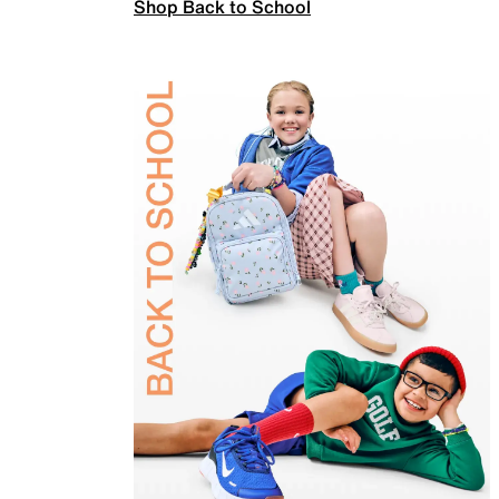
Shop Back to School