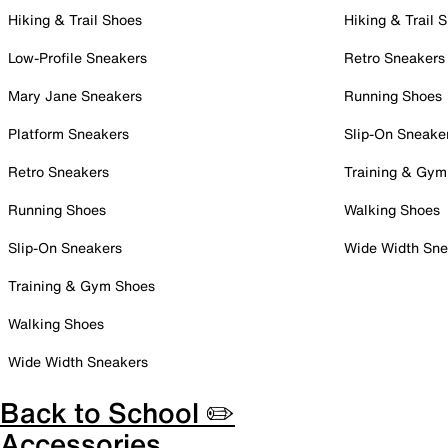
Hiking & Trail Shoes
Hiking & Trail 
Low-Profile Sneakers
Retro Sneakers
Mary Jane Sneakers
Running Shoes
Platform Sneakers
Slip-On Sneake
Retro Sneakers
Training & Gym
Running Shoes
Walking Shoes
Slip-On Sneakers
Wide Width Sne
Training & Gym Shoes
Walking Shoes
Wide Width Sneakers
Back to School ✏️
Accessories