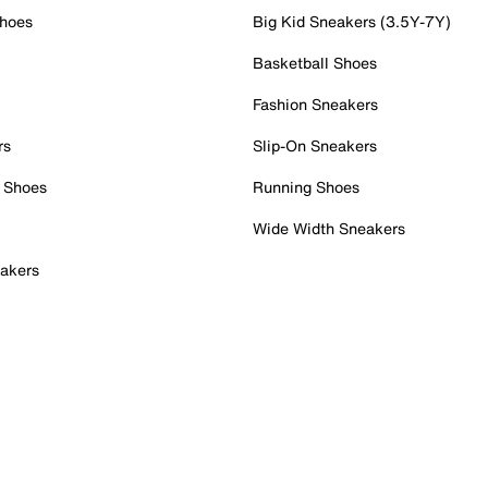
Shoes
Big Kid Sneakers (3.5Y-7Y)
Basketball Shoes
Fashion Sneakers
rs
Slip-On Sneakers
 Shoes
Running Shoes
Wide Width Sneakers
akers