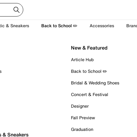
tic & Sneakers
Back to School ✏️
Accessories
Bran
New & Featured
Article Hub
s
Back to School ✏️
Bridal & Wedding Shoes
Concert & Festival
Designer
Fall Preview
Graduation
s & Sneakers