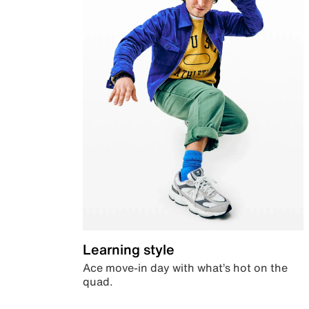
Learning style
Ace move-in day with what’s hot on the
quad.