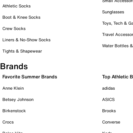
Small Accessor
Athletic Socks
Sunglasses
Boot & Knee Socks
Toys, Tech & 
Crew Socks
Travel Accessor
Liners & No-Show Socks
Water Bottles 
Tights & Shapewear
Brands
Favorite Summer Brands
Top Athletic 
Anne Klein
adidas
Betsey Johnson
ASICS
Birkenstock
Brooks
Crocs
Converse