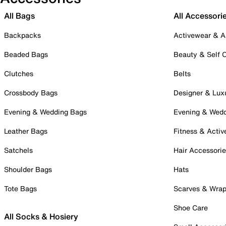
All Bags
All Accessori
Backpacks
Activewear & A
Beaded Bags
Beauty & Self 
Clutches
Belts
Crossbody Bags
Designer & Lux
Evening & Wedding Bags
Evening & Wed
Leather Bags
Fitness & Activ
Satchels
Hair Accessori
Shoulder Bags
Hats
Tote Bags
Scarves & Wra
Shoe Care
All Socks & Hosiery