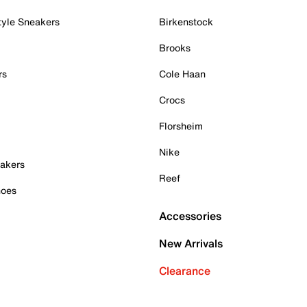
tyle Sneakers
Birkenstock
Brooks
rs
Cole Haan
Crocs
Florsheim
Nike
akers
Reef
hoes
Accessories
New Arrivals
Clearance