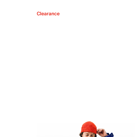
Clearance