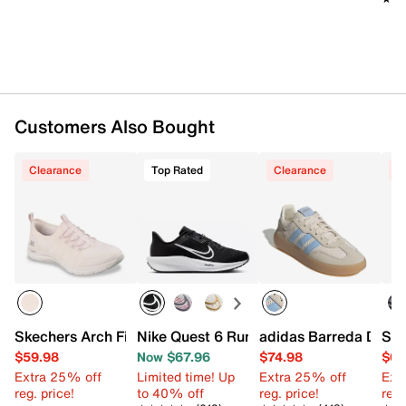
1.25” molded midsole
Rubber sole
Imported
Customers Also Bought
Clearance
Top Rated
Clearance
C
Skechers Arch Fit Virtue Dahlia Slip-On Sneaker
Nike Quest 6 Running Shoe - Women's
adidas Barreda Deco
Ske
$59.98
Now $67.96
$74.98
$64
Extra 25% off
Limited time! Up
Extra 25% off
Ext
reg. price!
to 40% off
reg. price!
reg.