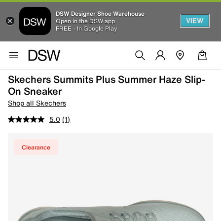
DSW Designer Shoe Warehouse
VIEW
Open in the DSW app
FREE - In Google Play
Skechers Summits Plus Summer Haze Slip-
On Sneaker
Shop all Skechers
5.0
(1)
Clearance