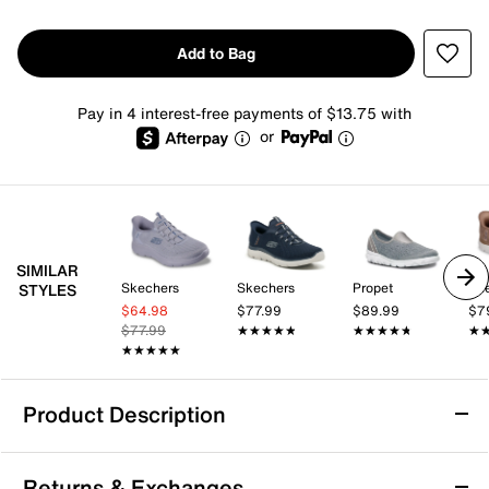
Add to Bag
Pay in 4 interest-free payments of $13.75 with
or
SIMILAR
Skechers
Skechers
Propet
Sk
STYLES
$64.98
$77.99
$89.99
$7
$77.99
★★★★★
★★★★★
★★★★★
★★★★★
★
★
★★★★★
★★★★★
Product Description
Skechers Summits Plus Summer Haze Slip-
Returns & Exchanges