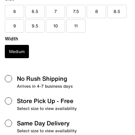
6
6.5
7
7.5
8
8.5
9
9.5
10
11
Width
Medium
No Rush Shipping
Arrives in 4-7 business days
Store Pick Up
- Free
Select size to view availability
Same Day Delivery
Select size to view availability