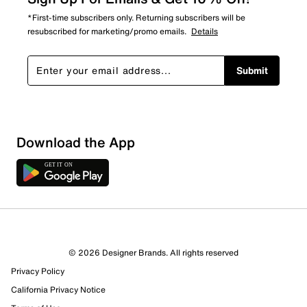
*First-time subscribers only. Returning subscribers will be
resubscribed for marketing/promo emails.
Details
Submit
Download the App
1 Review
1 out of 1 (100%) reviewers recommend this product
Review this Product
© 2026 Designer Brands. All rights reserved
Privacy Policy
Select to rate the item with 1 star. This action will open
submission form.
California Privacy Notice