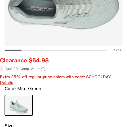
1 of 6
Clearance $54.98
$68.00
Comp. Value
Extra 25% off regular-price colors with code: SCHOOLDAY
Details
Color
Mint Green
Size