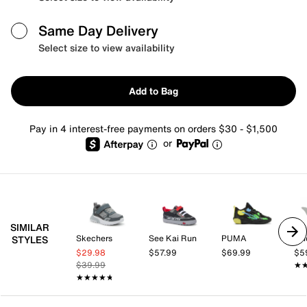
Same Day Delivery
Select size to view availability
Add to Bag
Pay in 4 interest-free payments on orders $30 - $1,500
or
SIMILAR
Skechers
See Kai Run
PUMA
adi
STYLES
$29.98
$57.99
$69.99
$5
$39.99
★
★
★★★★★
★★★★★