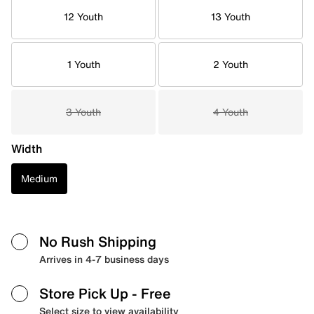
12 Youth
13 Youth
1 Youth
2 Youth
3 Youth
4 Youth
Width
Medium
No Rush Shipping
Arrives in 4-7 business days
Store Pick Up
- Free
Select size to view availability