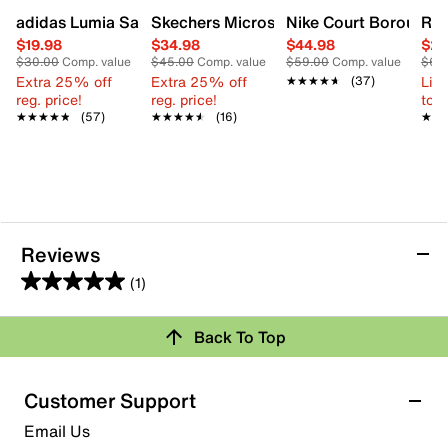
adidas Lumia Sandal - Kids'
Skechers Microspec Max Sneaker - Kids
Nike Court Borough L
Ree
$19.98
$34.98
$44.98
$29
$30.00
Comp. value
$45.00
Comp. value
$59.00
Comp. value
$60
Extra 25% off
Extra 25% off
Limi
★★★★★
★★★★★
(37)
reg. price!
reg. price!
to 
★★★★★
★★★★★
(57)
★★★★★
★★★★★
(16)
★★
★★
Reviews
(1)
5.0
out
Review this Product
Back To Top
of
5
Select to rate the item with 1 star. This action will open
stars.
Customer Support
submission form.
1
Email Us
review
Select to rate the item with 2 stars. This action will open