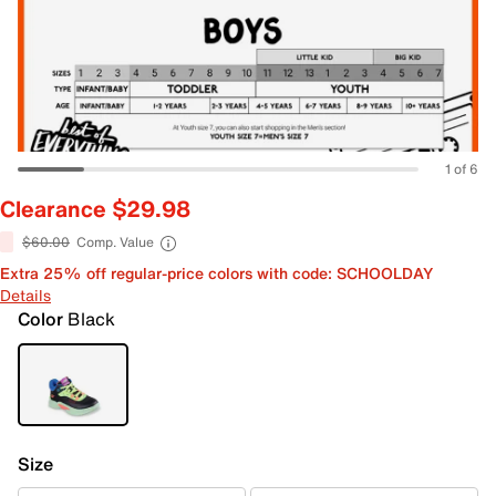
1 of 6
Clearance $29.98
$60.00
Comp. Value
Extra 25% off regular-price colors with code: SCHOOLDAY
Details
Color
Black
Size