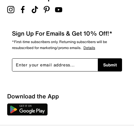
Sign Up For Emails & Get 10% Off!*
*First-time subscribers only. Returning subscribers will be
resubscribed for marketing/promo emails.
Details
Submit
Sort by
Download the App