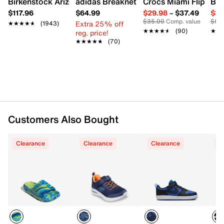
Birkenstock Arizona Slide Sandal - Women's
adidas Breaknet Sleek Sneaker - Wome
Crocs Miami Flip Flo
Bir
Mesh & synthetic upper
$117.96
$64.99
$29.98
–
$37.49
$39
Lace-up closure
$35.00
Comp. value
$50
Extra 25% off
Round toe
★★★★★
★★★★★
(1943)
★★★★★
★★★★★
(90)
★★
★★
reg. price!
Synthetic lining
★★★★★
★★★★★
(70)
Cushioned comfort insole
Skech-Grip sole
Imported
Customers Also Bought
Clearance
Clearance
Clearance
C