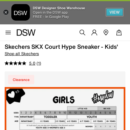
DSW Designer Shoe Warehouse
VIEW
Open in the DSW app
FREE - In Google Play
Skechers SKX Court Hype Sneaker - Kids'
Shop all Skechers
5.0
(1)
Clearance