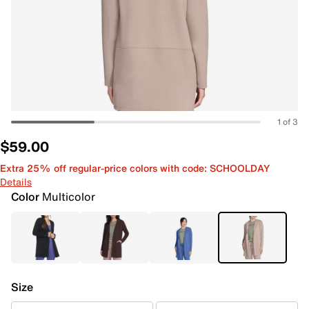
1 of 3
$59.00
Extra 25% off regular-price colors with code: SCHOOLDAY
Details
Color
Multicolor
Size