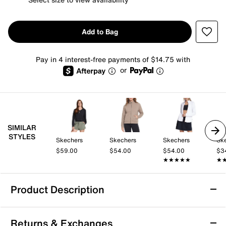
Add to Bag
Pay in 4 interest-free payments of $14.75 with
or
SIMILAR
STYLES
Skechers
Skechers
Skechers
Sk
$59.00
$54.00
$54.00
$3
★★★★★
★★★★★
★
★
Product Description
Skechers SKECHLUXE ELEVATE Restful
Returns & Exchanges
Women's Hoodie Cardigan