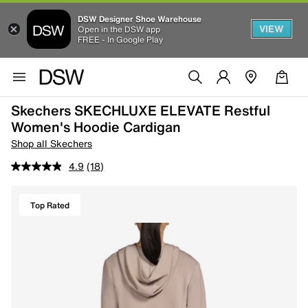
DSW Designer Shoe Warehouse
VIEW
Open in the DSW app
FREE - In Google Play
Skechers SKECHLUXE ELEVATE Restful
Women's Hoodie Cardigan
Shop all Skechers
4.9
(18)
Top Rated