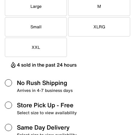
Large
M
Small
XLRG
XXL
4 sold in the past 24 hours
No Rush Shipping
Arrives in 4-7 business days
Store Pick Up
- Free
Select size to view availability
Same Day Delivery
Select size to view availability