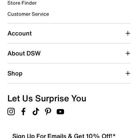
1 review with 4 stars.
Store Finder
3 stars
stars
Customer Service
0
0 reviews with 3 stars.
Account
2 stars
stars
About DSW
0
0 reviews with 2 stars.
1 star
stars
Shop
0
0 reviews with 1 star.
Overall Rating
Let Us Surprise You
4.9
Sign Up For Emails & Get 10% Off!*