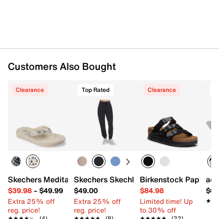
Customers Also Bought
Clearance
Top Rated
Clearance
T
Skechers Meditation Luxe Sunny Glow Flip Flop
Skechers Skechluxe Elevate Women's 
Birkenstock Papillio 
adi
$39.98
–
$49.99
$49.00
$84.98
$69
Extra 25% off
Extra 25% off
Limited time! Up
★★
★★
reg. price!
reg. price!
to 30% off
★★★★★
★★★★★
(4)
★★★★★
★★★★★
(8)
★★★★★
★★★★★
(22)