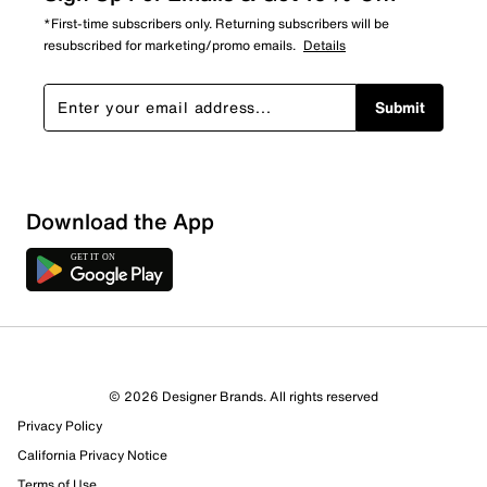
*First-time subscribers only. Returning subscribers will be
resubscribed for marketing/promo emails.
Details
Submit
Download the App
© 2026 Designer Brands. All rights reserved
Privacy Policy
18 Reviews
California Privacy Notice
14 out of 14 (100%) reviewers recommend this product
Review this Product
Terms of Use