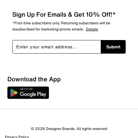
Sign Up For Emails & Get 10% Off!*
*First-time subscribers only. Returning subscribers will be
resubscribed for marketing/promo emails.
Details
Submit
Download the App
© 2026 Designer Brands. All rights reserved
Privacy Policy