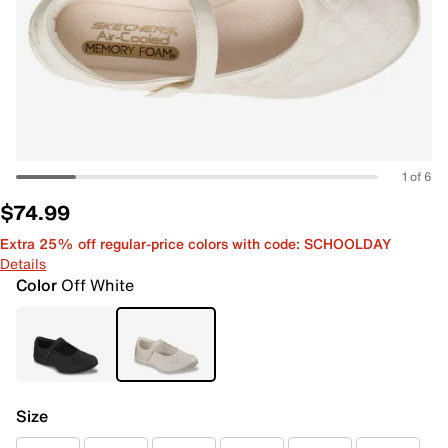
1 of 6
$74.99
Extra 25% off regular-price colors with code: SCHOOLDAY
Details
Color
Off White
Size