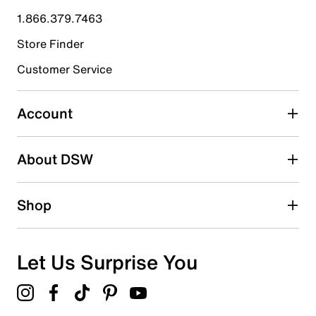
submission form.
1.866.379.7463
Store Finder
Select to rate the item with 4 stars. This action will open
submission form.
Customer Service
Select to rate the item with 5 stars. This action will open
submission form.
Account
Be the first to write a review
About DSW
Shop
Let Us Surprise You