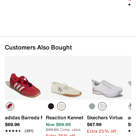
★★
★★
Synthetic traction sole
Imported
Customers Also Bought
adidas Barreda Mary Jane Sneaker - Women's
Reaction Kenneth Cole Violeta Mary Ja
Skechers Virtue Cop
adi
$69.96
Now $69.99
$67.99
$69
$99.00
Comp. value
Extra 25% off
★★★★★
★★★★★
(381)
★★
★★
Extra 25% off