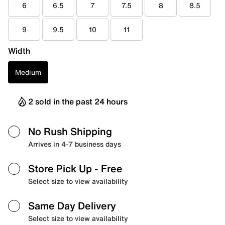
6
6.5
7
7.5
8
8.5
9
9.5
10
11
Width
Medium
2 sold in the past 24 hours
No Rush Shipping
Arrives in 4-7 business days
Store Pick Up
- Free
Select size to view availability
Same Day Delivery
Select size to view availability