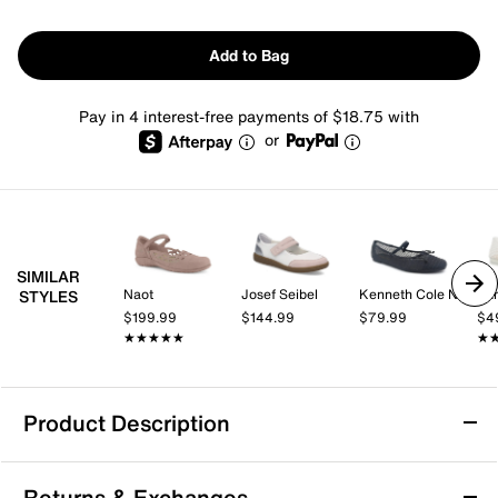
Add to Bag
Pay in 4 interest-free payments of $18.75 with
or
SIMILAR
Naot
Josef Seibel
Kenneth Cole New York
STYLES
$199.99
$144.99
$79.99
$4
★★★★★
★★★★★
★
★
Product Description
Skechers Retro Lite - Cozy Fit Mellow Mary
Returns & Exchanges