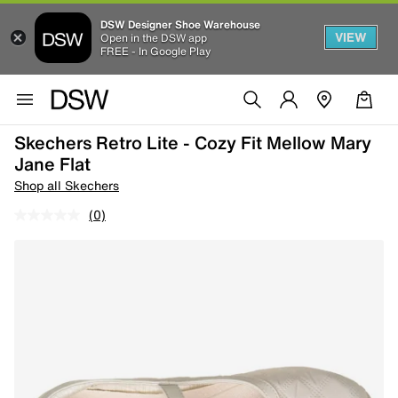
DSW Designer Shoe Warehouse
VIEW
Open in the DSW app
FREE - In Google Play
Skechers Retro Lite - Cozy Fit Mellow Mary
Jane Flat
Shop all Skechers
(0)