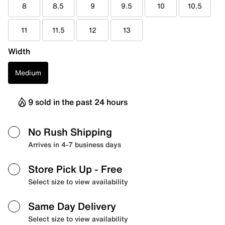
8
8.5
9
9.5
10
10.5
11
11.5
12
13
Width
Medium
9 sold in the past 24 hours
No Rush Shipping
Arrives in 4-7 business days
Store Pick Up
- Free
Select size to view availability
Same Day Delivery
Select size to view availability