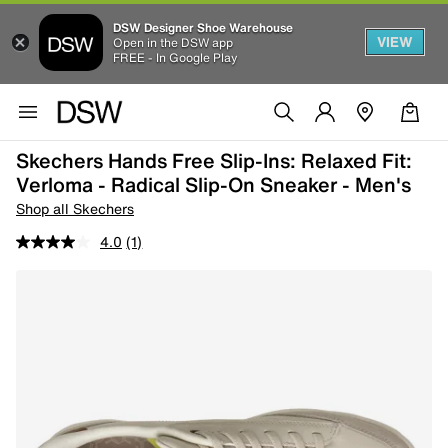
DSW Designer Shoe Warehouse
VIEW
Open in the DSW app
FREE - In Google Play
Skechers Hands Free Slip-Ins: Relaxed Fit:
Verloma - Radical Slip-On Sneaker - Men's
Shop all Skechers
4.0
(1)