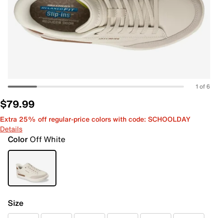
1 of 6
$79.99
Extra 25% off regular-price colors with code: SCHOOLDAY
Details
Color
Off White
Size