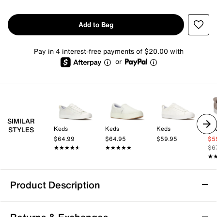
Add to Bag
Pay in 4 interest-free payments of $20.00 with
or
SIMILAR
Keds
Keds
Keds
Sk
STYLES
$64.99
$64.95
$59.95
$5
★★★★★
★★★★★
★★★★★
★★★★★
$6
★
★
Product Description
Skechers Hands Free Slip-Ins: Relaxed Fit: