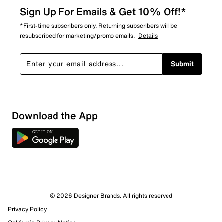
Sign Up For Emails & Get 10% Off!*
*First-time subscribers only. Returning subscribers will be
resubscribed for marketing/promo emails.
Details
Submit
Download the App
1 Review
1 out of 1 (100%) reviewers recommend this product
Review this Product
© 2026 Designer Brands. All rights reserved
Privacy Policy
Select to rate the item with 1 star. This action will open