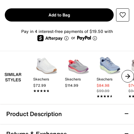
Add to Bag
Pay in 4 interest-free payments of $19.50 with
or
SIMILAR
Skechers
Skechers
Skechers
Sk
STYLES
$72.99
$114.99
$84.98
$7
★★★★★
★★★★★
$99.99
$9
★★★★★
★★★★★
★
★
Product Description
Skechers Hands Free Slip-ins Glide-Step
Returns & Exchanges