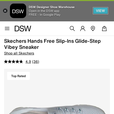
DSW Designer Shoe Warehouse
VIEW
Open in the DSW app
FREE - In Google Play
Skechers Hands Free Slip-Ins Glide-Step
Vibey Sneaker
Shop all Skechers
4.9
(36)
Top Rated