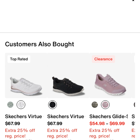
Flexible synthetic traction sole
Imported
Customers Also Bought
Top Rated
Clearance
T
Skechers Virtue Copper Dream Slip-On Sneaker - Women'
Skechers Virtue Copper Dream Slip-On
Skechers Glide-Step 
Ske
$67.99
$67.99
$54.98
–
$69.99
$72
Extra 25% off
Extra 25% off
Extra 25% off
Ext
reg. price!
reg. price!
reg. price!
reg.