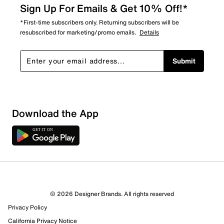
Sign Up For Emails & Get 10% Off!*
*First-time subscribers only. Returning subscribers will be
resubscribed for marketing/promo emails.
Details
Submit
Download the App
© 2026 Designer Brands. All rights reserved
Privacy Policy
36 Reviews
California Privacy Notice