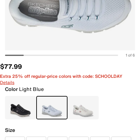
1 of 6
$77.99
Extra 25% off regular-price colors with code: SCHOOLDAY
Details
Color
Light Blue
Size