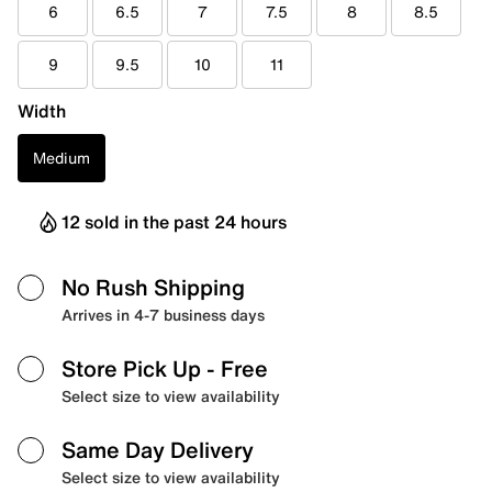
6
6.5
7
7.5
8
8.5
9
9.5
10
11
Width
Medium
12 sold in the past 24 hours
No Rush Shipping
Arrives in 4-7 business days
Store Pick Up
- Free
Select size to view availability
Same Day Delivery
Select size to view availability