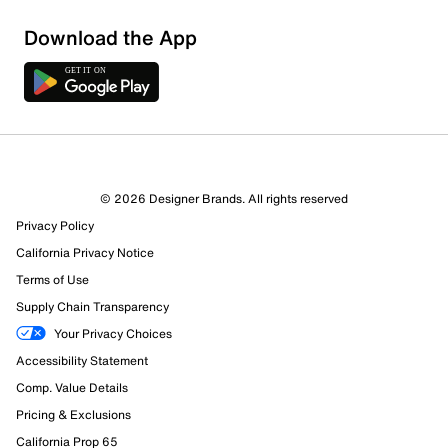
Download the App
© 2026 Designer Brands. All rights reserved
Privacy Policy
10 Reviews
California Privacy Notice
6 out of 7 (86%) reviewers recommend this product
Review this Product
Terms of Use
Supply Chain Transparency
Select to rate the item with 1 star. This action will open
Your Privacy Choices
submission form.
Accessibility Statement
Comp. Value Details
Select to rate the item with 2 stars. This action will open
submission form.
Pricing & Exclusions
California Prop 65