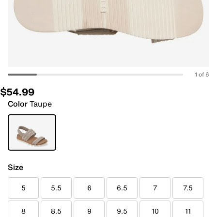
1 of 6
$54.99
Color
Taupe
Size
5
5.5
6
6.5
7
7.5
8
8.5
9
9.5
10
11