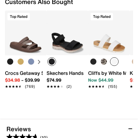
Customers Also Bought
Top Rated
Top Rated
Crocs Getaway Strappy Sandal - Women's
Skechers Hands Free Slip-ins: Summits
Cliffs by White Mount
Kel
$34.98
–
$39.99
$74.99
Now $44.99
$29
★★★★★
★★★★★
(769)
★★★★★
★★★★★
(2)
★★★★★
★★★★★
(155)
★★
★★
Reviews
(10)