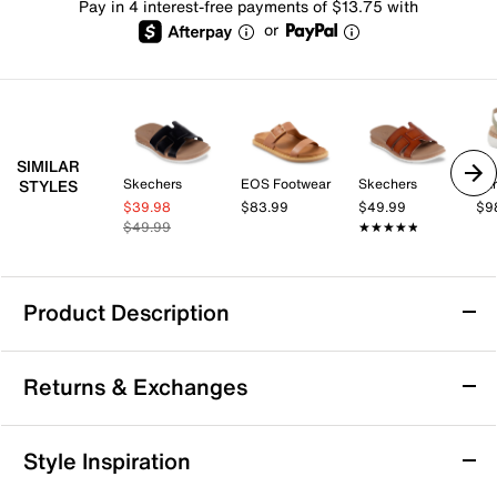
Pay in 4 interest-free payments of $13.75 with
or
SIMILAR
Skechers
EOS Footwear
Skechers
Ear
STYLES
$39.98
$83.99
$49.99
$9
$49.99
★★★★★
★★★★★
Product Description
Skechers Desert Kiss Sandal
Returns & Exchanges
Step into casual confidence with the Desert Kiss
sandal from Skechers, designed to keep you
comfortable and stylish throughout your day. This
Returns & Exchanges
Style Inspiration
slip-on sandal features a slingback strap and a
Not totally satisfied with your purchase? We want to make
cushioned footbed that offers gentle support, making