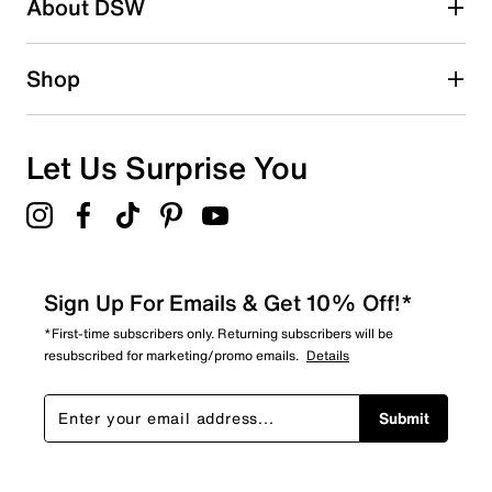
About DSW
0
0 reviews with 2 stars.
1 star
stars
Shop
0
0 reviews with 1 star.
Overall Rating
Let Us Surprise You
4.7
Sign Up For Emails & Get 10% Off!*
*First-time subscribers only. Returning subscribers will be
resubscribed for marketing/promo emails.
Details
Submit