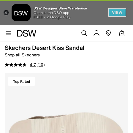
DSW Designer Shoe Warehouse
VIEW
Open in the DSW app
FREE - In Google Play
Skechers Desert Kiss Sandal
Shop all Skechers
4.7
(10)
Top Rated