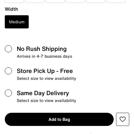
Width
Medium
No Rush Shipping
Arrives in 4-7 business days
Store Pick Up
- Free
Select size to view availability
Same Day Delivery
Select size to view availability
Add to Bag