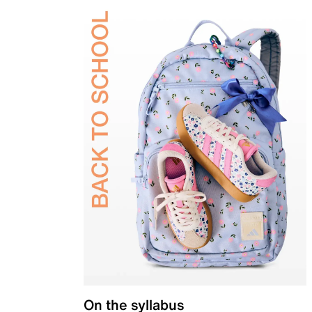
On the syllabus