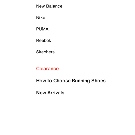
New Balance
Nike
PUMA
Reebok
Skechers
Clearance
How to Choose Running Shoes
New Arrivals