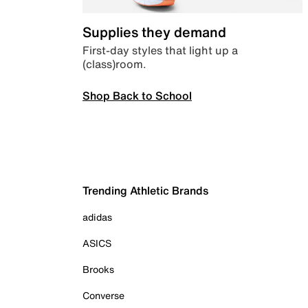
Supplies they demand
First-day styles that light up a
(class)room.
Shop Back to School
Trending Athletic Brands
adidas
ASICS
Brooks
Converse