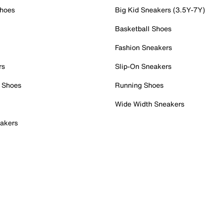
Shoes
Big Kid Sneakers (3.5Y-7Y)
Basketball Shoes
Fashion Sneakers
rs
Slip-On Sneakers
 Shoes
Running Shoes
Wide Width Sneakers
akers