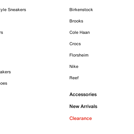
tyle Sneakers
Birkenstock
Brooks
rs
Cole Haan
Crocs
Florsheim
Nike
akers
Reef
hoes
Accessories
New Arrivals
Clearance