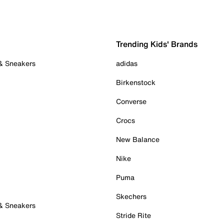
Trending Kids' Brands
 & Sneakers
adidas
Birkenstock
Converse
Crocs
New Balance
Nike
Puma
Skechers
 & Sneakers
Stride Rite