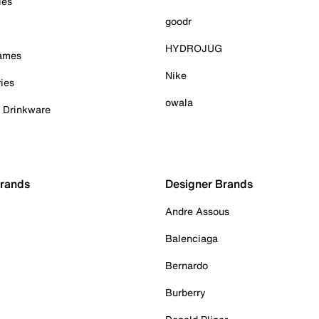
ies
goodr
HYDROJUG
Games
Nike
ies
owala
& Drinkware
Brands
Designer Brands
Andre Assous
Balenciaga
Bernardo
Burberry