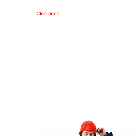
Clearance