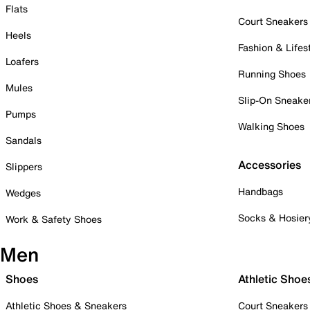
Flats
Court Sneakers
Heels
Fashion & Lifes
Loafers
Running Shoes
Mules
Slip-On Sneake
Pumps
Walking Shoes
Sandals
Accessories
Slippers
Handbags
Wedges
Socks & Hosier
Work & Safety Shoes
Men
Shoes
Athletic Shoe
Athletic Shoes & Sneakers
Court Sneakers