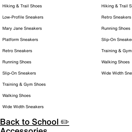
Hiking & Trail Shoes
Hiking & Trail 
Low-Profile Sneakers
Retro Sneakers
Mary Jane Sneakers
Running Shoes
Platform Sneakers
Slip-On Sneake
Retro Sneakers
Training & Gym
Running Shoes
Walking Shoes
Slip-On Sneakers
Wide Width Sne
Training & Gym Shoes
Walking Shoes
Wide Width Sneakers
Back to School ✏️
Accessories