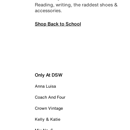
Reading, writing, the raddest shoes &
accessories.
Shop Back to School
Only At DSW
Anna Luisa
Coach And Four
Crown Vintage
Kelly & Katie