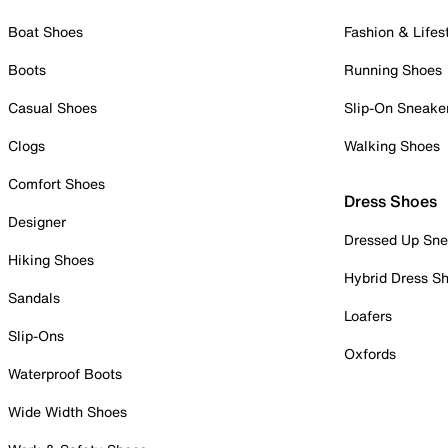
Boat Shoes
Fashion & Lifes
Boots
Running Shoes
Casual Shoes
Slip-On Sneake
Clogs
Walking Shoes
Comfort Shoes
Dress Shoes
Designer
Dressed Up Sne
Hiking Shoes
Hybrid Dress S
Sandals
Loafers
Slip-Ons
Oxfords
Waterproof Boots
Wide Width Shoes