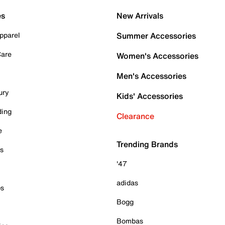
es
New Arrivals
pparel
Summer Accessories
Care
Women's Accessories
Men's Accessories
ury
Kids' Accessories
ding
Clearance
e
Trending Brands
es
'47
adidas
ps
Bogg
Bombas