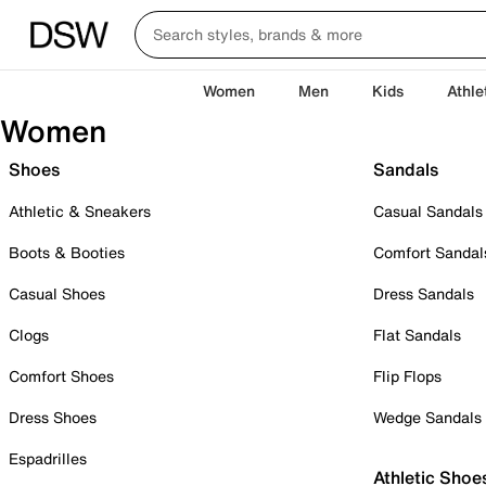
Women
Men
Kids
Athle
Women
Shoes
Sandals
Athletic & Sneakers
Casual Sandals
Boots & Booties
Comfort Sandal
Casual Shoes
Dress Sandals
Clogs
Flat Sandals
Comfort Shoes
Flip Flops
Dress Shoes
Wedge Sandals
Espadrilles
Athletic Shoe