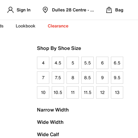
Sign In
Dulles 28 Centre - Refreshed Location
Bag
ds
Lookbook
Clearance
Shop By Shoe Size
4
4.5
5
5.5
6
6.5
7
7.5
8
8.5
9
9.5
10
10.5
11
11.5
12
13
Narrow Width
Wide Width
Wide Calf