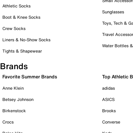
Small Accessor
Athletic Socks
Sunglasses
Boot & Knee Socks
Toys, Tech & 
Crew Socks
Travel Accessor
Liners & No-Show Socks
Water Bottles 
Tights & Shapewear
Brands
Favorite Summer Brands
Top Athletic 
Anne Klein
adidas
Betsey Johnson
ASICS
Birkenstock
Brooks
Crocs
Converse