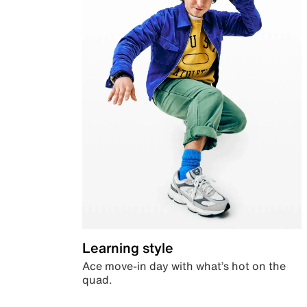
Learning style
Ace move-in day with what’s hot on the
quad.