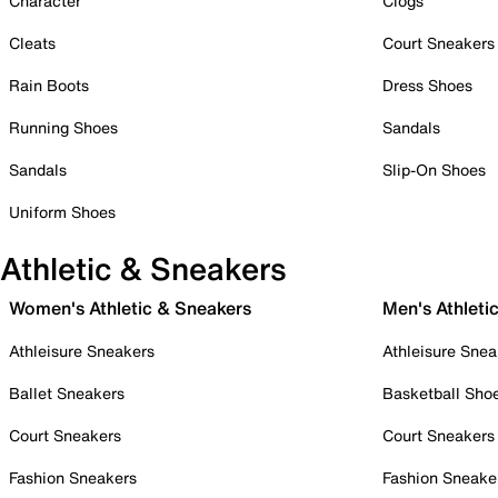
Character
Clogs
Cleats
Court Sneakers
Rain Boots
Dress Shoes
Running Shoes
Sandals
Sandals
Slip-On Shoes
Uniform Shoes
Athletic & Sneakers
Women's Athletic & Sneakers
Men's Athleti
Athleisure Sneakers
Athleisure Snea
Ballet Sneakers
Basketball Sho
Court Sneakers
Court Sneakers
Fashion Sneakers
Fashion Sneake