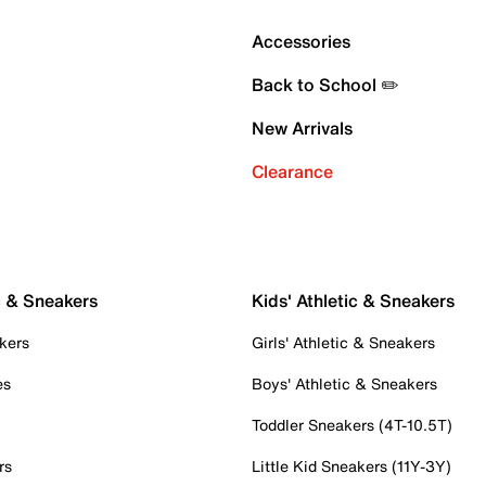
Accessories
Back to School ✏️
New Arrivals
Clearance
c & Sneakers
Kids' Athletic & Sneakers
kers
Girls' Athletic & Sneakers
es
Boys' Athletic & Sneakers
Toddler Sneakers (4T-10.5T)
rs
Little Kid Sneakers (11Y-3Y)