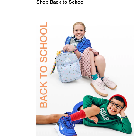
Shop Back to School