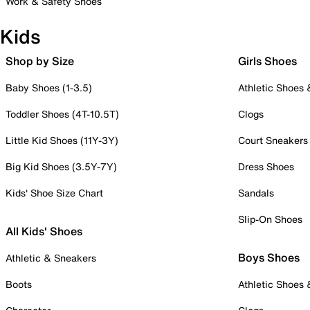
Work & Safety Shoes
Kids
Shop by Size
Girls Shoes
Baby Shoes (1-3.5)
Athletic Shoes
Toddler Shoes (4T-10.5T)
Clogs
Little Kid Shoes (11Y-3Y)
Court Sneakers
Big Kid Shoes (3.5Y-7Y)
Dress Shoes
Kids' Shoe Size Chart
Sandals
Slip-On Shoes
All Kids' Shoes
Boys Shoes
Athletic & Sneakers
Boots
Athletic Shoes