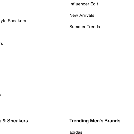
Influencer Edit
New Arrivals
tyle Sneakers
Summer Trends
rs
y
s & Sneakers
Trending Men's Brands
adidas