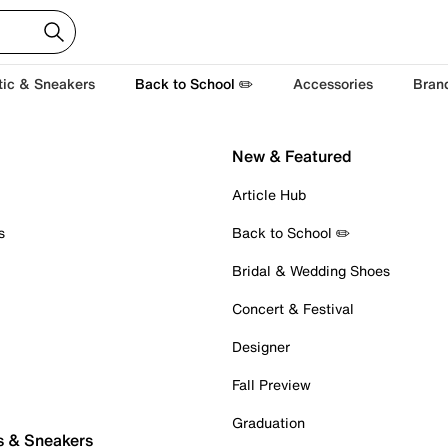
tic & Sneakers
Back to School ✏️
Accessories
Bran
New & Featured
Article Hub
s
Back to School ✏️
Bridal & Wedding Shoes
Concert & Festival
Designer
Fall Preview
Graduation
s & Sneakers