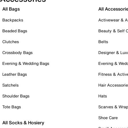
All Bags
All Accessori
Backpacks
Activewear & A
Beaded Bags
Beauty & Self 
Clutches
Belts
Crossbody Bags
Designer & Lux
Evening & Wedding Bags
Evening & Wed
Leather Bags
Fitness & Activ
Satchels
Hair Accessori
Shoulder Bags
Hats
Tote Bags
Scarves & Wra
Shoe Care
All Socks & Hosiery