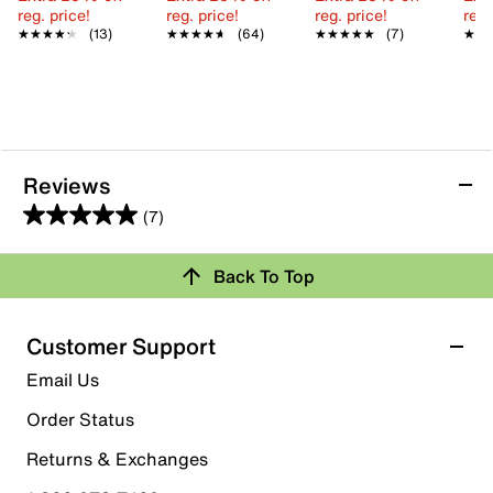
reg. price!
reg. price!
reg. price!
reg.
★★★★★
★★★★★
(13)
★★★★★
★★★★★
(64)
★★★★★
★★★★★
(7)
★★
★★
Reviews
(7)
5.0
out
Back To Top
of
Rating Snapshot
5
stars.
Select a row below to filter reviews.
Customer Support
7
5 stars
stars
Email Us
reviews
7
Order Status
7 reviews with 5 stars.
Returns & Exchanges
4 stars
stars