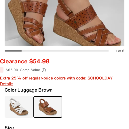
1 of 6
Clearance $54.98
$65.00
Comp. Value
Extra 25% off regular-price colors with code: SCHOOLDAY
Details
Color
Luggage Brown
Size