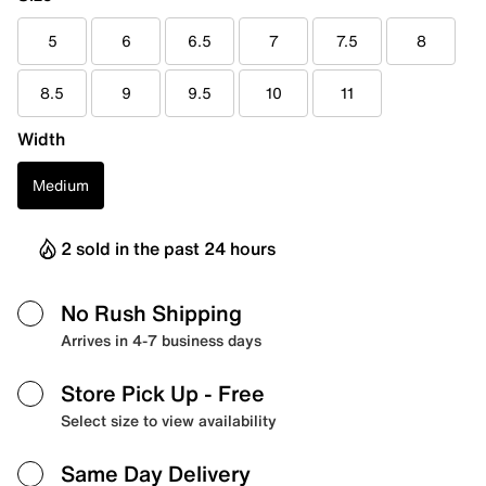
5
6
6.5
7
7.5
8
8.5
9
9.5
10
11
Width
Medium
2 sold in the past 24 hours
No Rush Shipping
Arrives in 4-7 business days
Store Pick Up
- Free
Select size to view availability
Same Day Delivery