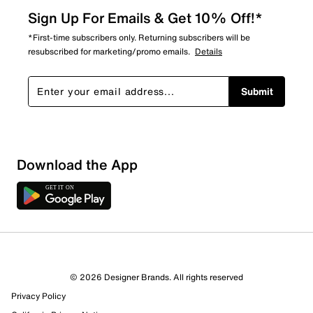
Sign Up For Emails & Get 10% Off!*
*First-time subscribers only. Returning subscribers will be
resubscribed for marketing/promo emails.
Details
Submit
Download the App
7 Reviews
© 2026 Designer Brands. All rights reserved
5 out of 5 (100%) reviewers recommend this product
Privacy Policy
Review this Product