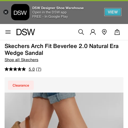
DSW Designer Shoe Warehouse
VIEW
Open in the DSW app
FREE - In Google Play
Skechers Arch Fit Beverlee 2.0 Natural Era
Wedge Sandal
Shop all Skechers
5.0
(7)
Clearance