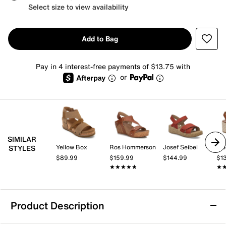
Select size to view availability
Add to Bag
Pay in 4 interest-free payments of $13.75 with
or
SIMILAR
Yellow Box
Ros Hommerson
Josef Seibel
Vio
STYLES
$89.99
$159.99
$144.99
$1
★★★★★
★★★★★
★
★
Product Description