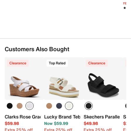
Synthetic sole
reg.
Imported
★★
★★
Customers Also Bought
Clearance
Top Rated
Clearance
C
Clarks Rose Grace Wedge Sandal
Lucky Brand Tebra Wedge Sandal
Skechers Parallel Li
San
$59.98
Now $59.99
$49.98
$29
Extra 25% off
Extra 25% off
Extra 25% off
Ext